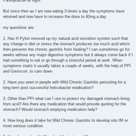
Pantoprazole at night.
But since then as I am now eating 3 times a day the symptoms have
returned and now have to increase the dose to 40mg a day
my questions are:
1. Has H Pylori messed up my natural acid secretion system such that
any change in diet or stress the stomach produces too much acid which
then prevents the chronic gastritis from healing? I can sometimes go for
weeks without any major digestive symptoms but it always come back if I
had something to eat or go through a stressful period at work. When
symptoms starts it usually takes a couple of weeks, with the help of PPI
and Gaviscon, to cam down
2. Have you seen in people with Mild Chronic Gastritis persisting for a
long term post successful helicobacter eradication?
3. Other than PPI what can I use to protect my damaged stomach lining
from acid? Are there any medication that would provide quoting for the
stomach? Would stomach emptying medication help?
4. How long does it take for Mild Chronic Gastritis to develop into IM or
more serious condition.