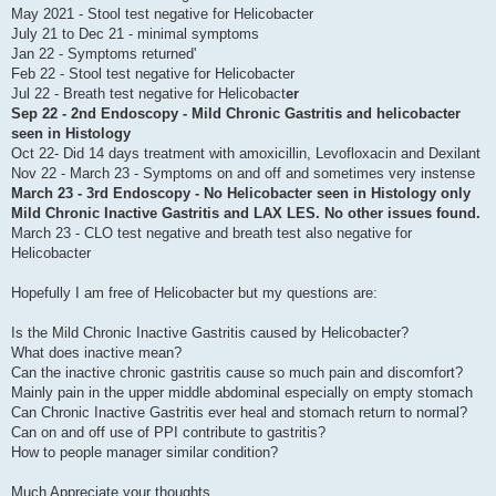
May 2021 - Stool test negative for Helicobacter
July 21 to Dec 21 - minimal symptoms
Jan 22 - Symptoms returned'
Feb 22 - Stool test negative for Helicobacter
Jul 22 - Breath test negative for Helicobact
er
Sep 22 -
2nd Endoscopy
- Mild Chronic Gastritis and helicobacter
seen in Histology
Oct 22- Did 14 days treatment with amoxicillin, Levofloxacin and Dexilant
Nov 22 - March 23 - Symptoms on and off and sometimes very instense
March 23 -
3rd Endoscopy
- No Helicobacter seen in Histology only
Mild Chronic Inactive Gastritis and LAX LES. No other issues found.
March 23 - CLO test negative and breath test also negative for
Helicobacter
Hopefully I am free of Helicobacter but my questions are:
Is the Mild Chronic Inactive Gastritis caused by Helicobacter?
What does inactive mean?
Can the inactive chronic gastritis cause so much pain and discomfort?
Mainly pain in the upper middle abdominal especially on empty stomach
Can Chronic Inactive Gastritis ever heal and stomach return to normal?
Can on and off use of PPI contribute to gastritis?
How to people manager similar condition?
Much Appreciate your thoughts