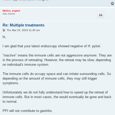
Helico_expert
Site Admin
Re: Multiple treatments
P
Thu Mar 23, 2023 11:30 am
o
s
hi,
t
I am glad that your latest endoscopy showed negative of H. pylori.
"inactive" means the immune cells are not aggressive anymore. They are
in the process of retreating. However, the retreat may be slow, depending
on individual's immune system.
The immune cells do occupy space and can irritate surrounding cells. So
depending on the amount of immune cells, they may still trigger
symptoms.
Unfortunately we do not fully understand how to speed up the retreat of
immune cells. But in most cases, the would eventually be gone and back
to normal.
PPI will not contribute to gastritis.