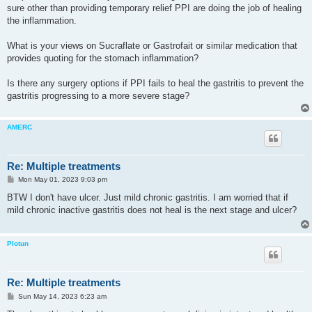
sure other than providing temporary relief PPI are doing the job of healing
the inflammation.
What is your views on Sucraflate or Gastrofait or similar medication that
provides quoting for the stomach inflammation?
Is there any surgery options if PPI fails to heal the gastritis to prevent the
gastritis progressing to a more severe stage?
AMERC
Re: Multiple treatments
P
Mon May 01, 2023 9:03 pm
o
s
BTW I don't have ulcer. Just mild chronic gastritis. I am worried that if
t
mild chronic inactive gastritis does not heal is the next stage and ulcer?
Plotun
Re: Multiple treatments
P
Sun May 14, 2023 6:23 am
o