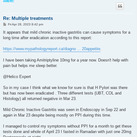
AMERC
Re: Multiple treatments
P
Fri Apr 28, 2023 8:42 pm
o
s
It appears that mild chronic inactive gastritis can cause symptoms for a
t
long time after eradication according to this report:
https://www.mypathologyreport.ca/diagno ... 20appetite
.
I have been taking Amitriptyline 10mg for a year now. Doesn't help with
pain but helps me sleep better.
@Helico Expert
So in my case I think what we know for sure is that H Pylori was there
but has now been eradicated . Three different tests (UBT, COL and
Histology) all returned negative in Mar 23.
Mild Chronic Inactive Gastritis was seen in Endoscopy in Sep 22 and
again in Mar 23 despite being mostly on PPI during this time.
I managed to control my symptoms without PPI for a month to get these
tests done and whole of April 23 I fasted in Ramadan with just one 20mg