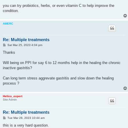
you can try probiotics, herbs, or even vitamin C to help improve the
condition.
AMERC
Re: Multiple treatments
P
Sat Mar 25, 2023 4:04 pm
o
s
Thanks
t
Will being on PPI for say 6 to 12 months help in the healing the chronic
inactive gastritis?
Can long term stress aggrevate gastritis and slow down the healing
process ?
Helico_expert
Site Admin
Re: Multiple treatments
P
Tue Mar 28, 2023 10:44 am
o
s
this is a very hard question.
t