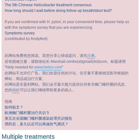
The 5th Chinese Helicobacter treatment consensus
How long should I wait before doing follow up breath/stool test?
If you are confirmed with H. pylori, in your convenient time, please help us
with the symptoms survey that you are experiencing.
Symptoms survey
(contributed by frostyfeet)
此网站免费然您阅读。若想分享心得或提问，请先
注册
。
若有困难注册，请联络站长 Marshall.centre(at)gmail(dot)com。标题请用
"Help needed for
www.helico.com
"
此网站不允许打广告。我们欢迎任何的讨论。但尽量不要推销没医学根据的
网站，商品或治疗方案。
此网站是非盈利网站。我们会尽最大能力提供任何有关幽门螺杆菌的讯息。
您的
捐款
可以让我们继续帮助更多的病人。
指南
如何贴文？
欧洲幽门螺杆菌治疗共识 5
第五次全国幽门螺杆菌感染处理共识报告
用药后，多久以后可以再做吹气测试？
Multiple treatments