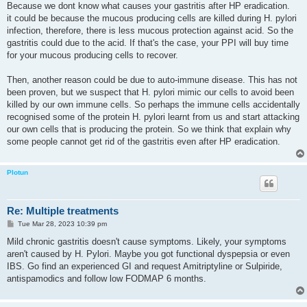
Because we dont know what causes your gastritis after HP eradication.
it could be because the mucous producing cells are killed during H. pylori
infection, therefore, there is less mucous protection against acid. So the
gastritis could due to the acid. If that's the case, your PPI will buy time
for your mucous producing cells to recover.
Then, another reason could be due to auto-immune disease. This has not
been proven, but we suspect that H. pylori mimic our cells to avoid been
killed by our own immune cells. So perhaps the immune cells accidentally
recognised some of the protein H. pylori learnt from us and start attacking
our own cells that is producing the protein. So we think that explain why
some people cannot get rid of the gastritis even after HP eradication.
Plotun
Re: Multiple treatments
P
Tue Mar 28, 2023 10:39 pm
o
s
Mild chronic gastritis doesn't cause symptoms. Likely, your symptoms
t
aren't caused by H. Pylori. Maybe you got functional dyspepsia or even
IBS. Go find an experienced GI and request Amitriptyline or Sulpiride,
antispamodics and follow low FODMAP 6 months.