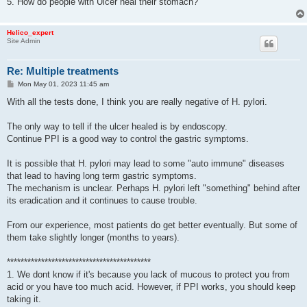
5. How do people with Ulcer heal their stomach?
Helico_expert
Site Admin
Re: Multiple treatments
P
Mon May 01, 2023 11:45 am
o
s
With all the tests done, I think you are really negative of H. pylori.
t
The only way to tell if the ulcer healed is by endoscopy.
Continue PPI is a good way to control the gastric symptoms.
It is possible that H. pylori may lead to some "auto immune" diseases
that lead to having long term gastric symptoms.
The mechanism is unclear. Perhaps H. pylori left "something" behind after
its eradication and it continues to cause trouble.
From our experience, most patients do get better eventually. But some of
them take slightly longer (months to years).
******************************************
1. We dont know if it's because you lack of mucous to protect you from
acid or you have too much acid. However, if PPI works, you should keep
taking it.