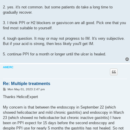
2. yes. it's not common. but some patients do take a long time to
gradually recover.
3. I think PPI or H2 blockers or gasviscon are all good. Pick one that you
find most suitable to yourself.
4. tough question. It may or may not progress to IM. It's very subjective.
But if your acid is strong, then less likely you'll get IM.
5. continue PPI for a month or longer until the ulcer is healed.
AMERC
Re: Multiple treatments
P
Mon May 01, 2023 2:47 pm
o
s
Thanks HelicoExpert
t
My concern is that between the endoscopy in September 22 (which
showed helicobacter and mild chronic gastritis) and endoscopy in March
23 (which showed no helicobacter but chronic inactive gastritis) I have
been on PPI expect for 15 days before the second endoscopy and
despite PPI use for nearly 5 months the gastritis has not healed. So not