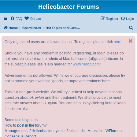
Helicobacter Forums
FAQ
Donate
Register
Login
S
Home
Board index
Hot Topics and Common forum Issues 热门话题和常见问题
e
Only registered users are allowed to post. To register, please click
here
a
r
Should you have any problem in posting, registering, or login, please do
c
not hesitate to contact the admin at Marshall.centre(at)gmail(dot)com. In
the subject, please use "Help needed for
www.helico.com
"
h
Advertisement is not allowed. While we encourage discussion, please try
not to promote your website, goods, or unproven treatment here.
This is a non-profit website. We will try our best to help anyone that has
question about
H. pylori
and their treatment. We shall provide the most
accurate answer about
H. pylori
. You can help us by clicking
here
to keep
this forum alive.
Some useful guides
How to post in the forum?
Management of Helicobacter pylori infection—the Maastricht V/Florence
Consensus Report