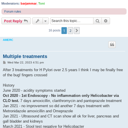
Moderators:
barjammar
,
Toni
Forum rules
Search
Advanced s
Post Reply
1
2
Next
16 posts
AMERC
Multiple treatments
P
Wed Mar 22, 2023 4:51 pm
o
s
After 3 treatments for H Pylori over 2.5 years I think I may be finally free
t
of the bug! fingers crossed
History
June 2020 - acidity symptoms started
Oct 2020 -
1st Endoscopy
- No inflammation only Helicobacter via
CLO test.
7 days amoxicillin, clarithromycin and pantoprazole treatment
Jan 2021 - no improvement so did another 7 days treatment with
Metronidazole amoxicillin and Omeprazole
Jan 2021 - Ultrasound and CT scan show all ok for liver, pancreas and
gall bladder and kidneys
March 2021 - Stool test negative for Helicobacter