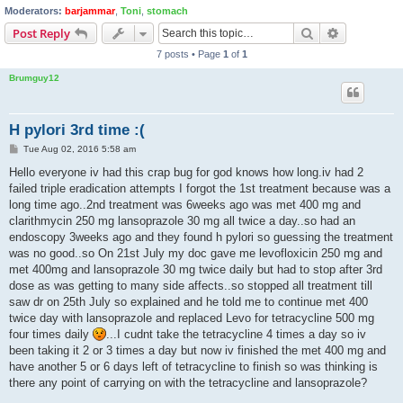
Moderators:
barjammar
,
Toni
,
stomach
Search
Advanced s
Post Reply
7 posts • Page
1
of
1
Brumguy12
H pylori 3rd time :(
P
Tue Aug 02, 2016 5:58 am
o
s
Hello everyone iv had this crap bug for god knows how long.iv had 2
t
failed triple eradication attempts I forgot the 1st treatment because was a
long time ago..2nd treatment was 6weeks ago was met 400 mg and
clarithmycin 250 mg lansoprazole 30 mg all twice a day..so had an
endoscopy 3weeks ago and they found h pylori so guessing the treatment
was no good..so On 21st July my doc gave me levofloxicin 250 mg and
met 400mg and lansoprazole 30 mg twice daily but had to stop after 3rd
dose as was getting to many side affects..so stopped all treatment till
saw dr on 25th July so explained and he told me to continue met 400
twice day with lansoprazole and replaced Levo for tetracycline 500 mg
four times daily
...I cudnt take the tetracycline 4 times a day so iv
been taking it 2 or 3 times a day but now iv finished the met 400 mg and
have another 5 or 6 days left of tetracycline to finish so was thinking is
there any point of carrying on with the tetracycline and lansoprazole?