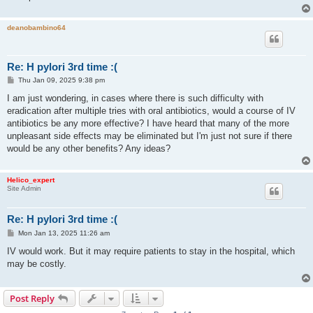
deanobambino64
Re: H pylori 3rd time :(
P
Thu Jan 09, 2025 9:38 pm
o
s
I am just wondering, in cases where there is such difficulty with
t
eradication after multiple tries with oral antibiotics, would a course of IV
antibiotics be any more effective? I have heard that many of the more
unpleasant side effects may be eliminated but I'm just not sure if there
would be any other benefits? Any ideas?
Helico_expert
Site Admin
Re: H pylori 3rd time :(
P
Mon Jan 13, 2025 11:26 am
o
s
IV would work. But it may require patients to stay in the hospital, which
t
may be costly.
Post Reply