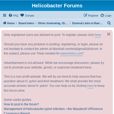
Helicobacter Forums
FAQ
Donate
Register
Login
S
Home
Board index
Other: Interesting, Old and New, Relevant or Not, about Helicobacters, or Not! 其他：趣闻，历史，新闻，相关，另类幽门螺杆菌
External Links to Barry Marshall's life 巴里 马歇尔 教授 的其他讯息
e
Only registered users are allowed to post. To register, please click
here
a
r
Should you have any problem in posting, registering, or login, please do
c
not hesitate to contact the admin at Marshall.centre(at)gmail(dot)com. In
the subject, please use "Help needed for
www.helico.com
"
h
Advertisement is not allowed. While we encourage discussion, please try
not to promote your website, goods, or unproven treatment here.
This is a non-profit website. We will try our best to help anyone that has
question about
H. pylori
and their treatment. We shall provide the most
accurate answer about
H. pylori
. You can help us by clicking
here
to keep
this forum alive.
Some useful guides
How to post in the forum?
Management of Helicobacter pylori infection—the Maastricht V/Florence
Consensus Report