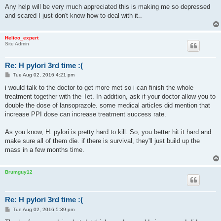
Any help will be very much appreciated this is making me so depressed
and scared I just don't know how to deal with it..
Helico_expert
Site Admin
Re: H pylori 3rd time :(
P
Tue Aug 02, 2016 4:21 pm
o
s
i would talk to the doctor to get more met so i can finish the whole
t
treatment together with the Tet. In addition, ask if your doctor allow you to
double the dose of lansoprazole. some medical articles did mention that
increase PPI dose can increase treatment success rate.
As you know, H. pylori is pretty hard to kill. So, you better hit it hard and
make sure all of them die. if there is survival, they'll just build up the
mass in a few months time.
Brumguy12
Re: H pylori 3rd time :(
P
Tue Aug 02, 2016 5:39 pm
o
s