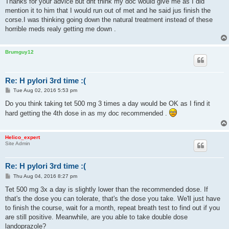
Thanks for your advice but dnt think my doc would give me as I did
t
mention it to him that I would run out of met and he said jus finish the
corse.I was thinking going down the natural treatment instead of these
horrible meds realy getting me down .
Brumguy12
Re: H pylori 3rd time :(
P
Tue Aug 02, 2016 5:53 pm
o
s
Do you think taking tet 500 mg 3 times a day would be OK as I find it
t
hard getting the 4th dose in as my doc recommended .
Helico_expert
Site Admin
Re: H pylori 3rd time :(
P
Thu Aug 04, 2016 8:27 pm
o
s
Tet 500 mg 3x a day is slightly lower than the recommended dose. If
t
that's the dose you can tolerate, that's the dose you take. We'll just have
to finish the course, wait for a month, repeat breath test to find out if you
are still positive. Meanwhile, are you able to take double dose
landoprazole?