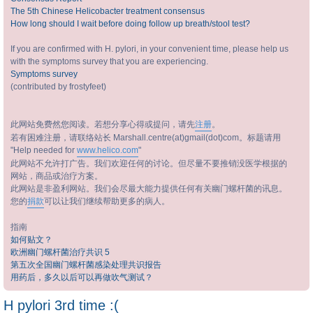
The 5th Chinese Helicobacter treatment consensus
How long should I wait before doing follow up breath/stool test?
If you are confirmed with H. pylori, in your convenient time, please help us
with the symptoms survey that you are experiencing.
Symptoms survey
(contributed by frostyfeet)
此网站免费然您阅读。若想分享心得或提问，请先
注册
。
若有困难注册，请联络站长 Marshall.centre(at)gmail(dot)com。标题请用
"Help needed for
www.helico.com
"
此网站不允许打广告。我们欢迎任何的讨论。但尽量不要推销没医学根据的
网站，商品或治疗方案。
此网站是非盈利网站。我们会尽最大能力提供任何有关幽门螺杆菌的讯息。
您的
捐款
可以让我们继续帮助更多的病人。
指南
如何贴文？
欧洲幽门螺杆菌治疗共识 5
第五次全国幽门螺杆菌感染处理共识报告
用药后，多久以后可以再做吹气测试？
H pylori 3rd time :(