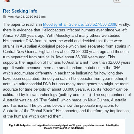
Re: Seeking Info
P
Mon Mar 08, 2010 9:15 pm
o
s
The paper to read is in
Moodley et al; Science, 323:527-530,2009
. Firstly,
t
there is evidence that Helicobacters infected humans ever since we left
Africa 70,000 years ago. With Moodley and many others we studied
Helicobacter DNA from all over the world and decided that there were
strains in Australian Aboriginal people which had separated from strains in
Central New Guinea Highlanders about 23-32,000 years ago and these in
turn separated from strains in Java about 35,000 years ago. This
supports the migration of humans to Australia not more than 32,000 years
ago. It works because there are small random mutations in the DNA
which accumulate differently in each tribe indicating for how long they
have been separated. Since you catch Helicobacter from your mother, it
acts like mitochondrial DNA but has many more genes so might be more
accurate for time periods of about 30,000 years. Also, its "clock" can be
calibrated by known archeology (pottery and relics). The supercontinent of
Australia was called "The Sahul" which made up New Guinea, Australia
and Tasmania. The pictures below show the probable migrations to
Australia of the "Sahul Strain" Helicobacter, and therefore, by implication,
of the humans which carried them.