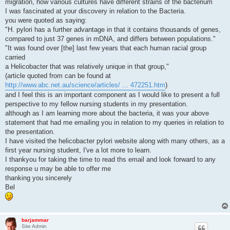
migration, how various cultures have different strains of the bacterium
I was fascinated at your discovery in relation to the Bacteria.
you were quoted as saying:
"H. pylori has a further advantage in that it contains thousands of genes,
compared to just 37 genes in mDNA, and differs between populations."
"It was found over [the] last few years that each human racial group
carried
a Helicobacter that was relatively unique in that group,"
(article quoted from can be found at
http://www.abc.net.au/science/articles/ ... 472251.htm
)
and I feel this is an important component as I would like to present a full
perspective to my fellow nursing students in my presentation.
although as I am learning more about the bacteria, it was your above
statement that had me emailing you in relation to my queries in relation to
the presentation.
I have visited the helicobacter pylori website along with many others, as a
first year nursing student, I've a lot more to learn.
I thankyou for taking the time to read ths email and look forward to any
response u may be able to offer me
thanking you sincerely
Bel
barjammar
Site Admin