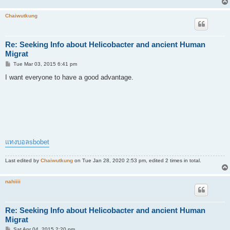
Chaiwutkung
Re: Seeking Info about Helicobacter and ancient Human
Migrat
P
Tue Mar 03, 2015 6:41 pm
o
s
I want everyone to have a good advantage.
t
แทงบอลsbobet
Last edited by
Chaiwutkung
on Tue Jan 28, 2020 2:53 pm, edited 2 times in total.
nahiiii
Re: Seeking Info about Helicobacter and ancient Human
Migrat
P
Sat Apr 04, 2015 2:20 pm