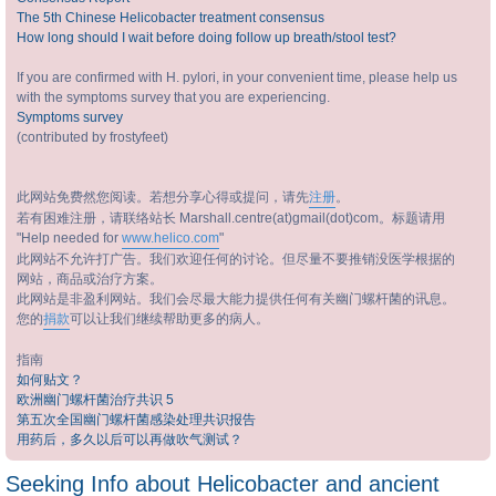
The 5th Chinese Helicobacter treatment consensus
How long should I wait before doing follow up breath/stool test?
If you are confirmed with H. pylori, in your convenient time, please help us
with the symptoms survey that you are experiencing.
Symptoms survey
(contributed by frostyfeet)
此网站免费然您阅读。若想分享心得或提问，请先
注册
。
若有困难注册，请联络站长 Marshall.centre(at)gmail(dot)com。标题请用
"Help needed for
www.helico.com
"
此网站不允许打广告。我们欢迎任何的讨论。但尽量不要推销没医学根据的
网站，商品或治疗方案。
此网站是非盈利网站。我们会尽最大能力提供任何有关幽门螺杆菌的讯息。
您的
捐款
可以让我们继续帮助更多的病人。
指南
如何贴文？
欧洲幽门螺杆菌治疗共识 5
第五次全国幽门螺杆菌感染处理共识报告
用药后，多久以后可以再做吹气测试？
Seeking Info about Helicobacter and ancient