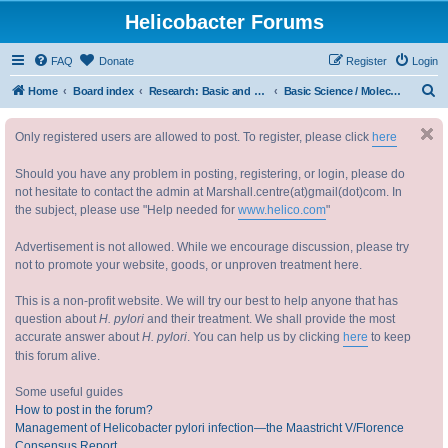
Helicobacter Forums
FAQ
Donate
Register
Login
S
Home
Board index
Research: Basic and Applied 研究：基础与实践
Basic Science / Molecular Epidemiology / Evolution 基础研究 / 分子传播学 / 进化
e
Only registered users are allowed to post. To register, please click
here
a
r
Should you have any problem in posting, registering, or login, please do
c
not hesitate to contact the admin at Marshall.centre(at)gmail(dot)com. In
the subject, please use "Help needed for
www.helico.com
"
h
Advertisement is not allowed. While we encourage discussion, please try
not to promote your website, goods, or unproven treatment here.
This is a non-profit website. We will try our best to help anyone that has
question about
H. pylori
and their treatment. We shall provide the most
accurate answer about
H. pylori
. You can help us by clicking
here
to keep
this forum alive.
Some useful guides
How to post in the forum?
Management of Helicobacter pylori infection—the Maastricht V/Florence
Consensus Report