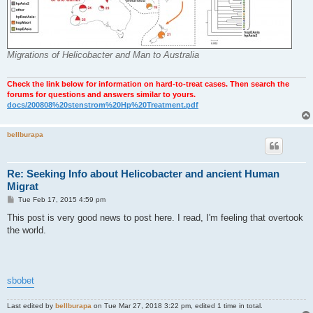
Migrations of Helicobacter and Man to Australia
Check the link below for information on hard-to-treat cases. Then search the
forums for questions and answers similar to yours.
docs/200808%20stenstrom%20Hp%20Treatment.pdf
bellburapa
Re: Seeking Info about Helicobacter and ancient Human
Migrat
P
Tue Feb 17, 2015 4:59 pm
o
s
This post is very good news to post here. I read, I'm feeling that overtook
t
the world.
sbobet
Last edited by
bellburapa
on Tue Mar 27, 2018 3:22 pm, edited 1 time in total.