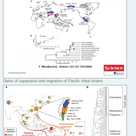
Dates of separation and migration of Pacific tribal strains