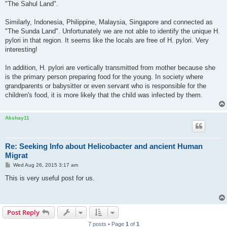
"The Sahul Land".
Similarly, Indonesia, Philippine, Malaysia, Singapore and connected as
"The Sunda Land". Unfortunately we are not able to identify the unique H.
pylori in that region. It seems like the locals are free of H. pylori. Very
interesting!
In addition, H. pylori are vertically transmitted from mother because she
is the primary person preparing food for the young. In society where
grandparents or babysitter or even servant who is responsible for the
children's food, it is more likely that the child was infected by them.
Akshay11
Re: Seeking Info about Helicobacter and ancient Human
Migrat
P
Wed Aug 26, 2015 3:17 am
o
s
This is very useful post for us.
t
Post Reply
7 posts • Page
1
of
1