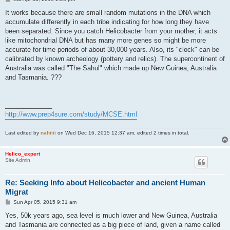
o
s
It works because there are small random mutations in the DNA which
t
accumulate differently in each tribe indicating for how long they have
been separated. Since you catch Helicobacter from your mother, it acts
like mitochondrial DNA but has many more genes so might be more
accurate for time periods of about 30,000 years. Also, its "clock" can be
calibrated by known archeology (pottery and relics). The supercontinent of
Australia was called "The Sahul" which made up New Guinea, Australia
and Tasmania. ???
_____________
http://www.prep4sure.com/study/MCSE.html
Last edited by
nahiiii
on Wed Dec 16, 2015 12:37 am, edited 2 times in total.
Helico_expert
Site Admin
Re: Seeking Info about Helicobacter and ancient Human
Migrat
P
Sun Apr 05, 2015 9:31 am
o
s
Yes, 50k years ago, sea level is much lower and New Guinea, Australia
t
and Tasmania are connected as a big piece of land, given a name called