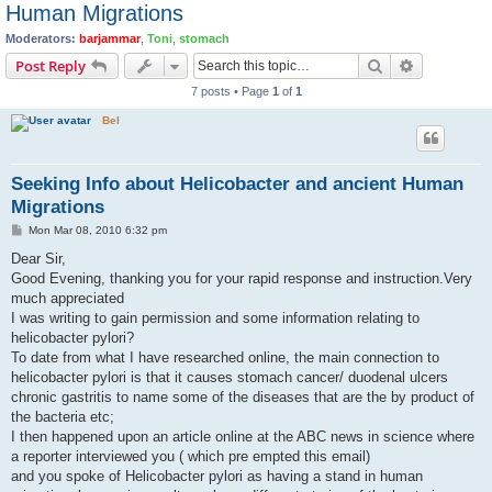
Human Migrations
Moderators:
barjammar
,
Toni
,
stomach
Search
Advanced s
Post Reply
7 posts • Page
1
of
1
Bel
Seeking Info about Helicobacter and ancient Human
Migrations
P
Mon Mar 08, 2010 6:32 pm
o
s
Dear Sir,
t
Good Evening, thanking you for your rapid response and instruction.Very
much appreciated
I was writing to gain permission and some information relating to
helicobacter pylori?
To date from what I have researched online, the main connection to
helicobacter pylori is that it causes stomach cancer/ duodenal ulcers
chronic gastritis to name some of the diseases that are the by product of
the bacteria etc;
I then happened upon an article online at the ABC news in science where
a reporter interviewed you ( which pre empted this email)
and you spoke of Helicobacter pylori as having a stand in human