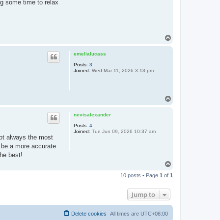
g some time to relax
T
o
p
emelialucass
Posts:
3
Joined:
Wed Mar 11, 2026 3:13 pm
T
o
p
nevisalexander
Posts:
4
Joined:
Tue Jun 09, 2026 10:37 am
 not always the most
ld be a more accurate
the best!
T
o
10 posts • Page
1
of
1
p
Jump to
Delete cookies
All times are
UTC+08:00