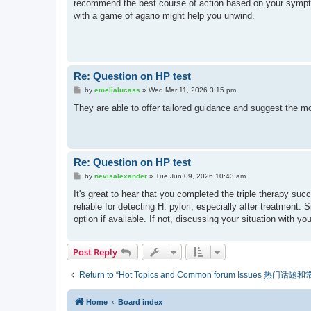
recommend the best course of action based on your sympto
with a game of agario might help you unwind.
Re: Question on HP test
P
by
emelialucass
»
Wed Mar 11, 2026 3:15 pm
o
s
They are able to offer tailored guidance and suggest the
t
Re: Question on HP test
P
by
nevisalexander
»
Tue Jun 09, 2026 10:43 am
o
s
It's great to hear that you completed the triple therapy succ
t
reliable for detecting H. pylori, especially after treatment
option if available. If not, discussing your situation with 
Post Reply
Return to “Hot Topics and Common forum Issues 热门话
Home
Board index