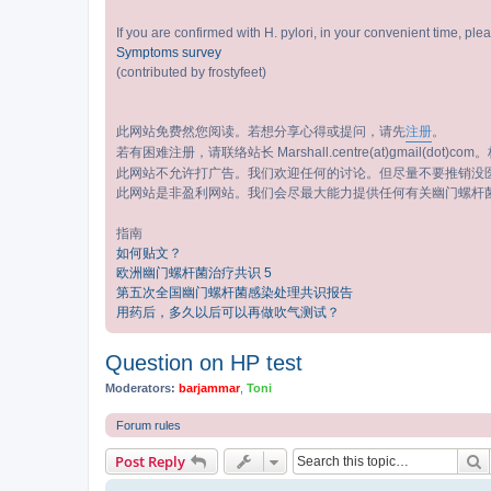
If you are confirmed with H. pylori, in your convenient time, pl
Symptoms survey
(contributed by frostyfeet)
此网站免费然您阅读。若想分享心得或提问，请先
注册
。
若有困难注册，请联络站长 Marshall.centre(at)gmail(dot)com。标
此网站不允许打广告。我们欢迎任何的讨论。但尽量不要推销没
此网站是非盈利网站。我们会尽最大能力提供任何有关幽门螺杆
指南
如何贴文？
欧洲幽门螺杆菌治疗共识 5
第五次全国幽门螺杆菌感染处理共识报告
用药后，多久以后可以再做吹气测试？
Question on HP test
Moderators:
barjammar
,
Toni
Forum rules
S
Post Reply