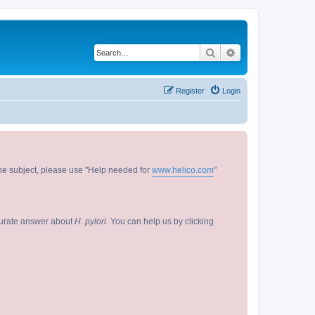
Search
Advanced search
Register
Login
 the subject, please use "Help needed for
www.helico.com
"
curate answer about
H. pylori
. You can help us by clicking