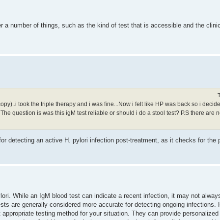
 a number of things, such as the kind of test that is accessible and the clinic
..i took the triple therapy and i was fine...Now i felt like HP was back so i decided t
The question is was this igM test reliable or should i do a stool test? P.S there are n
or detecting an active H. pylori infection post-treatment, as it checks for the 
lori. While an IgM blood test can indicate a recent infection, it may not alway
ests are generally considered more accurate for detecting ongoing infections. H
t appropriate testing method for your situation. They can provide personalize