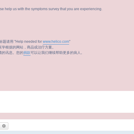
ease help us with the symptoms survey that you are experiencing.
题请用 "Help needed for
www.helico.com
"
医学根据的网站，商品或治疗方案。
菌的讯息。您的
捐款
可以让我们继续帮助更多的病人。
earch
Advanced search