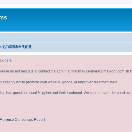
ums
Issues 热门话题和常见问题
ick
here
please do not hesitate to contact the admin at Marshall.centre(at)gmail(dot)com. In
lease try not to promote your website, goods, or unproven treatment here.
e that has question about
H. pylori
and their treatment. We shall provide the most ac
V/Florence Consensus Report
?