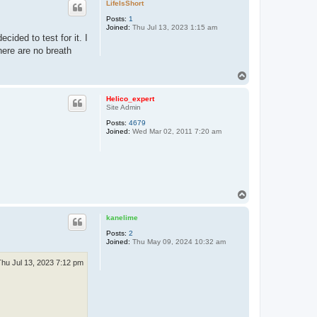
LifeIsShort
Posts:
1
Joined:
Thu Jul 13, 2023 1:15 am
cided to test for it. I
here are no breath
T
o
p
Helico_expert
Site Admin
Posts:
4679
Joined:
Wed Mar 02, 2011 7:20 am
T
o
p
kanelime
Posts:
2
Joined:
Thu May 09, 2024 10:32 am
Thu Jul 13, 2023 7:12 pm