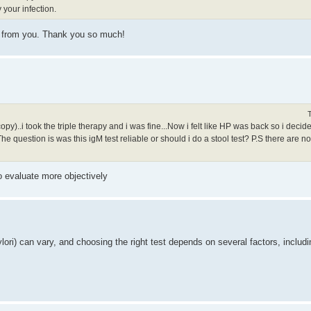
y your infection.
ion from you. Thank you so much!
..i took the triple therapy and i was fine...Now i felt like HP was back so i decided t
he question is was this igM test reliable or should i do a stool test? P.S there are no
to evaluate more objectively
 pylori) can vary, and choosing the right test depends on several factors, includi