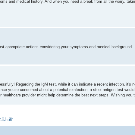
ms and medical history. And when you need a break from all the worry, takin
 most appropriate actions considering your symptoms and medical background
essfully! Regarding the IgM test, while it can indicate a recent infection, it's
. Since you’re concerned about a potential reinfection, a stool antigen test wou
your healthcare provider might help determine the best next steps. Wishing you 
题和常见问题”