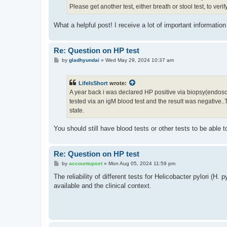
Please get another test, either breath or stool test, to verif
What a helpful post! I receive a lot of important informat
Re: Question on HP test
P
by
gladhyundai
»
Wed May 29, 2024 10:37 am
o
s
t
LifeIsShort
wrote:
A year back i was declared HP positive via biopsy(endoscopy)
tested via an igM blood test and the result was negative..T
state.
You should still have blood tests or other tests to be able 
Re: Question on HP test
P
by
accountupset
»
Mon Aug 05, 2024 11:59 pm
o
s
The reliability of different tests for Helicobacter pylori (H.
t
available and the clinical context.