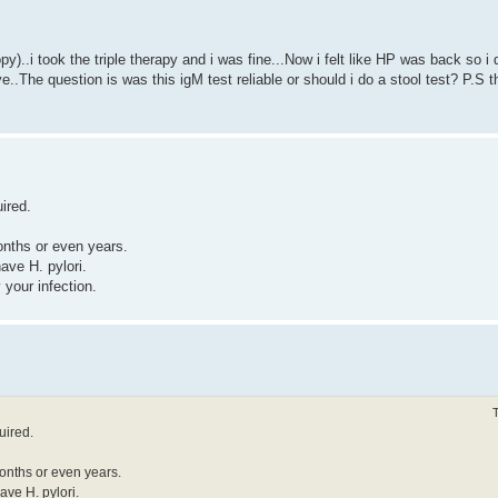
..i took the triple therapy and i was fine...Now i felt like HP was back so i de
..The question is was this igM test reliable or should i do a stool test? P.S t
ired.
onths or even years.
have H. pylori.
y your infection.
uired.
months or even years.
have H. pylori.