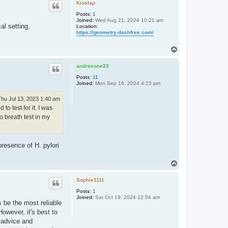
p
Kioslap
Posts:
1
Joined:
Wed Aug 21, 2024 10:21 am
al setting.
Location:
https://geometry-dashfree.com/
T
o
p
andreeone23
Posts:
11
Joined:
Mon Sep 16, 2024 4:23 pm
Thu Jul 13, 2023 1:40 am
o test for it. I was
o breath test in my
presence of H. pylori
T
o
p
Sophie1111
Posts:
1
Joined:
Sat Oct 19, 2024 12:54 am
s be the most reliable
owever, it's best to
d advice and