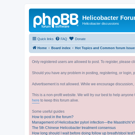
Helicobacter For
Helicobacter discussions
Quick links
FAQ
Donate
Home
Board index
Hot Topics and Common forum 
Only registered users are allowed to post. To register, please cl
Should you have any problem in posting, registering, or login, 
Advertisement is not allowed. While we encourage discussion, p
This is a non-profit website. We will try our best to help anyon
here
to keep this forum alive.
Some useful guides
How to post in the forum?
Management of Helicobacter pylori infection—the Maastricht 
The 5th Chinese Helicobacter treatment consensus
How long should I wait before doing follow up breath/stool test