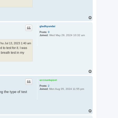
T
o
p
gladhyundai
Posts:
9
Joined:
Wed May 29, 2024 10:32 am
Thu Jul 13, 2023 1:40 am
o test for it. I was
 breath test in my
T
o
p
accountupset
Posts:
2
Joined:
Mon Aug 05, 2024 11:55 pm
ng the type of test
T
o