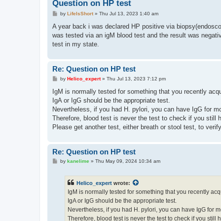
Question on HP test
P
by
LifeIsShort
»
Thu Jul 13, 2023 1:40 am
o
s
A year back i was declared HP positive via biopsy(endoscopy)
t
was tested via an igM blood test and the result was negative
test in my state.
Re: Question on HP test
P
by
Helico_expert
»
Thu Jul 13, 2023 7:12 pm
o
s
IgM is normally tested for something that you recently acqu
t
IgA or IgG should be the appropriate test.
Nevertheless, if you had H. pylori, you can have IgG for m
Therefore, blood test is never the test to check if you still 
Please get another test, either breath or stool test, to verif
Re: Question on HP test
P
by
kanelime
»
Thu May 09, 2024 10:34 am
o
s
t
Helico_expert
wrote:
IgM is normally tested for something that you recently acq
IgA or IgG should be the appropriate test.
Nevertheless, if you had H. pylori, you can have IgG for 
Therefore, blood test is never the test to check if you still 