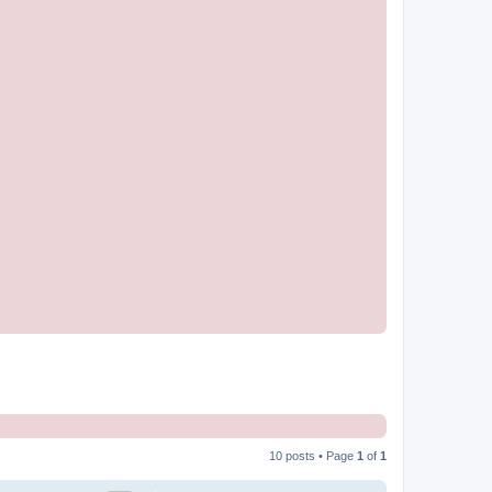
10 posts • Page
1
of
1