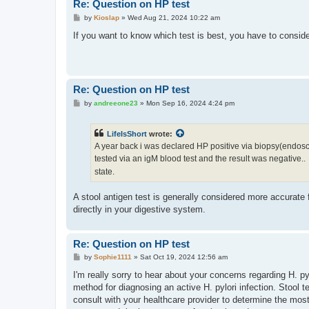
Re: Question on HP test
P
by
Kioslap
»
Wed Aug 21, 2024 10:22 am
o
s
If you want to know which test is best, you have to consider
t
Re: Question on HP test
P
by
andreeone23
»
Mon Sep 16, 2024 4:24 pm
o
s
t
LifeIsShort
wrote:
A year back i was declared HP positive via biopsy(endoscopy)
tested via an igM blood test and the result was negative..
state.
A stool antigen test is generally considered more accurate f
directly in your digestive system.
Re: Question on HP test
P
by
Sophie1111
»
Sat Oct 19, 2024 12:56 am
o
s
I'm really sorry to hear about your concerns regarding H. py
t
method for diagnosing an active H. pylori infection. Stool t
consult with your healthcare provider to determine the mos