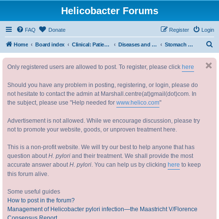
Helicobacter Forums
FAQ
Donate
Register
Login
S
Home
Board index
Clinical: Patient Oriented Discussions 临床：病情讨论
Diseases and Symptoms 疾病与症状
Stomach cancer and lymphoma
e
Only registered users are allowed to post. To register, please click
here
a
r
Should you have any problem in posting, registering, or login, please do
c
not hesitate to contact the admin at Marshall.centre(at)gmail(dot)com. In
the subject, please use "Help needed for
www.helico.com
"
h
Advertisement is not allowed. While we encourage discussion, please try
not to promote your website, goods, or unproven treatment here.
This is a non-profit website. We will try our best to help anyone that has
question about
H. pylori
and their treatment. We shall provide the most
accurate answer about
H. pylori
. You can help us by clicking
here
to keep
this forum alive.
Some useful guides
How to post in the forum?
Management of Helicobacter pylori infection—the Maastricht V/Florence
Consensus Report