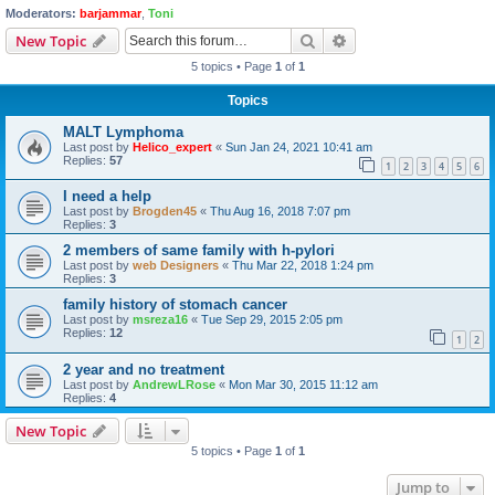
Moderators:
barjammar
,
Toni
Search
Advanced search
New Topic
5 topics • Page
1
of
1
Topics
MALT Lymphoma
Last post by
Helico_expert
«
Sun Jan 24, 2021 10:41 am
Replies:
57
1
2
3
4
5
6
I need a help
Last post by
Brogden45
«
Thu Aug 16, 2018 7:07 pm
Replies:
3
2 members of same family with h-pylori
Last post by
web Designers
«
Thu Mar 22, 2018 1:24 pm
Replies:
3
family history of stomach cancer
Last post by
msreza16
«
Tue Sep 29, 2015 2:05 pm
Replies:
12
1
2
2 year and no treatment
Last post by
AndrewLRose
«
Mon Mar 30, 2015 11:12 am
Replies:
4
New Topic
5 topics • Page
1
of
1
Jump to