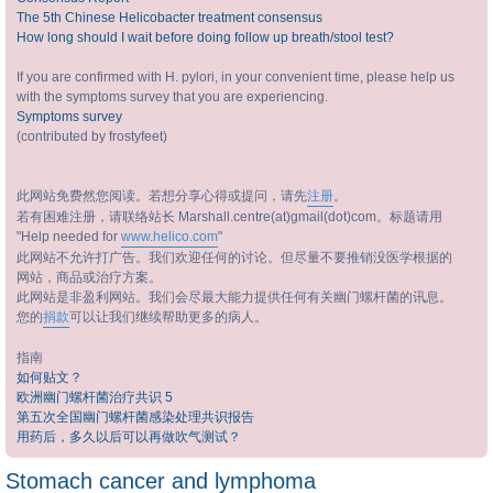
The 5th Chinese Helicobacter treatment consensus
How long should I wait before doing follow up breath/stool test?
If you are confirmed with H. pylori, in your convenient time, please help us
with the symptoms survey that you are experiencing.
Symptoms survey
(contributed by frostyfeet)
此网站免费然您阅读。若想分享心得或提问，请先
注册
。
若有困难注册，请联络站长 Marshall.centre(at)gmail(dot)com。标题请用
"Help needed for
www.helico.com
"
此网站不允许打广告。我们欢迎任何的讨论。但尽量不要推销没医学根据的
网站，商品或治疗方案。
此网站是非盈利网站。我们会尽最大能力提供任何有关幽门螺杆菌的讯息。
您的
捐款
可以让我们继续帮助更多的病人。
指南
如何贴文？
欧洲幽门螺杆菌治疗共识 5
第五次全国幽门螺杆菌感染处理共识报告
用药后，多久以后可以再做吹气测试？
Stomach cancer and lymphoma