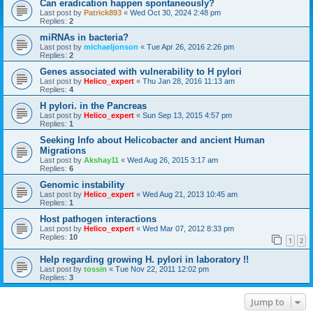
Can eradication happen spontaneously?
Last post by
Patrick893
«
Wed Oct 30, 2024 2:48 pm
Replies:
2
miRNAs in bacteria?
Last post by
michaeljonson
«
Tue Apr 26, 2016 2:26 pm
Replies:
2
Genes associated with vulnerability to H pylori
Last post by
Helico_expert
«
Thu Jan 28, 2016 11:13 am
Replies:
4
H pylori. in the Pancreas
Last post by
Helico_expert
«
Sun Sep 13, 2015 4:57 pm
Replies:
1
Seeking Info about Helicobacter and ancient Human
Migrations
Last post by
Akshay11
«
Wed Aug 26, 2015 3:17 am
Replies:
6
Genomic instability
Last post by
Helico_expert
«
Wed Aug 21, 2013 10:45 am
Replies:
1
Host pathogen interactions
Last post by
Helico_expert
«
Wed Mar 07, 2012 8:33 pm
Replies:
10
1
2
Help regarding growing H. pylori in laboratory !!
Last post by
tossin
«
Tue Nov 22, 2011 12:02 pm
Replies:
3
Jump to