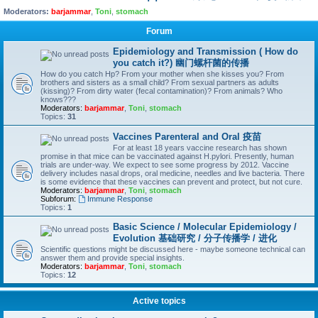
Moderators:
barjammar
,
Toni
,
stomach
Forum
Epidemiology and Transmission ( How do
you catch it?) 幽门螺杆菌的传播
How do you catch Hp? From your mother when she kisses you? From
brothers and sisters as a small child? From sexual partners as adults
(kissing)? From dirty water (fecal contamination)? From animals? Who
knows???
Moderators:
barjammar
,
Toni
,
stomach
Topics:
31
Vaccines Parenteral and Oral 疫苗
For at least 18 years vaccine research has shown
promise in that mice can be vaccinated against H.pylori. Presently, human
trials are under-way. We expect to see some progress by 2012. Vaccine
delivery includes nasal drops, oral medicine, needles and live bacteria. There
is some evidence that these vaccines can prevent and protect, but not cure.
Moderators:
barjammar
,
Toni
,
stomach
Subforum:
Immune Response
Topics:
1
Basic Science / Molecular Epidemiology /
Evolution 基础研究 / 分子传播学 / 进化
Scientific questions might be discussed here - maybe someone technical can
answer them and provide special insights.
Moderators:
barjammar
,
Toni
,
stomach
Topics:
12
Active topics