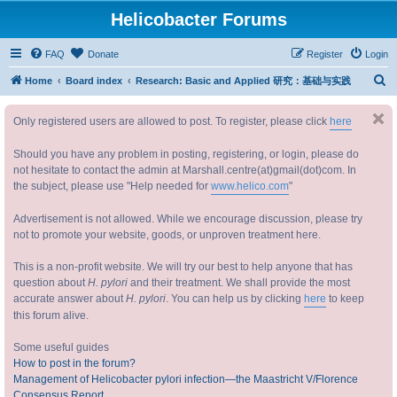
Helicobacter Forums
FAQ
Donate
Register
Login
S
Home
Board index
Research: Basic and Applied 研究：基础与实践
e
Only registered users are allowed to post. To register, please click
here
a
r
Should you have any problem in posting, registering, or login, please do
c
not hesitate to contact the admin at Marshall.centre(at)gmail(dot)com. In
the subject, please use "Help needed for
www.helico.com
"
h
Advertisement is not allowed. While we encourage discussion, please try
not to promote your website, goods, or unproven treatment here.
This is a non-profit website. We will try our best to help anyone that has
question about
H. pylori
and their treatment. We shall provide the most
accurate answer about
H. pylori
. You can help us by clicking
here
to keep
this forum alive.
Some useful guides
How to post in the forum?
Management of Helicobacter pylori infection—the Maastricht V/Florence
Consensus Report