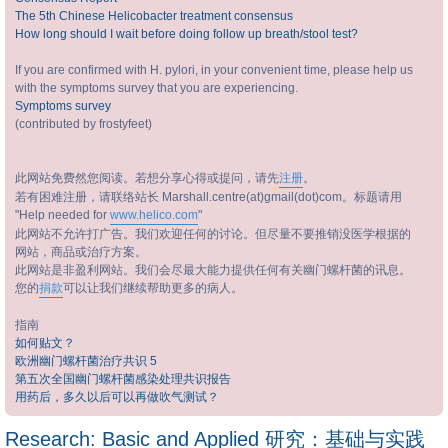
The 5th Chinese Helicobacter treatment consensus
How long should I wait before doing follow up breath/stool test?
If you are confirmed with H. pylori, in your convenient time, please help us
with the symptoms survey that you are experiencing.
Symptoms survey
(contributed by frostyfeet)
此网站免费然您阅读。若想分享心得或提问，请先
注册
。
若有困难注册，请联络站长 Marshall.centre(at)gmail(dot)com。标题请用
"Help needed for
www.helico.com
"
此网站不允许打广告。我们欢迎任何的讨论。但尽量不要推销没医学根据的
网站，商品或治疗方案。
此网站是非盈利网站。我们会尽最大能力提供任何有关幽门螺杆菌的讯息。
您的
捐款
可以让我们继续帮助更多的病人。
指南
如何贴文？
欧洲幽门螺杆菌治疗共识 5
第五次全国幽门螺杆菌感染处理共识报告
用药后，多久以后可以再做吹气测试？
Research: Basic and Applied 研究：基础与实践