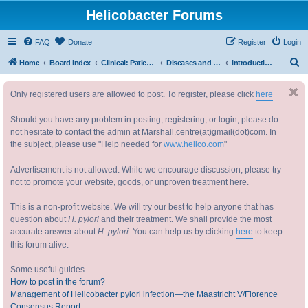
Helicobacter Forums
FAQ
Donate
Register
Login
S
Home
Board index
Clinical: Patient Oriented Discussions 临床：病情讨论
Diseases and Symptoms 疾病与症状
Introduction to Diseases and Symptoms
e
Only registered users are allowed to post. To register, please click
here
a
r
Should you have any problem in posting, registering, or login, please do
c
not hesitate to contact the admin at Marshall.centre(at)gmail(dot)com. In
the subject, please use "Help needed for
www.helico.com
"
h
Advertisement is not allowed. While we encourage discussion, please try
not to promote your website, goods, or unproven treatment here.
This is a non-profit website. We will try our best to help anyone that has
question about
H. pylori
and their treatment. We shall provide the most
accurate answer about
H. pylori
. You can help us by clicking
here
to keep
this forum alive.
Some useful guides
How to post in the forum?
Management of Helicobacter pylori infection—the Maastricht V/Florence
Consensus Report