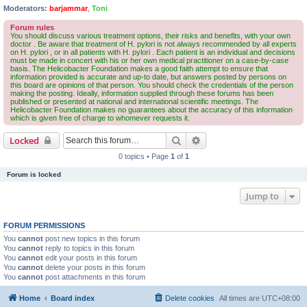
Moderators:
barjammar
,
Toni
Forum rules
You should discuss various treatment options, their risks and benefits, with your own
doctor . Be aware that treatment of H. pylori is not always recommended by all experts
on H. pylori , or in all patients with H. pylori . Each patient is an individual and decisions
must be made in concert with his or her own medical practitioner on a case-by-case
basis. The Helicobacter Foundation makes a good faith attempt to ensure that
information provided is accurate and up-to date, but answers posted by persons on
this board are opinions of that person. You should check the credentials of the person
making the posting. Ideally, information supplied through these forums has been
published or presented at national and international scientific meetings. The
Helicobacter Foundation makes no guarantees about the accuracy of this information
which is given free of charge to whomever requests it.
Search
Advanced search
Locked
0 topics • Page
1
of
1
Forum is locked
Jump to
FORUM PERMISSIONS
You
cannot
post new topics in this forum
You
cannot
reply to topics in this forum
You
cannot
edit your posts in this forum
You
cannot
delete your posts in this forum
You
cannot
post attachments in this forum
Home
Board index
Delete cookies
All times are
UTC+08:00