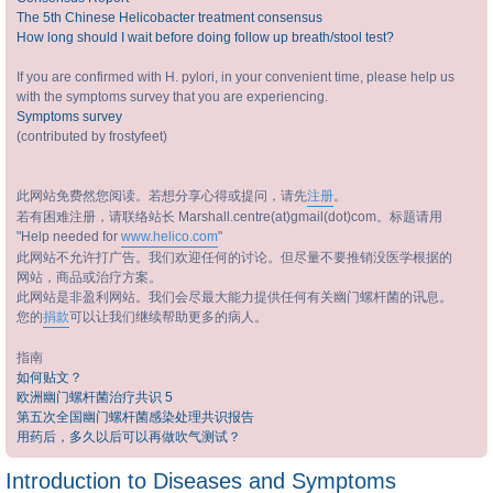
The 5th Chinese Helicobacter treatment consensus
How long should I wait before doing follow up breath/stool test?
If you are confirmed with H. pylori, in your convenient time, please help us
with the symptoms survey that you are experiencing.
Symptoms survey
(contributed by frostyfeet)
此网站免费然您阅读。若想分享心得或提问，请先
注册
。
若有困难注册，请联络站长 Marshall.centre(at)gmail(dot)com。标题请用
"Help needed for
www.helico.com
"
此网站不允许打广告。我们欢迎任何的讨论。但尽量不要推销没医学根据的
网站，商品或治疗方案。
此网站是非盈利网站。我们会尽最大能力提供任何有关幽门螺杆菌的讯息。
您的
捐款
可以让我们继续帮助更多的病人。
指南
如何贴文？
欧洲幽门螺杆菌治疗共识 5
第五次全国幽门螺杆菌感染处理共识报告
用药后，多久以后可以再做吹气测试？
Introduction to Diseases and Symptoms