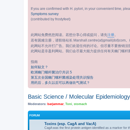
If you are confirmed with H. pylori, in your convenient time, pl
Symptoms survey
(contributed by frostyfeet)
此网站免费然您阅读。若想分享心得或提问，请先
注册
。
若有困难注册，请联络站长 Marshall.centre(at)gmail(dot)com。标
此网站不允许打广告。我们欢迎任何的讨论。但尽量不要推销没
此网站是非盈利网站。我们会尽最大能力提供任何有关幽门螺杆
指南
如何贴文？
欧洲幽门螺杆菌治疗共识 5
第五次全国幽门螺杆菌感染处理共识报告
用药后，多久以后可以再做吹气测试？
Basic Science / Molecular Epidemi
Moderators:
barjammar
,
Toni
,
stomach
FORUM
Toxins (esp. CagA and VacA)
CagA was the first protein antigen identified as a marker for 