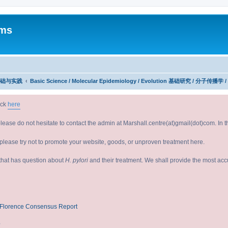
ums
究：基础与实践
Basic Science / Molecular Epidemiology / Evolution 基础研究 / 分子传播学 
ick
here
please do not hesitate to contact the admin at Marshall.centre(at)gmail(dot)com. In
lease try not to promote your website, goods, or unproven treatment here.
e that has question about
H. pylori
and their treatment. We shall provide the most ac
V/Florence Consensus Report
?