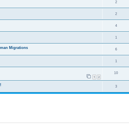
2
2
4
1
uman Migrations
6
1
10
1
2
!
3