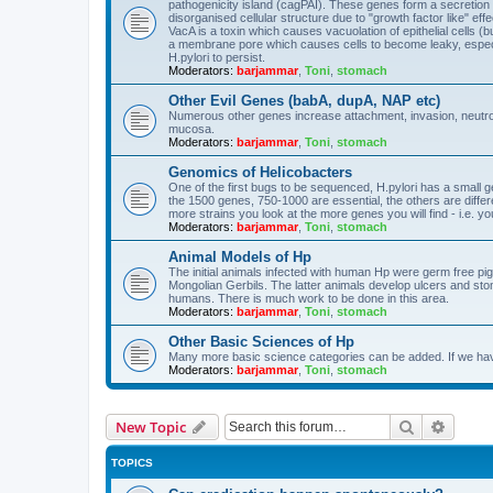
pathogenicity island (cagPAI). These genes form a secretion 
disorganised cellular structure due to "growth factor like" effe
VacA is a toxin which causes vacuolation of epithelial cells (b
a membrane pore which causes cells to become leaky, especi
H.pylori to persist.
Moderators:
barjammar
,
Toni
,
stomach
Other Evil Genes (babA, dupA, NAP etc)
Numerous other genes increase attachment, invasion, neutrophi
mucosa.
Moderators:
barjammar
,
Toni
,
stomach
Genomics of Helicobacters
One of the first bugs to be sequenced, H.pylori has a small gen
the 1500 genes, 750-1000 are essential, the others are diff
more strains you look at the more genes you will find - i.e. yo
Moderators:
barjammar
,
Toni
,
stomach
Animal Models of Hp
The initial animals infected with human Hp were germ free pigle
Mongolian Gerbils. The latter animals develop ulcers and sto
humans. There is much work to be done in this area.
Moderators:
barjammar
,
Toni
,
stomach
Other Basic Sciences of Hp
Many more basic science categories can be added. If we hav
Moderators:
barjammar
,
Toni
,
stomach
Search
Advanc
New Topic
TOPICS