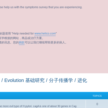
ease help us with the symptoms survey that you are experiencing.
题请用 "Help needed for
www.helico.com
"
医学根据的网站，商品或治疗方案。
菌的讯息。您的
捐款
可以让我们继续帮助更多的病人。
ology / Evolution 基础研究 / 分子传播学 / 进化
TOPICS
0
the more evil type of H.pylori. cagA is one of about 30 genes in Cag