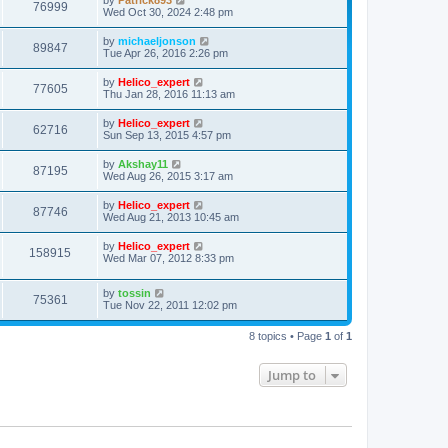
by
Patrick893
76999
Wed Oct 30, 2024 2:48 pm
by
michaeljonson
89847
Tue Apr 26, 2016 2:26 pm
by
Helico_expert
77605
Thu Jan 28, 2016 11:13 am
by
Helico_expert
62716
Sun Sep 13, 2015 4:57 pm
by
Akshay11
87195
Wed Aug 26, 2015 3:17 am
by
Helico_expert
87746
Wed Aug 21, 2013 10:45 am
by
Helico_expert
158915
Wed Mar 07, 2012 8:33 pm
by
tossin
75361
Tue Nov 22, 2011 12:02 pm
8 topics • Page
1
of
1
Jump to