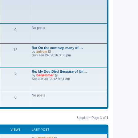
No posts
0
Re: On the contrary, many of …
13
V
by
zefron
i
Sun Jan 24, 2016 3:53 pm
e
w
t
h
Re: My Dog Died Because of Un…
5
e
V
by
barjammar
l
i
Sat Jun 30, 2012 9:51 am
a
e
t
w
e
t
s
h
No posts
t
0
e
p
l
o
a
s
t
t
e
s
8 topics • Page
1
of
1
t
p
o
VIEWS
LAST POST
s
t