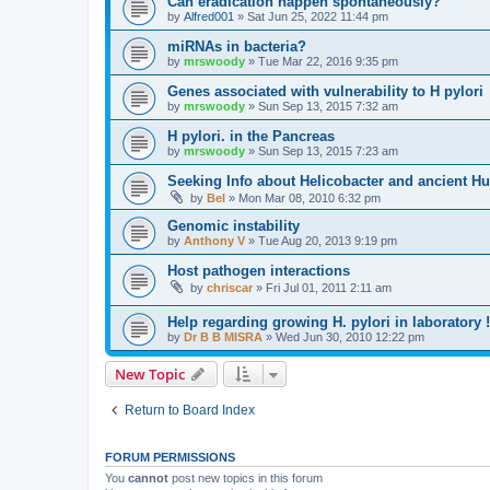
Can eradication happen spontaneously?
by
Alfred001
»
Sat Jun 25, 2022 11:44 pm
miRNAs in bacteria?
by
mrswoody
»
Tue Mar 22, 2016 9:35 pm
Genes associated with vulnerability to H pylori
by
mrswoody
»
Sun Sep 13, 2015 7:32 am
H pylori. in the Pancreas
by
mrswoody
»
Sun Sep 13, 2015 7:23 am
Seeking Info about Helicobacter and ancient H
by
Bel
»
Mon Mar 08, 2010 6:32 pm
Genomic instability
by
Anthony V
»
Tue Aug 20, 2013 9:19 pm
Host pathogen interactions
by
chriscar
»
Fri Jul 01, 2011 2:11 am
Help regarding growing H. pylori in laboratory !
by
Dr B B MISRA
»
Wed Jun 30, 2010 12:22 pm
New Topic
Return to Board Index
FORUM PERMISSIONS
You
cannot
post new topics in this forum