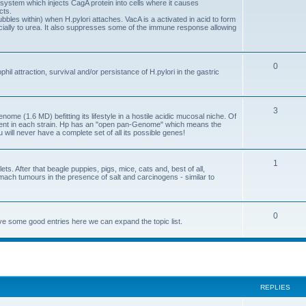
system which injects CagA protein into cells where it causes
cts.
ubbles within) when H.pylori attaches. VacA is a activated in acid to form
ally to urea. It also suppresses some of the immune response allowing
0
l attraction, survival and/or persistance of H.pylori in the gastric
3
ome (1.6 MD) befitting its lifestyle in a hostile acidic mucosal niche. Of
erent in each strain. Hp has an "open pan-Genome" which means the
u will never have a complete set of all its possible genes!
1
ts. After that beagle puppies, pigs, mice, cats and, best of all,
mach tumours in the presence of salt and carcinogens - similar to
0
e some good entries here we can expand the topic list.
ed search
REPLIES