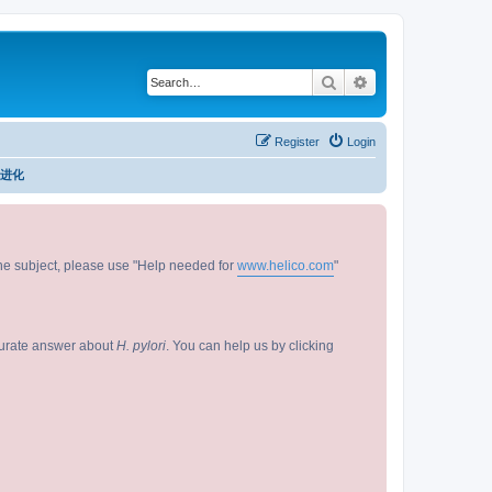
Search
Advanced search
Register
Login
/ 进化
 the subject, please use "Help needed for
www.helico.com
"
curate answer about
H. pylori
. You can help us by clicking