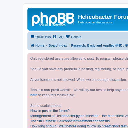
Helicobacter For
Helicobacter discussions
Quick links
FAQ
Donate
Home
Board index
Research: Basic and Applied 研
Only registered users are allowed to post. To register, please cl
Should you have any problem in posting, registering, or login, 
Advertisement is not allowed. While we encourage discussion, p
This is a non-profit website. We will try our best to help anyon
here
to keep this forum alive.
Some useful guides
How to post in the forum?
Management of Helicobacter pylori infection—the Maastricht 
The 5th Chinese Helicobacter treatment consensus
How long should I wait before doing follow up breath/stool test