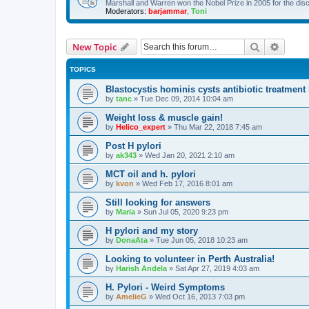
Marshall and Warren won the Nobel Prize in 2005 for the dis
Moderators:
barjammar
,
Toni
Search
Advanc
New Topic
TOPICS
Blastocystis hominis cysts antibiotic treatmen
by
tanc
»
Tue Dec 09, 2014 10:04 am
Weight loss & muscle gain!
by
Helico_expert
»
Thu Mar 22, 2018 7:45 am
Post H pylori
by
ak343
»
Wed Jan 20, 2021 2:10 am
MCT oil and h. pylori
by
kvon
»
Wed Feb 17, 2016 8:01 am
Still looking for answers
by
Maria
»
Sun Jul 05, 2020 9:23 pm
H pylori and my story
by
DonaAta
»
Tue Jun 05, 2018 10:23 am
Looking to volunteer in Perth Australia!
by
Harish Andela
»
Sat Apr 27, 2019 4:03 am
H. Pylori - Weird Symptoms
by
AmelieG
»
Wed Oct 16, 2013 7:03 pm