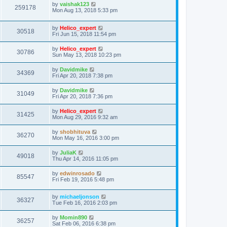
by
vaishak123
259178
Mon Aug 13, 2018 5:33 pm
by
Helico_expert
30518
Fri Jun 15, 2018 11:54 pm
by
Helico_expert
30786
Sun May 13, 2018 10:23 pm
by
Davidmike
34369
Fri Apr 20, 2018 7:38 pm
by
Davidmike
31049
Fri Apr 20, 2018 7:36 pm
by
Helico_expert
31425
Mon Aug 29, 2016 9:32 am
by
shobhituva
36270
Mon May 16, 2016 3:00 pm
by
JuliaK
49018
Thu Apr 14, 2016 11:05 pm
by
edwinrosado
85547
Fri Feb 19, 2016 5:48 pm
by
michaeljonson
36327
Tue Feb 16, 2016 2:03 pm
by
Momin890
36257
Sat Feb 06, 2016 6:38 pm