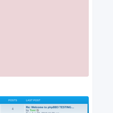
POSTS
LAST POST
Re: Welcome to phpBB3 TESTING…
4
V
by
Toni