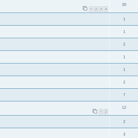
30
1
2
3
4
1
1
2
1
1
2
7
12
1
2
2
3