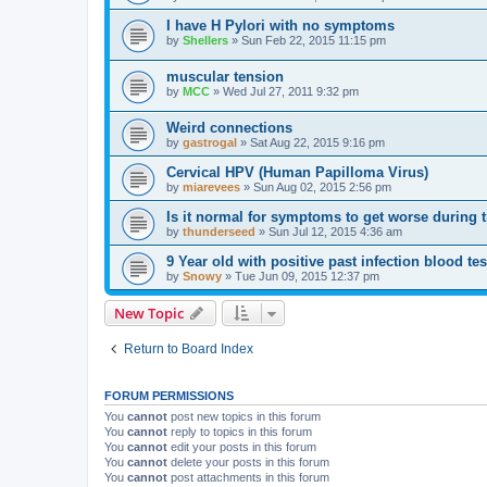
I have H Pylori with no symptoms
by
Shellers
»
Sun Feb 22, 2015 11:15 pm
muscular tension
by
MCC
»
Wed Jul 27, 2011 9:32 pm
Weird connections
by
gastrogal
»
Sat Aug 22, 2015 9:16 pm
Cervical HPV (Human Papilloma Virus)
by
miarevees
»
Sun Aug 02, 2015 2:56 pm
Is it normal for symptoms to get worse during 
by
thunderseed
»
Sun Jul 12, 2015 4:36 am
9 Year old with positive past infection blood tes
by
Snowy
»
Tue Jun 09, 2015 12:37 pm
New Topic
Return to Board Index
FORUM PERMISSIONS
You
cannot
post new topics in this forum
You
cannot
reply to topics in this forum
You
cannot
edit your posts in this forum
You
cannot
delete your posts in this forum
You
cannot
post attachments in this forum