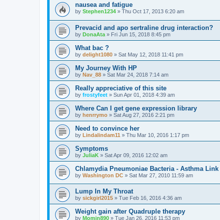
nausea and fatigue
by
Stephen1234
»
Thu Oct 17, 2013 6:20 am
Prevacid and apo sertraline drug interaction?
by
DonaAta
»
Fri Jun 15, 2018 8:45 pm
What bac ?
by
delight1080
»
Sat May 12, 2018 11:41 pm
My Journey With HP
by
Nav_88
»
Sat Mar 24, 2018 7:14 am
Really appreciative of this site
by
frostyfeet
»
Sun Apr 01, 2018 4:39 am
Where Can I get gene expression library
by
henrrymo
»
Sat Aug 27, 2016 2:21 pm
Need to convince her
by
Lindalindam11
»
Thu Mar 10, 2016 1:17 pm
Symptoms
by
JuliaK
»
Sat Apr 09, 2016 12:02 am
Chlamydia Pneumoniae Bacteria - Asthma Link
by
Washington DC
»
Sat Mar 27, 2010 11:59 am
Lump In My Throat
by
sickgirl2015
»
Tue Feb 16, 2016 4:36 am
Weight gain after Quadruple therapy
by
Momin890
»
Tue Jan 26, 2016 11:53 pm