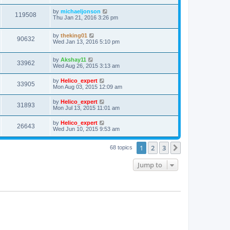
by
michaeljonson
119508
Thu Jan 21, 2016 3:26 pm
by
theking01
90632
Wed Jan 13, 2016 5:10 pm
by
Akshay11
33962
Wed Aug 26, 2015 3:13 am
by
Helico_expert
33905
Mon Aug 03, 2015 12:09 am
by
Helico_expert
31893
Mon Jul 13, 2015 11:01 am
by
Helico_expert
26643
Wed Jun 10, 2015 9:53 am
1
2
3
Next
68 topics
Jump to