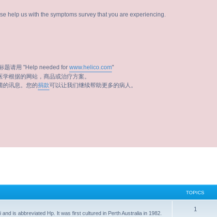
ease help us with the symptoms survey that you are experiencing.
题请用 "Help needed for
www.helico.com
"
医学根据的网站，商品或治疗方案。
菌的讯息。您的
捐款
可以让我们继续帮助更多的病人。
TOPICS
1
i and is abbreviated Hp. It was first cultured in Perth Australia in 1982.