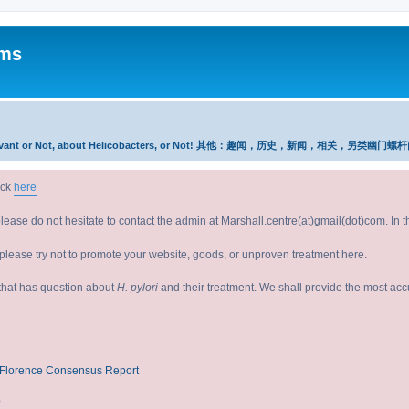
ums
w, Relevant or Not, about Helicobacters, or Not! 其他：趣闻，历史，新闻，相关，另类幽门螺
ick
here
please do not hesitate to contact the admin at Marshall.centre(at)gmail(dot)com. In
lease try not to promote your website, goods, or unproven treatment here.
e that has question about
H. pylori
and their treatment. We shall provide the most ac
V/Florence Consensus Report
?