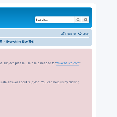
Search
Advanced search
Register
Login
杆菌
Everything Else 其他
 the subject, please use "Help needed for
www.helico.com
"
curate answer about
H. pylori
. You can help us by clicking