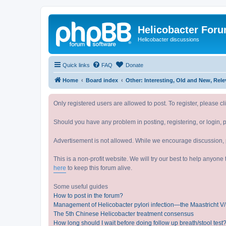
Helicobacter For
Helicobacter discussions
Quick links
FAQ
Donate
Home
Board index
Other: Interesting, Old and Ne
Only registered users are allowed to post. To register, please cl
Should you have any problem in posting, registering, or login, 
Advertisement is not allowed. While we encourage discussion, p
This is a non-profit website. We will try our best to help anyon
here
to keep this forum alive.
Some useful guides
How to post in the forum?
Management of Helicobacter pylori infection—the Maastricht 
The 5th Chinese Helicobacter treatment consensus
How long should I wait before doing follow up breath/stool test