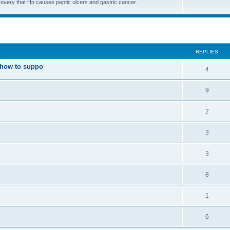
covery that Hp causes peptic ulcers and gastric cancer.
ed search
REPLIES
t how to suppo
4
9
2
3
3
8
1
6