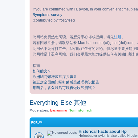
If you are confirmed with H. pylori, in your convenient time, pl
Symptoms survey
(contributed by frostyfeet)
此网站免费然您阅读。若想分享心得或提问，请先
注册
。
若有困难注册，请联络站长 Marshall.centre(at)gmail(dot)com。标
此网站不允许打广告。我们欢迎任何的讨论。但尽量不要推销没
此网站是非盈利网站。我们会尽最大能力提供任何有关幽门螺杆
指南
如何贴文？
欧洲幽门螺杆菌治疗共识 5
第五次全国幽门螺杆菌感染处理共识报告
用药后，多久以后可以再做吹气测试？
Everything Else 其他
Moderators:
barjammar
,
Toni
,
stomach
FORUM
Historical Facts about Hp
Helicobacter pylori is also called H.pylor