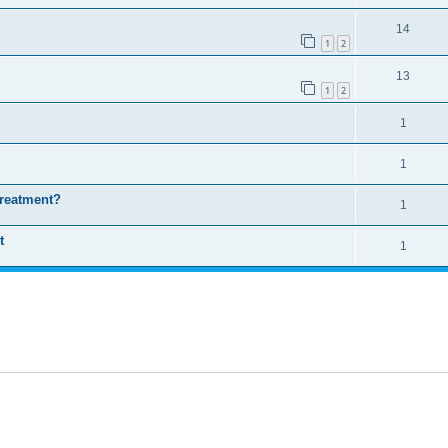
14
1
2
13
1
2
1
1
treatment?
1
t
1