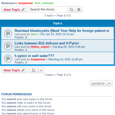
Moderators:
barjammar
,
Toni
,
stomach
Search
Advanced search
New Topic
3 topics • Page
1
of
1
Topics
Resistant blastocystis (Need Your Help for foreign patient w
Last post by
tanc
«
Thu Jan 23, 2020 10:12 am
Replies:
5
Links between B12 deficent and H Pylori
Last post by
Helico_expert
«
Tue Aug 26, 2014 3:46 pm
Replies:
1
h pylori in well water???
Last post by
barjammar
«
Wed Aug 10, 2011 11:05 pm
Replies:
1
New Topic
3 topics • Page
1
of
1
Jump to
FORUM PERMISSIONS
You
cannot
post new topics in this forum
You
cannot
reply to topics in this forum
You
cannot
edit your posts in this forum
You
cannot
delete your posts in this forum
You
cannot
post attachments in this forum