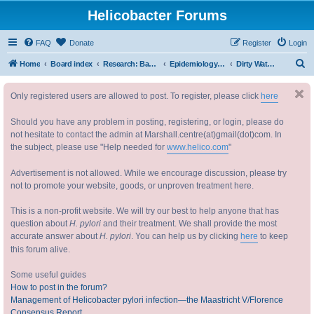
Helicobacter Forums
FAQ
Donate
Register
Login
S
Home
Board index
Research: Basic and Applied 研究：基础与实践
Epidemiology and Transmission ( How do you catch it?) 幽门螺杆菌的传播
Dirty Water / Fecal-Oral
e
Only registered users are allowed to post. To register, please click
here
a
r
Should you have any problem in posting, registering, or login, please do
c
not hesitate to contact the admin at Marshall.centre(at)gmail(dot)com. In
the subject, please use "Help needed for
www.helico.com
"
h
Advertisement is not allowed. While we encourage discussion, please try
not to promote your website, goods, or unproven treatment here.
This is a non-profit website. We will try our best to help anyone that has
question about
H. pylori
and their treatment. We shall provide the most
accurate answer about
H. pylori
. You can help us by clicking
here
to keep
this forum alive.
Some useful guides
How to post in the forum?
Management of Helicobacter pylori infection—the Maastricht V/Florence
Consensus Report