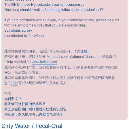
The 5th Chinese Helicobacter treatment consensus
How long should I wait before doing follow up breath/stool test?
If you are confirmed with H. pylori, in your convenient time, please help us
with the symptoms survey that you are experiencing.
Symptoms survey
(contributed by frostyfeet)
此网站免费然您阅读。若想分享心得或提问，请先
注册
。
若有困难注册，请联络站长 Marshall.centre(at)gmail(dot)com。标题请用
"Help needed for
www.helico.com
"
此网站不允许打广告。我们欢迎任何的讨论。但尽量不要推销没医学根据的
网站，商品或治疗方案。
此网站是非盈利网站。我们会尽最大能力提供任何有关幽门螺杆菌的讯息。
您的
捐款
可以让我们继续帮助更多的病人。
指南
如何贴文？
欧洲幽门螺杆菌治疗共识 5
第五次全国幽门螺杆菌感染处理共识报告
用药后，多久以后可以再做吹气测试？
Dirty Water / Fecal-Oral