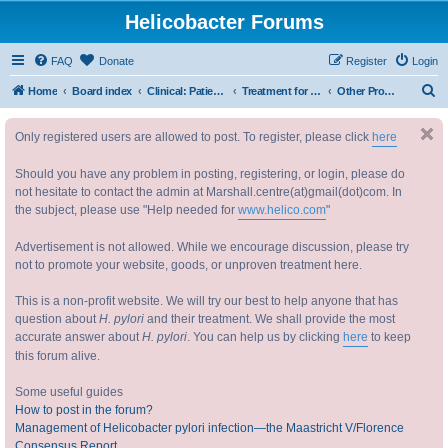
Helicobacter Forums
FAQ
Donate
Register
Login
S
Home
Board index
Clinical: Patient Oriented Discussions 临床：病情讨论
Treatment for Helicobacter 幽门螺杆菌治疗
Other Probiotics etc.
e
Only registered users are allowed to post. To register, please click
here
a
r
Should you have any problem in posting, registering, or login, please do
c
not hesitate to contact the admin at Marshall.centre(at)gmail(dot)com. In
the subject, please use "Help needed for
www.helico.com
"
h
Advertisement is not allowed. While we encourage discussion, please try
not to promote your website, goods, or unproven treatment here.
This is a non-profit website. We will try our best to help anyone that has
question about
H. pylori
and their treatment. We shall provide the most
accurate answer about
H. pylori
. You can help us by clicking
here
to keep
this forum alive.
Some useful guides
How to post in the forum?
Management of Helicobacter pylori infection—the Maastricht V/Florence
Consensus Report