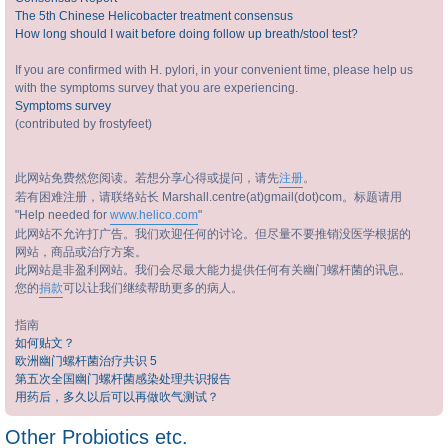
The 5th Chinese Helicobacter treatment consensus
How long should I wait before doing follow up breath/stool test?
If you are confirmed with H. pylori, in your convenient time, please help us
with the symptoms survey that you are experiencing.
Symptoms survey
(contributed by frostyfeet)
此网站免费然您阅读。若想分享心得或提问，请先
注册
。
若有困难注册，请联络站长 Marshall.centre(at)gmail(dot)com。标题请用
"Help needed for
www.helico.com
"
此网站不允许打广告。我们欢迎任何的讨论。但尽量不要推销没医学根据的
网站，商品或治疗方案。
此网站是非盈利网站。我们会尽最大能力提供任何有关幽门螺杆菌的讯息。
您的
捐款
可以让我们继续帮助更多的病人。
指南
如何贴文？
欧洲幽门螺杆菌治疗共识 5
第五次全国幽门螺杆菌感染处理共识报告
用药后，多久以后可以再做吹气测试？
Other Probiotics etc.