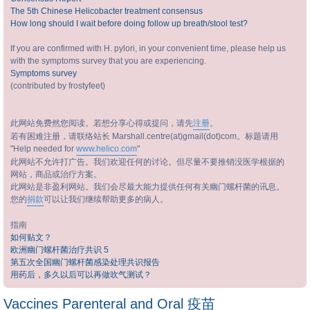
The 5th Chinese Helicobacter treatment consensus
How long should I wait before doing follow up breath/stool test?
If you are confirmed with H. pylori, in your convenient time, please help us
with the symptoms survey that you are experiencing.
Symptoms survey
(contributed by frostyfeet)
此网站免费然您阅读。若想分享心得或提问，请先
注册
。
若有困难注册，请联络站长 Marshall.centre(at)gmail(dot)com。标题请用
"Help needed for
www.helico.com
"
此网站不允许打广告。我们欢迎任何的讨论。但尽量不要推销没医学根据的
网站，商品或治疗方案。
此网站是非盈利网站。我们会尽最大能力提供任何有关幽门螺杆菌的讯息。
您的
捐款
可以让我们继续帮助更多的病人。
指南
如何贴文？
欧洲幽门螺杆菌治疗共识 5
第五次全国幽门螺杆菌感染处理共识报告
用药后，多久以后可以再做吹气测试？
Vaccines Parenteral and Oral 疫苗