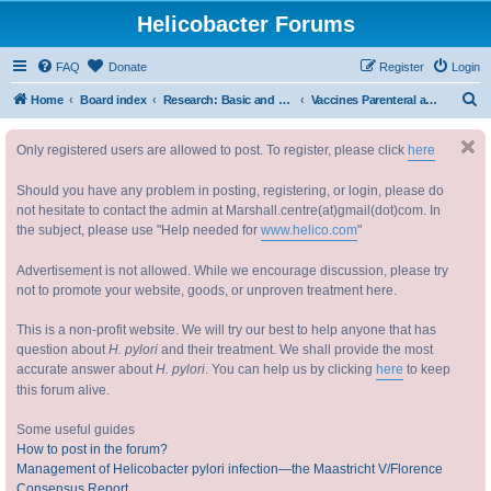
Helicobacter Forums
FAQ
Donate
Register
Login
S
Home
Board index
Research: Basic and Applied 研究：基础与实践
Vaccines Parenteral and Oral 疫苗
e
Only registered users are allowed to post. To register, please click
here
a
r
Should you have any problem in posting, registering, or login, please do
c
not hesitate to contact the admin at Marshall.centre(at)gmail(dot)com. In
the subject, please use "Help needed for
www.helico.com
"
h
Advertisement is not allowed. While we encourage discussion, please try
not to promote your website, goods, or unproven treatment here.
This is a non-profit website. We will try our best to help anyone that has
question about
H. pylori
and their treatment. We shall provide the most
accurate answer about
H. pylori
. You can help us by clicking
here
to keep
this forum alive.
Some useful guides
How to post in the forum?
Management of Helicobacter pylori infection—the Maastricht V/Florence
Consensus Report