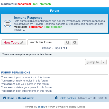
Moderators:
barjammar
,
Toni
,
stomach
Forum
Immune Response
Both humoral (blood antibodies) and cellular (lymphocyte) immune responses
are activated by H.pylori. Technical aspects of vaccines can be posted here.
Moderators:
barjammar
,
Toni
,
stomach
Topics:
1
Search
Advanced search
New Topic
0 topics • Page
1
of
1
There are no topics or posts in this forum.
Jump to
FORUM PERMISSIONS
You
cannot
post new topics in this forum
You
cannot
reply to topics in this forum
You
cannot
edit your posts in this forum
You
cannot
delete your posts in this forum
You
cannot
post attachments in this forum
Home
Board index
Delete cookies
All times are
UTC+08:00
Powered by
phpBB
® Forum Software © phpBB Limited