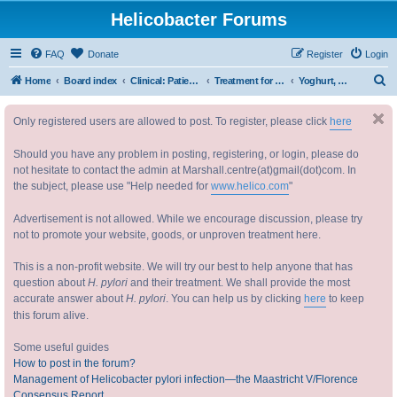
Helicobacter Forums
FAQ
Donate
Register
Login
S
Home
Board index
Clinical: Patient Oriented Discussions 临床：病情讨论
Treatment for Helicobacter 幽门螺杆菌治疗
Yoghurt, Lactobacilli, Acidophilus etc.
e
Only registered users are allowed to post. To register, please click
here
a
r
Should you have any problem in posting, registering, or login, please do
c
not hesitate to contact the admin at Marshall.centre(at)gmail(dot)com. In
the subject, please use "Help needed for
www.helico.com
"
h
Advertisement is not allowed. While we encourage discussion, please try
not to promote your website, goods, or unproven treatment here.
This is a non-profit website. We will try our best to help anyone that has
question about
H. pylori
and their treatment. We shall provide the most
accurate answer about
H. pylori
. You can help us by clicking
here
to keep
this forum alive.
Some useful guides
How to post in the forum?
Management of Helicobacter pylori infection—the Maastricht V/Florence
Consensus Report