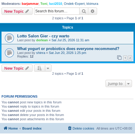
Moderators:
barjammar
,
Toni
,
luci2010
,
Ondek-Expert
,
kkimura
Search
Advanced search
New Topic
2 topics • Page
1
of
1
Topics
Lotto Salon Gier - czy warto
Last post by
derlean
«
Sat Jul 25, 2026 11:31 am
What yogurt or probiotics does everyone recommend?
Last post by
shinra
«
Sat Jun 20, 2026 1:25 pm
Replies:
12
1
2
New Topic
2 topics • Page
1
of
1
Jump to
FORUM PERMISSIONS
You
cannot
post new topics in this forum
You
cannot
reply to topics in this forum
You
cannot
edit your posts in this forum
You
cannot
delete your posts in this forum
You
cannot
post attachments in this forum
Home
Board index
Delete cookies
All times are
UTC+08:00