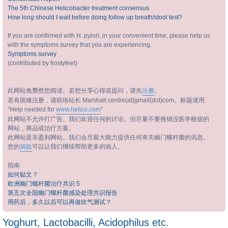
The 5th Chinese Helicobacter treatment consensus
How long should I wait before doing follow up breath/stool test?
If you are confirmed with H. pylori, in your convenient time, please help us
with the symptoms survey that you are experiencing.
Symptoms survey
(contributed by frostyfeet)
此网站免费然您阅读。若想分享心得或提问，请先
注册
。
若有困难注册，请联络站长 Marshall.centre(at)gmail(dot)com。标题请用
"Help needed for
www.helico.com
"
此网站不允许打广告。我们欢迎任何的讨论。但尽量不要推销没医学根据的
网站，商品或治疗方案。
此网站是非盈利网站。我们会尽最大能力提供任何有关幽门螺杆菌的讯息。
您的
捐款
可以让我们继续帮助更多的病人。
指南
如何贴文？
欧洲幽门螺杆菌治疗共识 5
第五次全国幽门螺杆菌感染处理共识报告
用药后，多久以后可以再做吹气测试？
Yoghurt, Lactobacilli, Acidophilus etc.