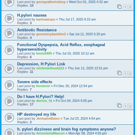
Last post by
georgealbertoking
«
Wed Oct 01, 2025 4:32 am
Replies:
10
1
2
H.pylori nausea
Last post by
karinaaespa
«
Thu Jul 17, 2025 9:15 am
Replies:
3
Antibiotic Resistance
Last post by
geometrydashlite2
«
Sat Jul 12, 2025 5:20 pm
Replies:
4
Functional Dyspepsia, Acid Reflux, esophageal
hypersensitivity
Last post by
bevis0405
«
Thu Jul 10, 2025 10:12 am
Replies:
6
Depression, H Pylori Link
Last post by
stickmanhook222
«
Thu Jun 12, 2025 12:51 pm
Replies:
11
1
2
Severe side effects
Last post by
lionwrist
«
Fri Dec 20, 2024 12:54 pm
Replies:
7
Do I have H.Pylori? Help!
Last post by
dennis_fd
«
Fri Oct 04, 2024 9:05 pm
Replies:
17
1
2
HP destroyed my life
Last post by
JermaineBates
«
Tue Jul 23, 2024 4:54 pm
Replies:
2
h. pylori dizziness and brain fog symptoms anyone?
Last post by
AntoniettaMarcon
«
Mon Apr 08, 2024 4:55 pm