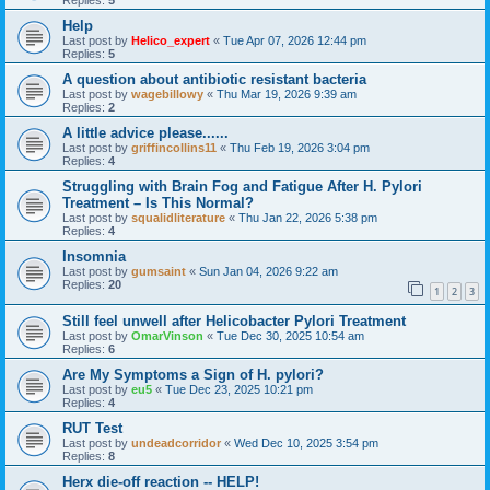
Replies:
5
Help
Last post by
Helico_expert
«
Tue Apr 07, 2026 12:44 pm
Replies:
5
A question about antibiotic resistant bacteria
Last post by
wagebillowy
«
Thu Mar 19, 2026 9:39 am
Replies:
2
A little advice please......
Last post by
griffincollins11
«
Thu Feb 19, 2026 3:04 pm
Replies:
4
Struggling with Brain Fog and Fatigue After H. Pylori
Treatment – Is This Normal?
Last post by
squalidliterature
«
Thu Jan 22, 2026 5:38 pm
Replies:
4
Insomnia
Last post by
gumsaint
«
Sun Jan 04, 2026 9:22 am
Replies:
20
1
2
3
Still feel unwell after Helicobacter Pylori Treatment
Last post by
OmarVinson
«
Tue Dec 30, 2025 10:54 am
Replies:
6
Are My Symptoms a Sign of H. pylori?
Last post by
eu5
«
Tue Dec 23, 2025 10:21 pm
Replies:
4
RUT Test
Last post by
undeadcorridor
«
Wed Dec 10, 2025 3:54 pm
Replies:
8
Herx die-off reaction -- HELP!