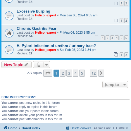
Replies:
14
1
2
Excessive burping
Last post by
Helico_expert
«
Mon Jan 08, 2024 9:35 am
Replies:
14
1
2
Chronic Gastritis Fear
Last post by
Helico_expert
«
Fri Aug 04, 2023 9:55 pm
Replies:
54
1
2
3
4
5
6
H. Pylori infection of urethra / urinary tract?
Last post by
Helico_expert
«
Sat Feb 25, 2023 1:34 pm
Replies:
11
1
2
New Topic
Page
1
of
12
1
2
3
4
5
12
Next
277 topics
…
Jump to
FORUM PERMISSIONS
You
cannot
post new topics in this forum
You
cannot
reply to topics in this forum
You
cannot
edit your posts in this forum
You
cannot
delete your posts in this forum
You
cannot
post attachments in this forum
Home
Board index
Delete cookies
All times are
UTC+08:00