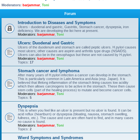
Moderators:
barjammar
,
Toni
Forum
Introduction to Diseases and Symptoms
Ulcers - duodenal and gastric, Gastritis, Stomach cancer, dyspepsia, iron
deficiency. We are developing the list here at present.
Moderators:
barjammar
,
Toni
Ulcers: Duodenal and Gastric
Ulcers of the duodenum and stomach are called peptic ulcers. H.pylori causes
most ulcers; other causes are aspirin and arthritis type drugs (NSAIDS).
Ulcers can also be in the oesophagus but these are not caused by H.pylori.
Moderators:
barjammar
,
Toni
Topics:
17
Stomach cancer and lymphoma
After many years of H.pylori infection a cancer can develop in the stomach.
This is particularly common in Latin America and Asia (esp. Japan). It is
believed that lifelong inflammation of the stomach lining causes low acidity
which then allows carcinogens to be active in the stomach. These then cause
stem cells (part of the healing process) to mutate and become cancer cells.
Moderators:
barjammar
,
Toni
Topics:
5
Dyspepsia
This is when you feel like an ulcer is present but no ulcer is found. It can be
acid reflux (heartburn) or dyspepsia (bloating, nausea, stomach swelling,
fullness, etc.). The cause and cure are often hard to find, and in many cases
no cause is found.
Moderators:
barjammar
,
Toni
Topics:
2
Wierd Symptoms and Syndromes