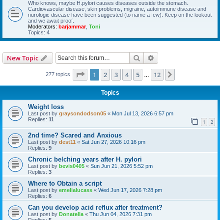
Who knows, maybe H.pylori causes diseases outside the stomach.
Cardiovascular disease, skin problems, migraine, autoimmune disease and
nurologic disease have been suggested (to name a few). Keep on the lookout
and we await proof.
Moderators:
barjammar
,
Toni
Topics:
4
Search
Advanced search
New Topic
Page
1
of
12
1
2
3
4
5
12
Next
277 topics
…
Topics
Weight loss
Last post by
graysondodson05
«
Mon Jul 13, 2026 6:57 pm
Replies:
11
1
2
2nd time? Scared and Anxious
Last post by
dest11
«
Sat Jun 27, 2026 10:16 pm
Replies:
9
Chronic belching years after H. pylori
Last post by
bevis0405
«
Sun Jun 21, 2026 5:52 pm
Replies:
3
Where to Obtain a script
Last post by
emelialucass
«
Wed Jun 17, 2026 7:28 pm
Replies:
6
Can you develop acid reflux after treatment?
Last post by
Donatella
«
Thu Jun 04, 2026 7:31 pm