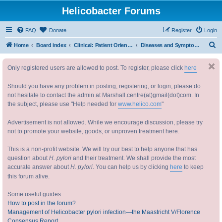
Helicobacter Forums
FAQ
Donate
Register
Login
S
Home
Board index
Clinical: Patient Oriented Discussions 临床：病情讨论
Diseases and Symptoms 疾病与症状
e
Only registered users are allowed to post. To register, please click
here
a
r
Should you have any problem in posting, registering, or login, please do
c
not hesitate to contact the admin at Marshall.centre(at)gmail(dot)com. In
the subject, please use "Help needed for
www.helico.com
"
h
Advertisement is not allowed. While we encourage discussion, please try
not to promote your website, goods, or unproven treatment here.
This is a non-profit website. We will try our best to help anyone that has
question about
H. pylori
and their treatment. We shall provide the most
accurate answer about
H. pylori
. You can help us by clicking
here
to keep
this forum alive.
Some useful guides
How to post in the forum?
Management of Helicobacter pylori infection—the Maastricht V/Florence
Consensus Report