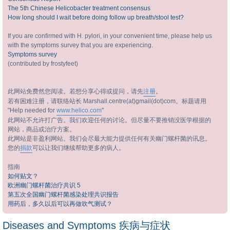
The 5th Chinese Helicobacter treatment consensus
How long should I wait before doing follow up breath/stool test?
If you are confirmed with H. pylori, in your convenient time, please help us
with the symptoms survey that you are experiencing.
Symptoms survey
(contributed by frostyfeet)
此网站免费然您阅读。若想分享心得或提问，请先
注册
。
若有困难注册，请联络站长 Marshall.centre(at)gmail(dot)com。标题请用
"Help needed for
www.helico.com
"
此网站不允许打广告。我们欢迎任何的讨论。但尽量不要推销没医学根据的
网站，商品或治疗方案。
此网站是非盈利网站。我们会尽最大能力提供任何有关幽门螺杆菌的讯息。
您的
捐款
可以让我们继续帮助更多的病人。
指南
如何贴文？
欧洲幽门螺杆菌治疗共识 5
第五次全国幽门螺杆菌感染处理共识报告
用药后，多久以后可以再做吹气测试？
Diseases and Symptoms 疾病与症状