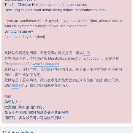
The 5th Chinese Helicobacter treatment consensus
How long should I wait before doing follow up breath/stool test?
If you are confirmed with H. pylori, in your convenient time, please help us
with the symptoms survey that you are experiencing.
Symptoms survey
(contributed by frostyfeet)
此网站免费然您阅读。若想分享心得或提问，请先
注册
。
若有困难注册，请联络站长 Marshall.centre(at)gmail(dot)com。标题请用
"Help needed for
www.helico.com
"
此网站不允许打广告。我们欢迎任何的讨论。但尽量不要推销没医学根据的
网站，商品或治疗方案。
此网站是非盈利网站。我们会尽最大能力提供任何有关幽门螺杆菌的讯息。
您的
捐款
可以让我们继续帮助更多的病人。
指南
如何贴文？
欧洲幽门螺杆菌治疗共识 5
第五次全国幽门螺杆菌感染处理共识报告
用药后，多久以后可以再做吹气测试？
Delete cookies