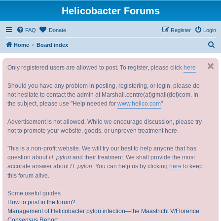
Helicobacter Forums
FAQ
Donate
Register
Login
S
Home
Board index
e
Only registered users are allowed to post. To register, please click
here
a
r
Should you have any problem in posting, registering, or login, please do
c
not hesitate to contact the admin at Marshall.centre(at)gmail(dot)com. In
the subject, please use "Help needed for
www.helico.com
"
h
Advertisement is not allowed. While we encourage discussion, please try
not to promote your website, goods, or unproven treatment here.
This is a non-profit website. We will try our best to help anyone that has
question about
H. pylori
and their treatment. We shall provide the most
accurate answer about
H. pylori
. You can help us by clicking
here
to keep
this forum alive.
Some useful guides
How to post in the forum?
Management of Helicobacter pylori infection—the Maastricht V/Florence
Consensus Report