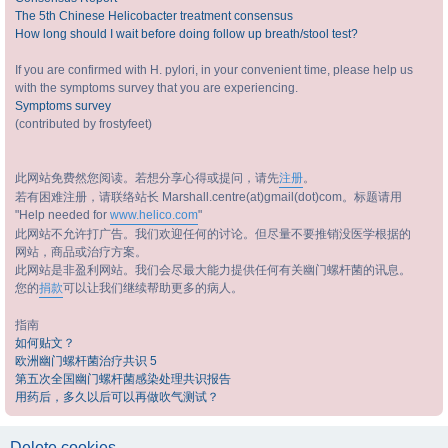
The 5th Chinese Helicobacter treatment consensus
How long should I wait before doing follow up breath/stool test?
If you are confirmed with H. pylori, in your convenient time, please help us
with the symptoms survey that you are experiencing.
Symptoms survey
(contributed by frostyfeet)
此网站免费然您阅读。若想分享心得或提问，请先
注册
。
若有困难注册，请联络站长 Marshall.centre(at)gmail(dot)com。标题请用
"Help needed for
www.helico.com
"
此网站不允许打广告。我们欢迎任何的讨论。但尽量不要推销没医学根据的
网站，商品或治疗方案。
此网站是非盈利网站。我们会尽最大能力提供任何有关幽门螺杆菌的讯息。
您的
捐款
可以让我们继续帮助更多的病人。
指南
如何贴文？
欧洲幽门螺杆菌治疗共识 5
第五次全国幽门螺杆菌感染处理共识报告
用药后，多久以后可以再做吹气测试？
Delete cookies