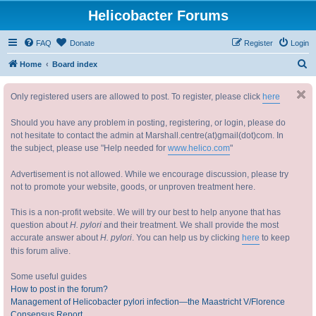
Helicobacter Forums
FAQ
Donate
Register
Login
S
Home
Board index
e
Only registered users are allowed to post. To register, please click
here
a
r
Should you have any problem in posting, registering, or login, please do
c
not hesitate to contact the admin at Marshall.centre(at)gmail(dot)com. In
the subject, please use "Help needed for
www.helico.com
"
h
Advertisement is not allowed. While we encourage discussion, please try
not to promote your website, goods, or unproven treatment here.
This is a non-profit website. We will try our best to help anyone that has
question about
H. pylori
and their treatment. We shall provide the most
accurate answer about
H. pylori
. You can help us by clicking
here
to keep
this forum alive.
Some useful guides
How to post in the forum?
Management of Helicobacter pylori infection—the Maastricht V/Florence
Consensus Report