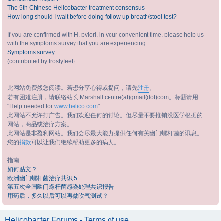
The 5th Chinese Helicobacter treatment consensus
How long should I wait before doing follow up breath/stool test?
If you are confirmed with H. pylori, in your convenient time, please help us
with the symptoms survey that you are experiencing.
Symptoms survey
(contributed by frostyfeet)
此网站免费然您阅读。若想分享心得或提问，请先
注册
。
若有困难注册，请联络站长 Marshall.centre(at)gmail(dot)com。标题请用
"Help needed for
www.helico.com
"
此网站不允许打广告。我们欢迎任何的讨论。但尽量不要推销没医学根据的
网站，商品或治疗方案。
此网站是非盈利网站。我们会尽最大能力提供任何有关幽门螺杆菌的讯息。
您的
捐款
可以让我们继续帮助更多的病人。
指南
如何贴文？
欧洲幽门螺杆菌治疗共识 5
第五次全国幽门螺杆菌感染处理共识报告
用药后，多久以后可以再做吹气测试？
Helicobacter Forums - Terms of use