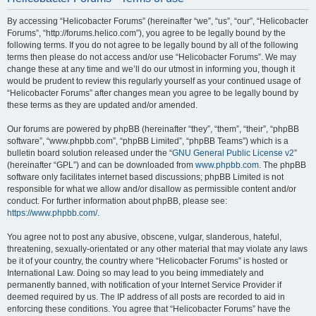
By accessing “Helicobacter Forums” (hereinafter “we”, “us”, “our”, “Helicobacter
Forums”, “http://forums.helico.com”), you agree to be legally bound by the
following terms. If you do not agree to be legally bound by all of the following
terms then please do not access and/or use “Helicobacter Forums”. We may
change these at any time and we’ll do our utmost in informing you, though it
would be prudent to review this regularly yourself as your continued usage of
“Helicobacter Forums” after changes mean you agree to be legally bound by
these terms as they are updated and/or amended.
Our forums are powered by phpBB (hereinafter “they”, “them”, “their”, “phpBB
software”, “www.phpbb.com”, “phpBB Limited”, “phpBB Teams”) which is a
bulletin board solution released under the “
GNU General Public License v2
”
(hereinafter “GPL”) and can be downloaded from
www.phpbb.com
. The phpBB
software only facilitates internet based discussions; phpBB Limited is not
responsible for what we allow and/or disallow as permissible content and/or
conduct. For further information about phpBB, please see:
https://www.phpbb.com/
.
You agree not to post any abusive, obscene, vulgar, slanderous, hateful,
threatening, sexually-orientated or any other material that may violate any laws
be it of your country, the country where “Helicobacter Forums” is hosted or
International Law. Doing so may lead to you being immediately and
permanently banned, with notification of your Internet Service Provider if
deemed required by us. The IP address of all posts are recorded to aid in
enforcing these conditions. You agree that “Helicobacter Forums” have the