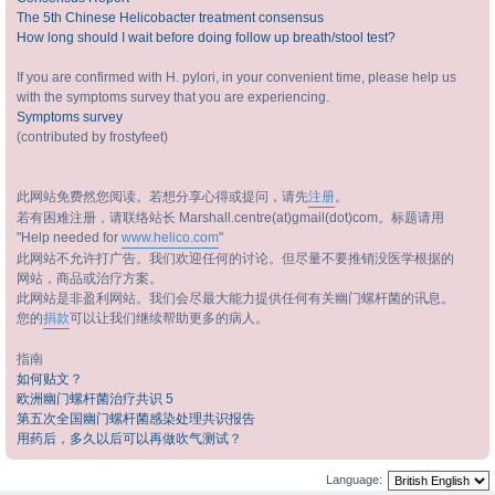
The 5th Chinese Helicobacter treatment consensus
How long should I wait before doing follow up breath/stool test?
If you are confirmed with H. pylori, in your convenient time, please help us
with the symptoms survey that you are experiencing.
Symptoms survey
(contributed by frostyfeet)
此网站免费然您阅读。若想分享心得或提问，请先
注册
。
若有困难注册，请联络站长 Marshall.centre(at)gmail(dot)com。标题请用
"Help needed for
www.helico.com
"
此网站不允许打广告。我们欢迎任何的讨论。但尽量不要推销没医学根据的
网站，商品或治疗方案。
此网站是非盈利网站。我们会尽最大能力提供任何有关幽门螺杆菌的讯息。
您的
捐款
可以让我们继续帮助更多的病人。
指南
如何贴文？
欧洲幽门螺杆菌治疗共识 5
第五次全国幽门螺杆菌感染处理共识报告
用药后，多久以后可以再做吹气测试？
Language: