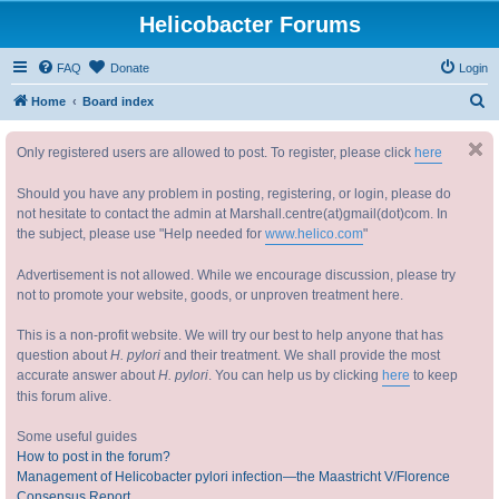
Helicobacter Forums
FAQ
Donate
Login
S
Home
Board index
e
Only registered users are allowed to post. To register, please click
here
a
r
Should you have any problem in posting, registering, or login, please do
c
not hesitate to contact the admin at Marshall.centre(at)gmail(dot)com. In
the subject, please use "Help needed for
www.helico.com
"
h
Advertisement is not allowed. While we encourage discussion, please try
not to promote your website, goods, or unproven treatment here.
This is a non-profit website. We will try our best to help anyone that has
question about
H. pylori
and their treatment. We shall provide the most
accurate answer about
H. pylori
. You can help us by clicking
here
to keep
this forum alive.
Some useful guides
How to post in the forum?
Management of Helicobacter pylori infection—the Maastricht V/Florence
Consensus Report