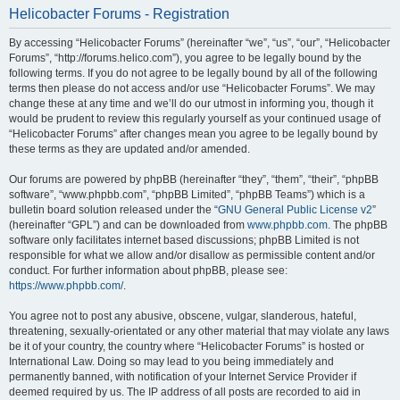
Helicobacter Forums - Registration
By accessing “Helicobacter Forums” (hereinafter “we”, “us”, “our”, “Helicobacter
Forums”, “http://forums.helico.com”), you agree to be legally bound by the
following terms. If you do not agree to be legally bound by all of the following
terms then please do not access and/or use “Helicobacter Forums”. We may
change these at any time and we’ll do our utmost in informing you, though it
would be prudent to review this regularly yourself as your continued usage of
“Helicobacter Forums” after changes mean you agree to be legally bound by
these terms as they are updated and/or amended.
Our forums are powered by phpBB (hereinafter “they”, “them”, “their”, “phpBB
software”, “www.phpbb.com”, “phpBB Limited”, “phpBB Teams”) which is a
bulletin board solution released under the “
GNU General Public License v2
”
(hereinafter “GPL”) and can be downloaded from
www.phpbb.com
. The phpBB
software only facilitates internet based discussions; phpBB Limited is not
responsible for what we allow and/or disallow as permissible content and/or
conduct. For further information about phpBB, please see:
https://www.phpbb.com/
.
You agree not to post any abusive, obscene, vulgar, slanderous, hateful,
threatening, sexually-orientated or any other material that may violate any laws
be it of your country, the country where “Helicobacter Forums” is hosted or
International Law. Doing so may lead to you being immediately and
permanently banned, with notification of your Internet Service Provider if
deemed required by us. The IP address of all posts are recorded to aid in