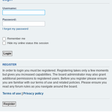
Username:
Password:
I forgot my password
Remember me
Hide my online status this session
REGISTER
In order to login you must be registered. Registering takes only a few moments
but gives you increased capabilities. The board administrator may also grant
additional permissions to registered users. Before you register please ensure
you are familiar with our terms of use and related policies. Please ensure you
read any forum rules as you navigate around the board.
Terms of use
|
Privacy policy
Register