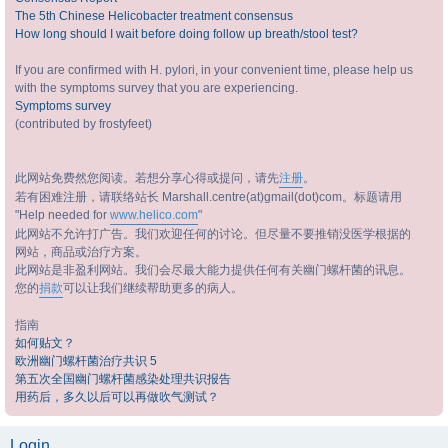
The 5th Chinese Helicobacter treatment consensus
How long should I wait before doing follow up breath/stool test?
If you are confirmed with H. pylori, in your convenient time, please help us
with the symptoms survey that you are experiencing.
Symptoms survey
(contributed by frostyfeet)
此网站免费然您阅读。若想分享心得或提问，请先
注册
。
若有困难注册，请联络站长 Marshall.centre(at)gmail(dot)com。标题请用
"Help needed for
www.helico.com
"
此网站不允许打广告。我们欢迎任何的讨论。但尽量不要推销没医学根据的
网站，商品或治疗方案。
此网站是非盈利网站。我们会尽最大能力提供任何有关幽门螺杆菌的讯息。
您的
捐款
可以让我们继续帮助更多的病人。
指南
如何贴文？
欧洲幽门螺杆菌治疗共识 5
第五次全国幽门螺杆菌感染处理共识报告
用药后，多久以后可以再做吹气测试？
Login