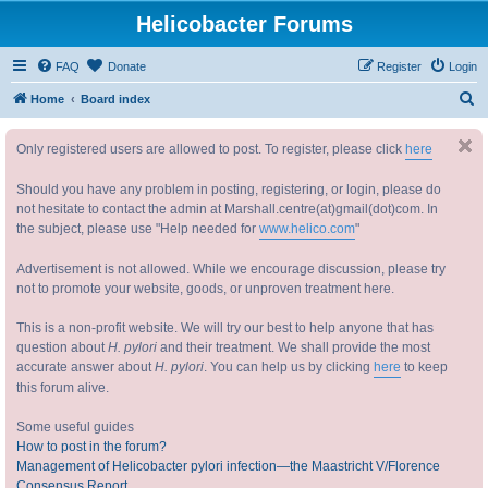
Helicobacter Forums
FAQ
Donate
Register
Login
S
Home
Board index
e
Only registered users are allowed to post. To register, please click
here
a
r
Should you have any problem in posting, registering, or login, please do
c
not hesitate to contact the admin at Marshall.centre(at)gmail(dot)com. In
the subject, please use "Help needed for
www.helico.com
"
h
Advertisement is not allowed. While we encourage discussion, please try
not to promote your website, goods, or unproven treatment here.
This is a non-profit website. We will try our best to help anyone that has
question about
H. pylori
and their treatment. We shall provide the most
accurate answer about
H. pylori
. You can help us by clicking
here
to keep
this forum alive.
Some useful guides
How to post in the forum?
Management of Helicobacter pylori infection—the Maastricht V/Florence
Consensus Report