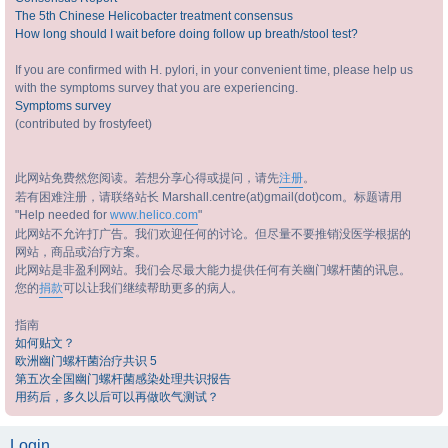
The 5th Chinese Helicobacter treatment consensus
How long should I wait before doing follow up breath/stool test?
If you are confirmed with H. pylori, in your convenient time, please help us
with the symptoms survey that you are experiencing.
Symptoms survey
(contributed by frostyfeet)
此网站免费然您阅读。若想分享心得或提问，请先
注册
。
若有困难注册，请联络站长 Marshall.centre(at)gmail(dot)com。标题请用
"Help needed for
www.helico.com
"
此网站不允许打广告。我们欢迎任何的讨论。但尽量不要推销没医学根据的
网站，商品或治疗方案。
此网站是非盈利网站。我们会尽最大能力提供任何有关幽门螺杆菌的讯息。
您的
捐款
可以让我们继续帮助更多的病人。
指南
如何贴文？
欧洲幽门螺杆菌治疗共识 5
第五次全国幽门螺杆菌感染处理共识报告
用药后，多久以后可以再做吹气测试？
Login