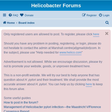
Helicobacter Forums
FAQ
Donate
Register
Login
S
Home
Board index
e
Only registered users are allowed to post. To register, please click
here
a
r
Should you have any problem in posting, registering, or login, please do
c
not hesitate to contact the admin at Marshall.centre(at)gmail(dot)com. In
the subject, please use "Help needed for
www.helico.com
"
h
Advertisement is not allowed. While we encourage discussion, please try
not to promote your website, goods, or unproven treatment here.
This is a non-profit website. We will try our best to help anyone that has
question about
H. pylori
and their treatment. We shall provide the most
accurate answer about
H. pylori
. You can help us by clicking
here
to keep
this forum alive.
Some useful guides
How to post in the forum?
Management of Helicobacter pylori infection—the Maastricht V/Florence
Consensus Report