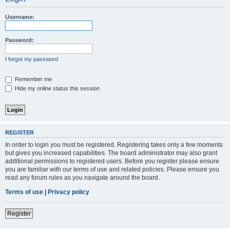
Username:
Password:
I forgot my password
Remember me
Hide my online status this session
REGISTER
In order to login you must be registered. Registering takes only a few moments
but gives you increased capabilities. The board administrator may also grant
additional permissions to registered users. Before you register please ensure
you are familiar with our terms of use and related policies. Please ensure you
read any forum rules as you navigate around the board.
Terms of use
|
Privacy policy
Register