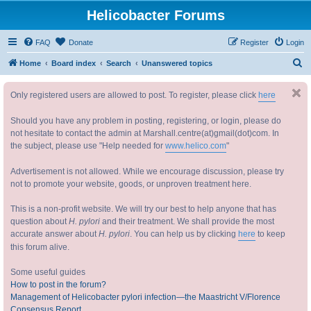
Helicobacter Forums
FAQ
Donate
Register
Login
S
Home
Board index
Search
Unanswered topics
e
Only registered users are allowed to post. To register, please click
here
a
r
Should you have any problem in posting, registering, or login, please do
c
not hesitate to contact the admin at Marshall.centre(at)gmail(dot)com. In
the subject, please use "Help needed for
www.helico.com
"
h
Advertisement is not allowed. While we encourage discussion, please try
not to promote your website, goods, or unproven treatment here.
This is a non-profit website. We will try our best to help anyone that has
question about
H. pylori
and their treatment. We shall provide the most
accurate answer about
H. pylori
. You can help us by clicking
here
to keep
this forum alive.
Some useful guides
How to post in the forum?
Management of Helicobacter pylori infection—the Maastricht V/Florence
Consensus Report