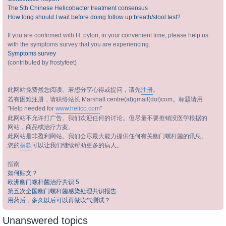
The 5th Chinese Helicobacter treatment consensus
How long should I wait before doing follow up breath/stool test?
If you are confirmed with H. pylori, in your convenient time, please help us
with the symptoms survey that you are experiencing.
Symptoms survey
(contributed by frostyfeet)
此网站免费然您阅读。若想分享心得或提问，请先
注册
。
若有困难注册，请联络站长 Marshall.centre(at)gmail(dot)com。标题请用
"Help needed for
www.helico.com
"
此网站不允许打广告。我们欢迎任何的讨论。但尽量不要推销没医学根据的
网站，商品或治疗方案。
此网站是非盈利网站。我们会尽最大能力提供任何有关幽门螺杆菌的讯息。
您的
捐款
可以让我们继续帮助更多的病人。
指南
如何贴文？
欧洲幽门螺杆菌治疗共识 5
第五次全国幽门螺杆菌感染处理共识报告
用药后，多久以后可以再做吹气测试？
Unanswered topics