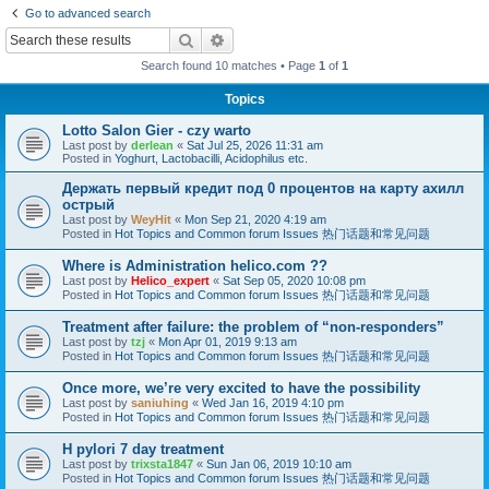
Go to advanced search
Search
Advanced search
Search found 10 matches • Page
1
of
1
Topics
Lotto Salon Gier - czy warto
Last post by
derlean
«
Sat Jul 25, 2026 11:31 am
Posted in
Yoghurt, Lactobacilli, Acidophilus etc.
Держать первый кредит под 0 процентов на карту ахилл
острый
Last post by
WeyHit
«
Mon Sep 21, 2020 4:19 am
Posted in
Hot Topics and Common forum Issues 热门话题和常见问题
Where is Administration helico.com ??
Last post by
Helico_expert
«
Sat Sep 05, 2020 10:08 pm
Posted in
Hot Topics and Common forum Issues 热门话题和常见问题
Treatment after failure: the problem of “non-responders”
Last post by
tzj
«
Mon Apr 01, 2019 9:13 am
Posted in
Hot Topics and Common forum Issues 热门话题和常见问题
Once more, we’re very excited to have the possibility
Last post by
saniuhing
«
Wed Jan 16, 2019 4:10 pm
Posted in
Hot Topics and Common forum Issues 热门话题和常见问题
H pylori 7 day treatment
Last post by
trixsta1847
«
Sun Jan 06, 2019 10:10 am
Posted in
Hot Topics and Common forum Issues 热门话题和常见问题