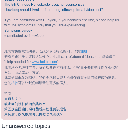
The 5th Chinese Helicobacter treatment consensus
How long should I wait before doing follow up breath/stool test?
If you are confirmed with H. pylori, in your convenient time, please help us
with the symptoms survey that you are experiencing.
Symptoms survey
(contributed by frostyfeet)
此网站免费然您阅读。若想分享心得或提问，请先
注册
。
若有困难注册，请联络站长 Marshall.centre(at)gmail(dot)com。标题请用
"Help needed for
www.helico.com
"
此网站不允许打广告。我们欢迎任何的讨论。但尽量不要推销没医学根据的
网站，商品或治疗方案。
此网站是非盈利网站。我们会尽最大能力提供任何有关幽门螺杆菌的讯息。
您的
捐款
可以让我们继续帮助更多的病人。
指南
如何贴文？
欧洲幽门螺杆菌治疗共识 5
第五次全国幽门螺杆菌感染处理共识报告
用药后，多久以后可以再做吹气测试？
Unanswered topics