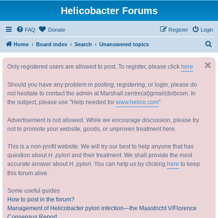
Helicobacter Forums
FAQ
Donate
Register
Login
S
Home
Board index
Search
Unanswered topics
e
Only registered users are allowed to post. To register, please click
here
a
r
Should you have any problem in posting, registering, or login, please do
c
not hesitate to contact the admin at Marshall.centre(at)gmail(dot)com. In
the subject, please use "Help needed for
www.helico.com
"
h
Advertisement is not allowed. While we encourage discussion, please try
not to promote your website, goods, or unproven treatment here.
This is a non-profit website. We will try our best to help anyone that has
question about
H. pylori
and their treatment. We shall provide the most
accurate answer about
H. pylori
. You can help us by clicking
here
to keep
this forum alive.
Some useful guides
How to post in the forum?
Management of Helicobacter pylori infection—the Maastricht V/Florence
Consensus Report