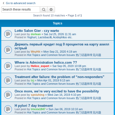
Go to advanced search
Search
Advanced search
Search found 10 matches • Page
1
of
1
Topics
Lotto Salon Gier - czy warto
Last post by
derlean
«
Sat Jul 25, 2026 11:31 am
Posted in
Yoghurt, Lactobacilli, Acidophilus etc.
Держать первый кредит под 0 процентов на карту ахилл
острый
Last post by
WeyHit
«
Mon Sep 21, 2020 4:19 am
Posted in
Hot Topics and Common forum Issues 热门话题和常见问题
Where is Administration helico.com ??
Last post by
Helico_expert
«
Sat Sep 05, 2020 10:08 pm
Posted in
Hot Topics and Common forum Issues 热门话题和常见问题
Treatment after failure: the problem of “non-responders”
Last post by
tzj
«
Mon Apr 01, 2019 9:13 am
Posted in
Hot Topics and Common forum Issues 热门话题和常见问题
Once more, we’re very excited to have the possibility
Last post by
saniuhing
«
Wed Jan 16, 2019 4:10 pm
Posted in
Hot Topics and Common forum Issues 热门话题和常见问题
H pylori 7 day treatment
Last post by
trixsta1847
«
Sun Jan 06, 2019 10:10 am
Posted in
Hot Topics and Common forum Issues 热门话题和常见问题