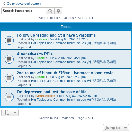
Go to advanced search
Search
Advanced search
Search found 4 matches • Page
1
of
1
Topics
Follow up testing and Still have Symptoms
Last post by
derlean
«
Wed Aug 05, 2026 11:22 am
Posted in
Hot Topics and Common forum Issues 热门话题和常见问题
Replies:
4
Alternatives to PPIs
Last post by
Sinaki
«
Tue Aug 04, 2026 4:21 pm
Posted in
Hot Topics and Common forum Issues 热门话题和常见问题
Replies:
5
2nd round w/ bismuth 375mg | ivermectin long covid
Last post by
Sinaki
«
Tue Aug 04, 2026 2:56 pm
Posted in
Hot Topics and Common forum Issues 热门话题和常见问题
Replies:
4
I'm depressed and lost the taste of life
Last post by
liamharold43
«
Mon Aug 03, 2026 3:57 pm
Posted in
Hot Topics and Common forum Issues 热门话题和常见问题
Replies:
5
Search found 4 matches • Page
1
of
1
Jump to