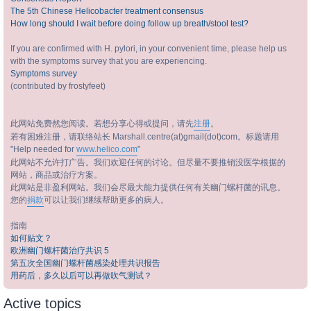
The 5th Chinese Helicobacter treatment consensus
How long should I wait before doing follow up breath/stool test?
If you are confirmed with H. pylori, in your convenient time, please help us
with the symptoms survey that you are experiencing.
Symptoms survey
(contributed by frostyfeet)
此网站免费然您阅读。若想分享心得或提问，请先
注册
。
若有困难注册，请联络站长 Marshall.centre(at)gmail(dot)com。标题请用
"Help needed for
www.helico.com
"
此网站不允许打广告。我们欢迎任何的讨论。但尽量不要推销没医学根据的
网站，商品或治疗方案。
此网站是非盈利网站。我们会尽最大能力提供任何有关幽门螺杆菌的讯息。
您的
捐款
可以让我们继续帮助更多的病人。
指南
如何贴文？
欧洲幽门螺杆菌治疗共识 5
第五次全国幽门螺杆菌感染处理共识报告
用药后，多久以后可以再做吹气测试？
Active topics