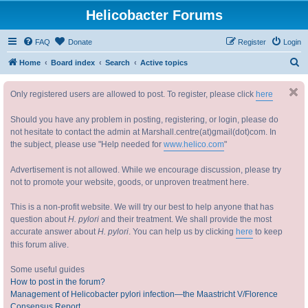
Helicobacter Forums
FAQ
Donate
Register
Login
S
Home
Board index
Search
Active topics
e
Only registered users are allowed to post. To register, please click
here
a
r
Should you have any problem in posting, registering, or login, please do
c
not hesitate to contact the admin at Marshall.centre(at)gmail(dot)com. In
the subject, please use "Help needed for
www.helico.com
"
h
Advertisement is not allowed. While we encourage discussion, please try
not to promote your website, goods, or unproven treatment here.
This is a non-profit website. We will try our best to help anyone that has
question about
H. pylori
and their treatment. We shall provide the most
accurate answer about
H. pylori
. You can help us by clicking
here
to keep
this forum alive.
Some useful guides
How to post in the forum?
Management of Helicobacter pylori infection—the Maastricht V/Florence
Consensus Report