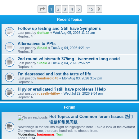
Page
1
of
15
1
2
3
4
5
15
Next
…
Recent Topics
Follow up testing and Still have Symptoms
Last post by
derlean
«
Wed Aug 05, 2026 11:22 am
Replies:
4
Alternatives to PPIs
Last post by
Sinaki
«
Tue Aug 04, 2026 4:21 pm
Replies:
5
2nd round w/ bismuth 375mg | ivermectin long covid
Last post by
Sinaki
«
Tue Aug 04, 2026 2:56 pm
Replies:
4
I'm depressed and lost the taste of life
Last post by
liamharold43
«
Mon Aug 03, 2026 3:57 pm
Replies:
5
H pylor eradicated ?still have problems!! Help
Last post by
russellwhitley
«
Wed Jul 29, 2026 9:54 am
Replies:
4
Forum
Hot Topics and Common forum Issues 热门
话题和常见问题
New things in the forums might be highlighted here. Take a look at the avatars!
Get yourself one, there are hundreds to choose from.
Moderators:
barjammar
,
Toni
Topics:
574