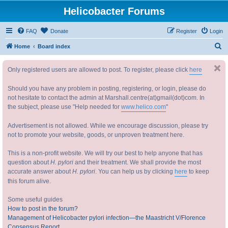
Helicobacter Forums
FAQ
Donate
Register
Login
S
Home
Board index
e
Only registered users are allowed to post. To register, please click
here
a
r
Should you have any problem in posting, registering, or login, please do
c
not hesitate to contact the admin at Marshall.centre(at)gmail(dot)com. In
the subject, please use "Help needed for
www.helico.com
"
h
Advertisement is not allowed. While we encourage discussion, please try
not to promote your website, goods, or unproven treatment here.
This is a non-profit website. We will try our best to help anyone that has
question about
H. pylori
and their treatment. We shall provide the most
accurate answer about
H. pylori
. You can help us by clicking
here
to keep
this forum alive.
Some useful guides
How to post in the forum?
Management of Helicobacter pylori infection—the Maastricht V/Florence
Consensus Report