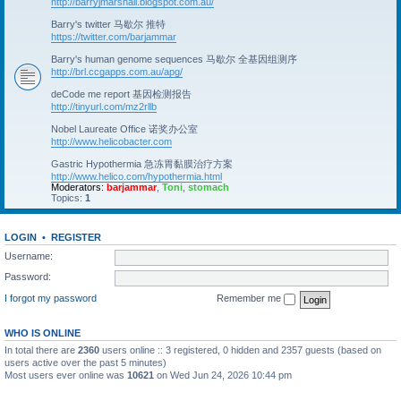
http://barryjmarshall.blogspot.com.au/
Barry's twitter 马歇尔 推特
https://twitter.com/barjammar
Barry's human genome sequences 马歇尔 全基因组测序
http://brl.ccgapps.com.au/apg/
deCode me report 基因检测报告
http://tinyurl.com/mz2rllb
Nobel Laureate Office 诺奖办公室
http://www.helicobacter.com
Gastric Hypothermia 急冻胃黏膜治疗方案
http://www.helico.com/hypothermia.html
Moderators:
barjammar
,
Toni
,
stomach
Topics:
1
LOGIN
•
REGISTER
Username:
Password:
I forgot my password
Remember me
WHO IS ONLINE
In total there are
2360
users online :: 3 registered, 0 hidden and 2357 guests (based on
users active over the past 5 minutes)
Most users ever online was
10621
on Wed Jun 24, 2026 10:44 pm