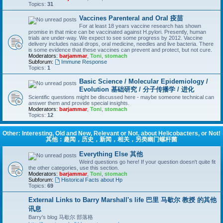
Topics:
31
Vaccines Parenteral and Oral 疫苗
For at least 18 years vaccine research has shown
promise in that mice can be vaccinated against H.pylori. Presently, human
trials are under-way. We expect to see some progress by 2012. Vaccine
delivery includes nasal drops, oral medicine, needles and live bacteria. There
is some evidence that these vaccines can prevent and protect, but not cure.
Moderators:
barjammar
,
Toni
,
stomach
Subforum:
Immune Response
Topics:
1
Basic Science / Molecular Epidemiology /
Evolution 基础研究 / 分子传播学 / 进化
Scientific questions might be discussed here - maybe someone technical can
answer them and provide special insights.
Moderators:
barjammar
,
Toni
,
stomach
Topics:
12
Other: Interesting, Old and New, Relevant or Not, about Helicobacters, or Not!
其他：趣闻，历史，新闻，相关，另类幽门螺杆菌
Everything Else 其他
Weird questions go here! If your question doesn't quite fit
the other categories, use this section.
Moderators:
barjammar
,
Toni
,
stomach
Subforum:
Historical Facts about Hp
Topics:
69
External Links to Barry Marshall's life 巴里 马歇尔 教授 的其他
讯息
Barry's blog 马歇尔 部落格