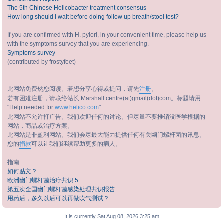
The 5th Chinese Helicobacter treatment consensus
How long should I wait before doing follow up breath/stool test?
If you are confirmed with H. pylori, in your convenient time, please help us
with the symptoms survey that you are experiencing.
Symptoms survey
(contributed by frostyfeet)
此网站免费然您阅读。若想分享心得或提问，请先
注册
。
若有困难注册，请联络站长 Marshall.centre(at)gmail(dot)com。标题请用
"Help needed for
www.helico.com
"
此网站不允许打广告。我们欢迎任何的讨论。但尽量不要推销没医学根据的
网站，商品或治疗方案。
此网站是非盈利网站。我们会尽最大能力提供任何有关幽门螺杆菌的讯息。
您的
捐款
可以让我们继续帮助更多的病人。
指南
如何贴文？
欧洲幽门螺杆菌治疗共识 5
第五次全国幽门螺杆菌感染处理共识报告
用药后，多久以后可以再做吹气测试？
It is currently Sat Aug 08, 2026 3:25 am