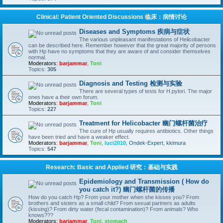
Clinical: Patient Oriented Discussions 临床：病情讨论
Diseases and Symptoms 疾病与症状
The various unpleasant manifestations of Helicobacter
can be described here. Remember however that the great majority of persons
with Hp have no symptoms that they are aware of and consider themselves
normal.
Moderators:
barjammar
,
Toni
Topics:
305
Diagnosis and Testing 检测与实验
There are several types of tests for H.pylori. The major
ones have a their own forum.
Moderators:
barjammar
,
Toni
Topics:
227
Treatment for Helicobacter 幽门螺杆菌治疗
The cure of Hp usually requires antibiotics. Other things
have been tried and have a weaker effect.
Moderators:
barjammar
,
Toni
,
luci2010
,
Ondek-Expert
,
kkimura
Topics:
547
Research: Basic and Applied 研究：基础与实践
Epidemiology and Transmission ( How do
you catch it?) 幽门螺杆菌的传播
How do you catch Hp? From your mother when she kisses you? From
brothers and sisters as a small child? From sexual partners as adults
(kissing)? From dirty water (fecal contamination)? From animals? Who
knows???
Moderators:
barjammar
,
Toni
,
stomach