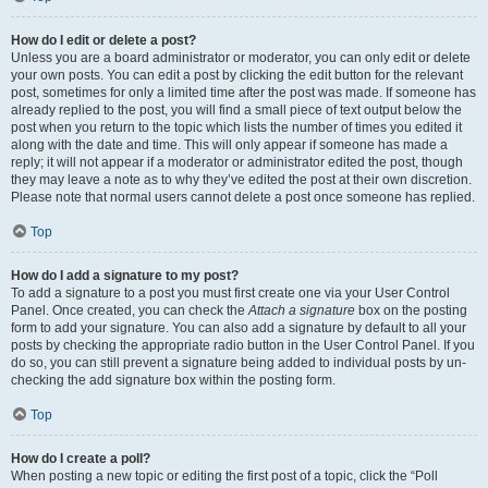
How do I edit or delete a post?
Unless you are a board administrator or moderator, you can only edit or delete
your own posts. You can edit a post by clicking the edit button for the relevant
post, sometimes for only a limited time after the post was made. If someone has
already replied to the post, you will find a small piece of text output below the
post when you return to the topic which lists the number of times you edited it
along with the date and time. This will only appear if someone has made a
reply; it will not appear if a moderator or administrator edited the post, though
they may leave a note as to why they’ve edited the post at their own discretion.
Please note that normal users cannot delete a post once someone has replied.
Top
How do I add a signature to my post?
To add a signature to a post you must first create one via your User Control
Panel. Once created, you can check the
Attach a signature
box on the posting
form to add your signature. You can also add a signature by default to all your
posts by checking the appropriate radio button in the User Control Panel. If you
do so, you can still prevent a signature being added to individual posts by un-
checking the add signature box within the posting form.
Top
How do I create a poll?
When posting a new topic or editing the first post of a topic, click the “Poll