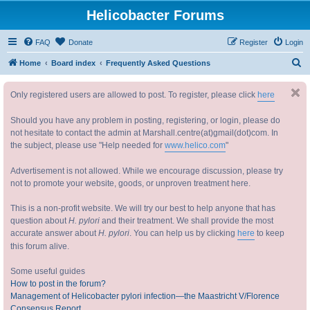
Helicobacter Forums
FAQ
Donate
Register
Login
S
Home
Board index
Frequently Asked Questions
e
Only registered users are allowed to post. To register, please click
here
a
r
Should you have any problem in posting, registering, or login, please do
c
not hesitate to contact the admin at Marshall.centre(at)gmail(dot)com. In
the subject, please use "Help needed for
www.helico.com
"
h
Advertisement is not allowed. While we encourage discussion, please try
not to promote your website, goods, or unproven treatment here.
This is a non-profit website. We will try our best to help anyone that has
question about
H. pylori
and their treatment. We shall provide the most
accurate answer about
H. pylori
. You can help us by clicking
here
to keep
this forum alive.
Some useful guides
How to post in the forum?
Management of Helicobacter pylori infection—the Maastricht V/Florence
Consensus Report