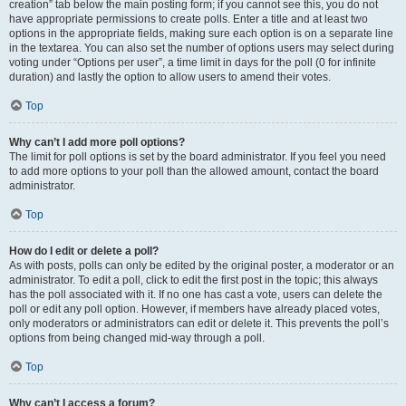
creation” tab below the main posting form; if you cannot see this, you do not
have appropriate permissions to create polls. Enter a title and at least two
options in the appropriate fields, making sure each option is on a separate line
in the textarea. You can also set the number of options users may select during
voting under “Options per user”, a time limit in days for the poll (0 for infinite
duration) and lastly the option to allow users to amend their votes.
Top
Why can’t I add more poll options?
The limit for poll options is set by the board administrator. If you feel you need
to add more options to your poll than the allowed amount, contact the board
administrator.
Top
How do I edit or delete a poll?
As with posts, polls can only be edited by the original poster, a moderator or an
administrator. To edit a poll, click to edit the first post in the topic; this always
has the poll associated with it. If no one has cast a vote, users can delete the
poll or edit any poll option. However, if members have already placed votes,
only moderators or administrators can edit or delete it. This prevents the poll’s
options from being changed mid-way through a poll.
Top
Why can’t I access a forum?