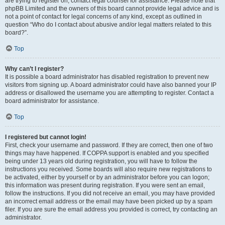
are trying to register on, contact legal counsel for assistance. Please note that
phpBB Limited and the owners of this board cannot provide legal advice and is
not a point of contact for legal concerns of any kind, except as outlined in
question “Who do I contact about abusive and/or legal matters related to this
board?”.
Top
Why can’t I register?
It is possible a board administrator has disabled registration to prevent new
visitors from signing up. A board administrator could have also banned your IP
address or disallowed the username you are attempting to register. Contact a
board administrator for assistance.
Top
I registered but cannot login!
First, check your username and password. If they are correct, then one of two
things may have happened. If COPPA support is enabled and you specified
being under 13 years old during registration, you will have to follow the
instructions you received. Some boards will also require new registrations to
be activated, either by yourself or by an administrator before you can logon;
this information was present during registration. If you were sent an email,
follow the instructions. If you did not receive an email, you may have provided
an incorrect email address or the email may have been picked up by a spam
filer. If you are sure the email address you provided is correct, try contacting an
administrator.