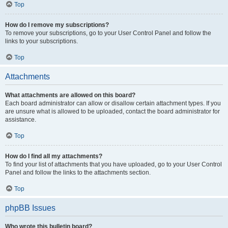
Top
How do I remove my subscriptions?
To remove your subscriptions, go to your User Control Panel and follow the
links to your subscriptions.
Top
Attachments
What attachments are allowed on this board?
Each board administrator can allow or disallow certain attachment types. If you
are unsure what is allowed to be uploaded, contact the board administrator for
assistance.
Top
How do I find all my attachments?
To find your list of attachments that you have uploaded, go to your User Control
Panel and follow the links to the attachments section.
Top
phpBB Issues
Who wrote this bulletin board?