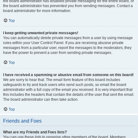
the board administrator has disabled private messaging for the entire board, or
the board administrator has prevented you from sending messages. Contact a
board administrator for more information.
Top
I keep getting unwanted private messages!
You can automatically delete private messages from a user by using message
rules within your User Control Panel. If you are receiving abusive private
messages from a particular user, report the messages to the moderators; they
have the power to prevent a user from sending private messages.
Top
I have received a spamming or abusive email from someone on this board!
We are sorry to hear that. The email form feature of this board includes
safeguards to try and track users who send such posts, so email the board
administrator with a full copy of the email you received. It is very important that
this includes the headers that contain the details of the user that sent the email.
The board administrator can then take action.
Top
Friends and Foes
What are my Friends and Foes lists?
You can use these lists to organise other members of the board. Members