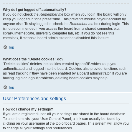
Why do I get logged off automatically?
If you do not check the
Remember me
box when you login, the board will only
keep you logged in for a preset time. This prevents misuse of your account by
anyone else. To stay logged in, check the
Remember me
box during login. This
is not recommended if you access the board from a shared computer, e.g.
library, internet cafe, university computer lab, etc. If you do not see this
checkbox, it means a board administrator has disabled this feature.
Top
What does the “Delete cookies” do?
“Delete cookies” deletes the cookies created by phpBB which keep you
authenticated and logged into the board. Cookies also provide functions such
as read tracking if they have been enabled by a board administrator. If you are
having login or logout problems, deleting board cookies may help.
Top
User Preferences and settings
How do I change my settings?
If you are a registered user, all your settings are stored in the board database.
To alter them, visit your User Control Panel; a link can usually be found by
clicking on your username at the top of board pages. This system will allow you
to change all your settings and preferences.