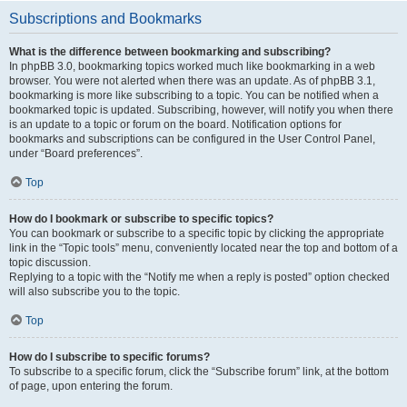
Subscriptions and Bookmarks
What is the difference between bookmarking and subscribing?
In phpBB 3.0, bookmarking topics worked much like bookmarking in a web
browser. You were not alerted when there was an update. As of phpBB 3.1,
bookmarking is more like subscribing to a topic. You can be notified when a
bookmarked topic is updated. Subscribing, however, will notify you when there
is an update to a topic or forum on the board. Notification options for
bookmarks and subscriptions can be configured in the User Control Panel,
under “Board preferences”.
Top
How do I bookmark or subscribe to specific topics?
You can bookmark or subscribe to a specific topic by clicking the appropriate
link in the “Topic tools” menu, conveniently located near the top and bottom of a
topic discussion.
Replying to a topic with the “Notify me when a reply is posted” option checked
will also subscribe you to the topic.
Top
How do I subscribe to specific forums?
To subscribe to a specific forum, click the “Subscribe forum” link, at the bottom
of page, upon entering the forum.