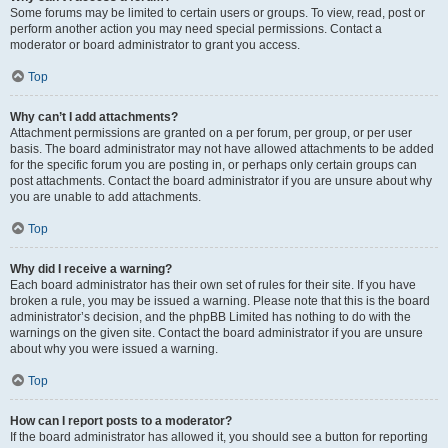
Some forums may be limited to certain users or groups. To view, read, post or
perform another action you may need special permissions. Contact a
moderator or board administrator to grant you access.
Top
Why can’t I add attachments?
Attachment permissions are granted on a per forum, per group, or per user
basis. The board administrator may not have allowed attachments to be added
for the specific forum you are posting in, or perhaps only certain groups can
post attachments. Contact the board administrator if you are unsure about why
you are unable to add attachments.
Top
Why did I receive a warning?
Each board administrator has their own set of rules for their site. If you have
broken a rule, you may be issued a warning. Please note that this is the board
administrator’s decision, and the phpBB Limited has nothing to do with the
warnings on the given site. Contact the board administrator if you are unsure
about why you were issued a warning.
Top
How can I report posts to a moderator?
If the board administrator has allowed it, you should see a button for reporting