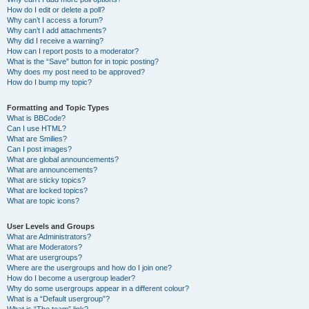
How do I edit or delete a poll?
Why can’t I access a forum?
Why can’t I add attachments?
Why did I receive a warning?
How can I report posts to a moderator?
What is the “Save” button for in topic posting?
Why does my post need to be approved?
How do I bump my topic?
Formatting and Topic Types
What is BBCode?
Can I use HTML?
What are Smilies?
Can I post images?
What are global announcements?
What are announcements?
What are sticky topics?
What are locked topics?
What are topic icons?
User Levels and Groups
What are Administrators?
What are Moderators?
What are usergroups?
Where are the usergroups and how do I join one?
How do I become a usergroup leader?
Why do some usergroups appear in a different colour?
What is a “Default usergroup”?