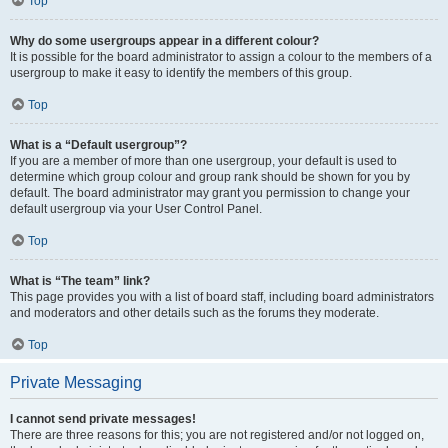
Top
Why do some usergroups appear in a different colour?
It is possible for the board administrator to assign a colour to the members of a
usergroup to make it easy to identify the members of this group.
Top
What is a “Default usergroup”?
If you are a member of more than one usergroup, your default is used to
determine which group colour and group rank should be shown for you by
default. The board administrator may grant you permission to change your
default usergroup via your User Control Panel.
Top
What is “The team” link?
This page provides you with a list of board staff, including board administrators
and moderators and other details such as the forums they moderate.
Top
Private Messaging
I cannot send private messages!
There are three reasons for this; you are not registered and/or not logged on,