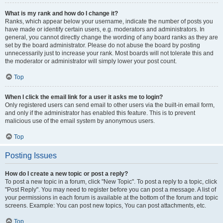
What is my rank and how do I change it?
Ranks, which appear below your username, indicate the number of posts you
have made or identify certain users, e.g. moderators and administrators. In
general, you cannot directly change the wording of any board ranks as they are
set by the board administrator. Please do not abuse the board by posting
unnecessarily just to increase your rank. Most boards will not tolerate this and
the moderator or administrator will simply lower your post count.
Top
When I click the email link for a user it asks me to login?
Only registered users can send email to other users via the built-in email form,
and only if the administrator has enabled this feature. This is to prevent
malicious use of the email system by anonymous users.
Top
Posting Issues
How do I create a new topic or post a reply?
To post a new topic in a forum, click "New Topic". To post a reply to a topic, click
"Post Reply". You may need to register before you can post a message. A list of
your permissions in each forum is available at the bottom of the forum and topic
screens. Example: You can post new topics, You can post attachments, etc.
Top