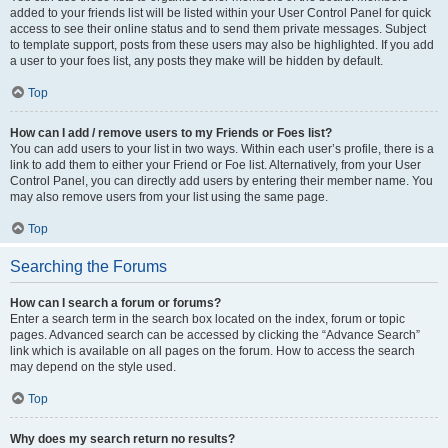
added to your friends list will be listed within your User Control Panel for quick
access to see their online status and to send them private messages. Subject
to template support, posts from these users may also be highlighted. If you add
a user to your foes list, any posts they make will be hidden by default.
Top
How can I add / remove users to my Friends or Foes list?
You can add users to your list in two ways. Within each user’s profile, there is a
link to add them to either your Friend or Foe list. Alternatively, from your User
Control Panel, you can directly add users by entering their member name. You
may also remove users from your list using the same page.
Top
Searching the Forums
How can I search a forum or forums?
Enter a search term in the search box located on the index, forum or topic
pages. Advanced search can be accessed by clicking the “Advance Search”
link which is available on all pages on the forum. How to access the search
may depend on the style used.
Top
Why does my search return no results?