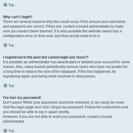
Top
Why can’t I login?
There are several reasons why this could occur. First, ensure your username
and password are correct. If they are, contact a board administrator to make
sure you haven’t been banned. It is also possible the website owner has a
configuration error on their end, and they would need to fix it.
Top
I registered in the past but cannot login any more?!
It is possible an administrator has deactivated or deleted your account for some
reason. Also, many boards periodically remove users who have not posted for
a long time to reduce the size of the database. If this has happened, try
registering again and being more involved in discussions.
Top
I’ve lost my password!
Don’t panic! While your password cannot be retrieved, it can easily be reset.
Visit the login page and click
I forgot my password
. Follow the instructions and
you should be able to log in again shortly.
However, if you are not able to reset your password, contact a board
administrator.
Top