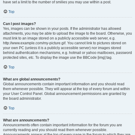
have set a limit to the number of smilies you may use within a post.
Top
Can I post images?
Yes, images can be shown in your posts. If the administrator has allowed
attachments, you may be able to upload the image to the board. Otherwise, you
must link to an image stored on a publicly accessible web server, e.g.
http://www.example.com/my-picture.gif. You cannot link to pictures stored on
your own PC (unless it is a publicly accessible server) nor images stored
behind authentication mechanisms, e.g. hotmail or yahoo mailboxes, password
protected sites, etc. To display the image use the BBCode [img] tag.
Top
What are global announcements?
Global announcements contain important information and you should read
them whenever possible. They will appear at the top of every forum and within
your User Control Panel. Global announcement permissions are granted by
the board administrator.
Top
What are announcements?
Announcements often contain important information for the forum you are
currently reading and you should read them whenever possible.
Announcements appear at the top of every page in the forum to which they are