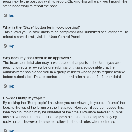
posts next to the post you wish to report. Clicking this will walk you through the
steps necessary to report the post.
Top
What is the “Save” button for in topic posting?
This allows you to save drafts to be completed and submitted at a later date. To
reload a saved draft, visit the User Control Panel.
Top
Why does my post need to be approved?
The board administrator may have decided that posts in the forum you are
posting to require review before submission. It is also possible that the
administrator has placed you in a group of users whose posts require review
before submission. Please contact the board administrator for further details.
Top
How do I bump my topic?
By clicking the “Bump topic” link when you are viewing it, you can “bump” the
topic to the top of the forum on the first page. However, if you do not see this,
then topic bumping may be disabled or the time allowance between bumps
has not yet been reached. It is also possible to bump the topic simply by
replying to it, however, be sure to follow the board rules when doing so.
Top