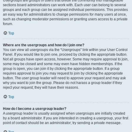
Usergroups are groups of users that divide the community into manageable
sections board administrators can work with. Each user can belong to several
groups and each group can be assigned individual permissions. This provides
an easy way for administrators to change permissions for many users at once,
such as changing moderator permissions or granting users access to a private
forum.
Top
Where are the usergroups and how do I join one?
You can view all usergroups via the “Usergroups” link within your User Control
Panel. If you would like to join one, proceed by clicking the appropriate button.
Not all groups have open access, however. Some may require approval to join,
some may be closed and some may even have hidden memberships. If the
group is open, you can join it by clicking the appropriate button. If a group
requires approval to join you may request to join by clicking the appropriate
button. The user group leader will need to approve your request and may ask
why you want to join the group. Please do not harass a group leader if they
reject your request; they will have their reasons.
Top
How do I become a usergroup leader?
A usergroup leader is usually assigned when usergroups are initially created
by a board administrator. If you are interested in creating a usergroup, your first
point of contact should be an administrator; try sending a private message.