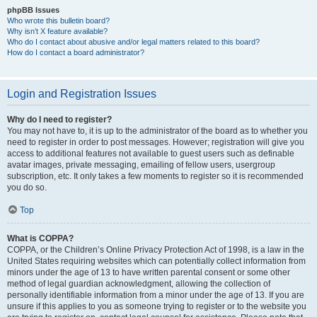
phpBB Issues
Who wrote this bulletin board?
Why isn’t X feature available?
Who do I contact about abusive and/or legal matters related to this board?
How do I contact a board administrator?
Login and Registration Issues
Why do I need to register?
You may not have to, it is up to the administrator of the board as to whether you
need to register in order to post messages. However; registration will give you
access to additional features not available to guest users such as definable
avatar images, private messaging, emailing of fellow users, usergroup
subscription, etc. It only takes a few moments to register so it is recommended
you do so.
Top
What is COPPA?
COPPA, or the Children’s Online Privacy Protection Act of 1998, is a law in the
United States requiring websites which can potentially collect information from
minors under the age of 13 to have written parental consent or some other
method of legal guardian acknowledgment, allowing the collection of
personally identifiable information from a minor under the age of 13. If you are
unsure if this applies to you as someone trying to register or to the website you