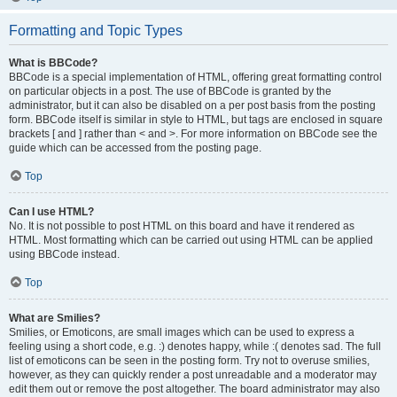
Formatting and Topic Types
What is BBCode?
BBCode is a special implementation of HTML, offering great formatting control
on particular objects in a post. The use of BBCode is granted by the
administrator, but it can also be disabled on a per post basis from the posting
form. BBCode itself is similar in style to HTML, but tags are enclosed in square
brackets [ and ] rather than < and >. For more information on BBCode see the
guide which can be accessed from the posting page.
Top
Can I use HTML?
No. It is not possible to post HTML on this board and have it rendered as
HTML. Most formatting which can be carried out using HTML can be applied
using BBCode instead.
Top
What are Smilies?
Smilies, or Emoticons, are small images which can be used to express a
feeling using a short code, e.g. :) denotes happy, while :( denotes sad. The full
list of emoticons can be seen in the posting form. Try not to overuse smilies,
however, as they can quickly render a post unreadable and a moderator may
edit them out or remove the post altogether. The board administrator may also