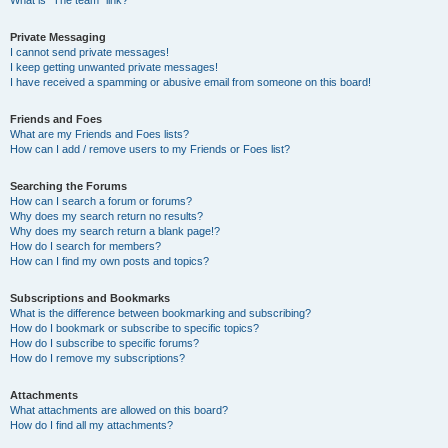
What is “The team” link?
Private Messaging
I cannot send private messages!
I keep getting unwanted private messages!
I have received a spamming or abusive email from someone on this board!
Friends and Foes
What are my Friends and Foes lists?
How can I add / remove users to my Friends or Foes list?
Searching the Forums
How can I search a forum or forums?
Why does my search return no results?
Why does my search return a blank page!?
How do I search for members?
How can I find my own posts and topics?
Subscriptions and Bookmarks
What is the difference between bookmarking and subscribing?
How do I bookmark or subscribe to specific topics?
How do I subscribe to specific forums?
How do I remove my subscriptions?
Attachments
What attachments are allowed on this board?
How do I find all my attachments?