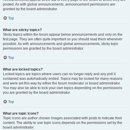
posted. As with global announcements, announcement permissions are
granted by the board administrator.
Top
What are sticky topics?
Sticky topics within the forum appear below announcements and only on the
first page. They are often quite important so you should read them whenever
possible. As with announcements and global announcements, sticky topic
permissions are granted by the board administrator.
Top
What are locked topics?
Locked topics are topics where users can no longer reply and any poll it
contained was automatically ended. Topics may be locked for many reasons
and were set this way by either the forum moderator or board administrator.
You may also be able to lock your own topics depending on the permissions
you are granted by the board administrator.
Top
What are topic icons?
Topic icons are author chosen images associated with posts to indicate their
content. The ability to use topic icons depends on the permissions set by the
board administrator.