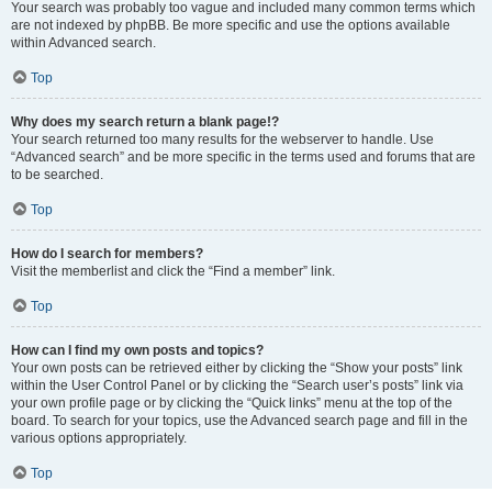
Your search was probably too vague and included many common terms which
are not indexed by phpBB. Be more specific and use the options available
within Advanced search.
Top
Why does my search return a blank page!?
Your search returned too many results for the webserver to handle. Use
“Advanced search” and be more specific in the terms used and forums that are
to be searched.
Top
How do I search for members?
Visit the memberlist and click the “Find a member” link.
Top
How can I find my own posts and topics?
Your own posts can be retrieved either by clicking the “Show your posts” link
within the User Control Panel or by clicking the “Search user’s posts” link via
your own profile page or by clicking the “Quick links” menu at the top of the
board. To search for your topics, use the Advanced search page and fill in the
various options appropriately.
Top