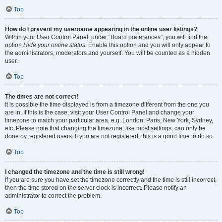
Top
How do I prevent my username appearing in the online user listings?
Within your User Control Panel, under “Board preferences”, you will find the
option
Hide your online status
. Enable this option and you will only appear to
the administrators, moderators and yourself. You will be counted as a hidden
user.
Top
The times are not correct!
It is possible the time displayed is from a timezone different from the one you
are in. If this is the case, visit your User Control Panel and change your
timezone to match your particular area, e.g. London, Paris, New York, Sydney,
etc. Please note that changing the timezone, like most settings, can only be
done by registered users. If you are not registered, this is a good time to do so.
Top
I changed the timezone and the time is still wrong!
If you are sure you have set the timezone correctly and the time is still incorrect,
then the time stored on the server clock is incorrect. Please notify an
administrator to correct the problem.
Top