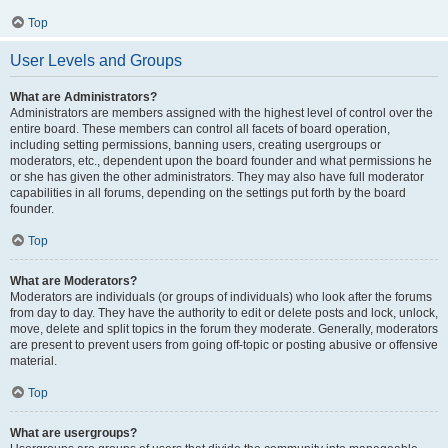
Top
User Levels and Groups
What are Administrators?
Administrators are members assigned with the highest level of control over the
entire board. These members can control all facets of board operation,
including setting permissions, banning users, creating usergroups or
moderators, etc., dependent upon the board founder and what permissions he
or she has given the other administrators. They may also have full moderator
capabilities in all forums, depending on the settings put forth by the board
founder.
Top
What are Moderators?
Moderators are individuals (or groups of individuals) who look after the forums
from day to day. They have the authority to edit or delete posts and lock, unlock,
move, delete and split topics in the forum they moderate. Generally, moderators
are present to prevent users from going off-topic or posting abusive or offensive
material.
Top
What are usergroups?