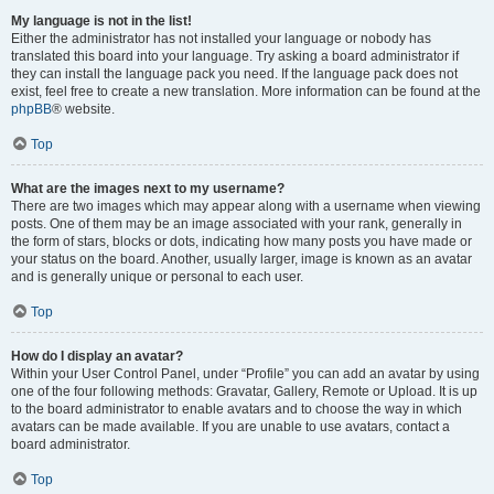
My language is not in the list!
Either the administrator has not installed your language or nobody has
translated this board into your language. Try asking a board administrator if
they can install the language pack you need. If the language pack does not
exist, feel free to create a new translation. More information can be found at the
phpBB
® website.
Top
What are the images next to my username?
There are two images which may appear along with a username when viewing
posts. One of them may be an image associated with your rank, generally in
the form of stars, blocks or dots, indicating how many posts you have made or
your status on the board. Another, usually larger, image is known as an avatar
and is generally unique or personal to each user.
Top
How do I display an avatar?
Within your User Control Panel, under “Profile” you can add an avatar by using
one of the four following methods: Gravatar, Gallery, Remote or Upload. It is up
to the board administrator to enable avatars and to choose the way in which
avatars can be made available. If you are unable to use avatars, contact a
board administrator.
Top