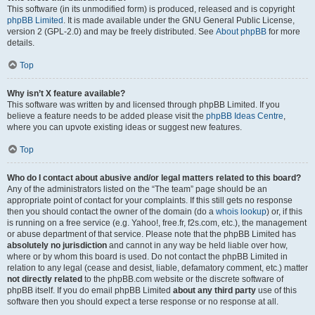
This software (in its unmodified form) is produced, released and is copyright
phpBB Limited
. It is made available under the GNU General Public License,
version 2 (GPL-2.0) and may be freely distributed. See
About phpBB
for more
details.
Top
Why isn’t X feature available?
This software was written by and licensed through phpBB Limited. If you
believe a feature needs to be added please visit the
phpBB Ideas Centre
,
where you can upvote existing ideas or suggest new features.
Top
Who do I contact about abusive and/or legal matters related to this board?
Any of the administrators listed on the “The team” page should be an
appropriate point of contact for your complaints. If this still gets no response
then you should contact the owner of the domain (do a
whois lookup
) or, if this
is running on a free service (e.g. Yahoo!, free.fr, f2s.com, etc.), the management
or abuse department of that service. Please note that the phpBB Limited has
absolutely no jurisdiction
and cannot in any way be held liable over how,
where or by whom this board is used. Do not contact the phpBB Limited in
relation to any legal (cease and desist, liable, defamatory comment, etc.) matter
not directly related
to the phpBB.com website or the discrete software of
phpBB itself. If you do email phpBB Limited
about any third party
use of this
software then you should expect a terse response or no response at all.