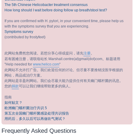
The 5th Chinese Helicobacter treatment consensus
How long should I wait before doing follow up breath/stool test?
If you are confirmed with H. pylori, in your convenient time, please help us
with the symptoms survey that you are experiencing.
Symptoms survey
(contributed by frostyfeet)
此网站免费然您阅读。若想分享心得或提问，请先
注册
。
若有困难注册，请联络站长 Marshall.centre(at)gmail(dot)com。标题请用
"Help needed for
www.helico.com
"
此网站不允许打广告。我们欢迎任何的讨论。但尽量不要推销没医学根据的
网站，商品或治疗方案。
此网站是非盈利网站。我们会尽最大能力提供任何有关幽门螺杆菌的讯息。
您的
捐款
可以让我们继续帮助更多的病人。
指南
如何贴文？
欧洲幽门螺杆菌治疗共识 5
第五次全国幽门螺杆菌感染处理共识报告
用药后，多久以后可以再做吹气测试？
Frequently Asked Questions