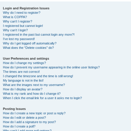
Login and Registration Issues
Why do I need to register?
What is COPPA?
Why can’t I register?
I registered but cannot login!
Why can’t I login?
I registered in the past but cannot login any more?!
I’ve lost my password!
Why do I get logged off automatically?
What does the “Delete cookies” do?
User Preferences and settings
How do I change my settings?
How do I prevent my username appearing in the online user listings?
The times are not correct!
I changed the timezone and the time is still wrong!
My language is not in the list!
What are the images next to my username?
How do I display an avatar?
What is my rank and how do I change it?
When I click the email link for a user it asks me to login?
Posting Issues
How do I create a new topic or post a reply?
How do I edit or delete a post?
How do I add a signature to my post?
How do I create a poll?
Why can’t I add more poll options?