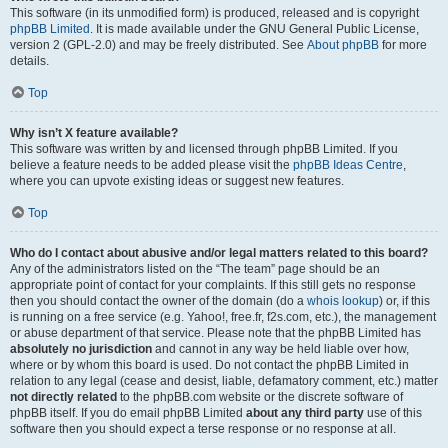
This software (in its unmodified form) is produced, released and is copyright
phpBB Limited
. It is made available under the GNU General Public License,
version 2 (GPL-2.0) and may be freely distributed. See
About phpBB
for more
details.
Top
Why isn’t X feature available?
This software was written by and licensed through phpBB Limited. If you
believe a feature needs to be added please visit the
phpBB Ideas Centre
,
where you can upvote existing ideas or suggest new features.
Top
Who do I contact about abusive and/or legal matters related to this board?
Any of the administrators listed on the “The team” page should be an
appropriate point of contact for your complaints. If this still gets no response
then you should contact the owner of the domain (do a
whois lookup
) or, if this
is running on a free service (e.g. Yahoo!, free.fr, f2s.com, etc.), the management
or abuse department of that service. Please note that the phpBB Limited has
absolutely no jurisdiction
and cannot in any way be held liable over how,
where or by whom this board is used. Do not contact the phpBB Limited in
relation to any legal (cease and desist, liable, defamatory comment, etc.) matter
not directly related
to the phpBB.com website or the discrete software of
phpBB itself. If you do email phpBB Limited
about any third party
use of this
software then you should expect a terse response or no response at all.