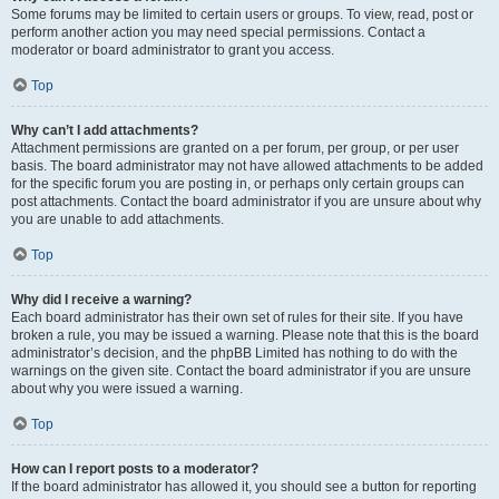
Some forums may be limited to certain users or groups. To view, read, post or
perform another action you may need special permissions. Contact a
moderator or board administrator to grant you access.
Top
Why can’t I add attachments?
Attachment permissions are granted on a per forum, per group, or per user
basis. The board administrator may not have allowed attachments to be added
for the specific forum you are posting in, or perhaps only certain groups can
post attachments. Contact the board administrator if you are unsure about why
you are unable to add attachments.
Top
Why did I receive a warning?
Each board administrator has their own set of rules for their site. If you have
broken a rule, you may be issued a warning. Please note that this is the board
administrator’s decision, and the phpBB Limited has nothing to do with the
warnings on the given site. Contact the board administrator if you are unsure
about why you were issued a warning.
Top
How can I report posts to a moderator?
If the board administrator has allowed it, you should see a button for reporting