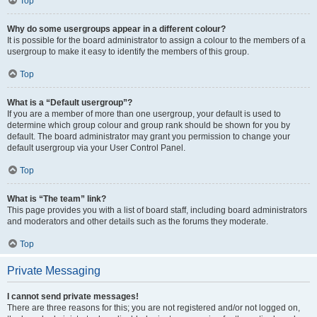
Top
Why do some usergroups appear in a different colour?
It is possible for the board administrator to assign a colour to the members of a
usergroup to make it easy to identify the members of this group.
Top
What is a “Default usergroup”?
If you are a member of more than one usergroup, your default is used to
determine which group colour and group rank should be shown for you by
default. The board administrator may grant you permission to change your
default usergroup via your User Control Panel.
Top
What is “The team” link?
This page provides you with a list of board staff, including board administrators
and moderators and other details such as the forums they moderate.
Top
Private Messaging
I cannot send private messages!
There are three reasons for this; you are not registered and/or not logged on,