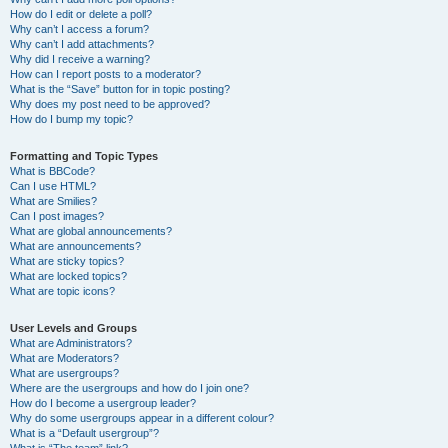
How do I edit or delete a poll?
Why can’t I access a forum?
Why can’t I add attachments?
Why did I receive a warning?
How can I report posts to a moderator?
What is the “Save” button for in topic posting?
Why does my post need to be approved?
How do I bump my topic?
Formatting and Topic Types
What is BBCode?
Can I use HTML?
What are Smilies?
Can I post images?
What are global announcements?
What are announcements?
What are sticky topics?
What are locked topics?
What are topic icons?
User Levels and Groups
What are Administrators?
What are Moderators?
What are usergroups?
Where are the usergroups and how do I join one?
How do I become a usergroup leader?
Why do some usergroups appear in a different colour?
What is a “Default usergroup”?