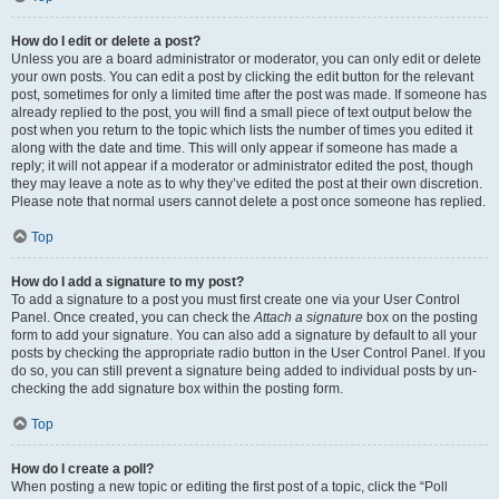
How do I edit or delete a post?
Unless you are a board administrator or moderator, you can only edit or delete
your own posts. You can edit a post by clicking the edit button for the relevant
post, sometimes for only a limited time after the post was made. If someone has
already replied to the post, you will find a small piece of text output below the
post when you return to the topic which lists the number of times you edited it
along with the date and time. This will only appear if someone has made a
reply; it will not appear if a moderator or administrator edited the post, though
they may leave a note as to why they’ve edited the post at their own discretion.
Please note that normal users cannot delete a post once someone has replied.
Top
How do I add a signature to my post?
To add a signature to a post you must first create one via your User Control
Panel. Once created, you can check the
Attach a signature
box on the posting
form to add your signature. You can also add a signature by default to all your
posts by checking the appropriate radio button in the User Control Panel. If you
do so, you can still prevent a signature being added to individual posts by un-
checking the add signature box within the posting form.
Top
How do I create a poll?
When posting a new topic or editing the first post of a topic, click the “Poll