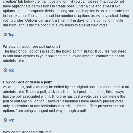
creation” tab below the main posting form; if you cannot see this, you do not
have appropriate permissions to create polls. Enter a title and at least two
options in the appropriate fields, making sure each option is on a separate line
in the textarea. You can also set the number of options users may select during
voting under “Options per user”, a time limit in days for the poll (0 for infinite
duration) and lastly the option to allow users to amend their votes.
Top
Why can’t I add more poll options?
The limit for poll options is set by the board administrator. If you feel you need
to add more options to your poll than the allowed amount, contact the board
administrator.
Top
How do I edit or delete a poll?
As with posts, polls can only be edited by the original poster, a moderator or an
administrator. To edit a poll, click to edit the first post in the topic; this always
has the poll associated with it. If no one has cast a vote, users can delete the
poll or edit any poll option. However, if members have already placed votes,
only moderators or administrators can edit or delete it. This prevents the poll’s
options from being changed mid-way through a poll.
Top
Why can’t I access a forum?