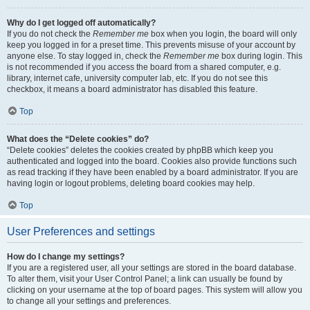
Why do I get logged off automatically?
If you do not check the
Remember me
box when you login, the board will only
keep you logged in for a preset time. This prevents misuse of your account by
anyone else. To stay logged in, check the
Remember me
box during login. This
is not recommended if you access the board from a shared computer, e.g.
library, internet cafe, university computer lab, etc. If you do not see this
checkbox, it means a board administrator has disabled this feature.
Top
What does the “Delete cookies” do?
“Delete cookies” deletes the cookies created by phpBB which keep you
authenticated and logged into the board. Cookies also provide functions such
as read tracking if they have been enabled by a board administrator. If you are
having login or logout problems, deleting board cookies may help.
Top
User Preferences and settings
How do I change my settings?
If you are a registered user, all your settings are stored in the board database.
To alter them, visit your User Control Panel; a link can usually be found by
clicking on your username at the top of board pages. This system will allow you
to change all your settings and preferences.