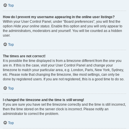
Top
How do I prevent my username appearing in the online user listings?
Within your User Control Panel, under “Board preferences”, you will find the
option
Hide your online status
. Enable this option and you will only appear to
the administrators, moderators and yourself. You will be counted as a hidden
user.
Top
The times are not correct!
It is possible the time displayed is from a timezone different from the one you
are in. If this is the case, visit your User Control Panel and change your
timezone to match your particular area, e.g. London, Paris, New York, Sydney,
etc. Please note that changing the timezone, like most settings, can only be
done by registered users. If you are not registered, this is a good time to do so.
Top
I changed the timezone and the time is still wrong!
If you are sure you have set the timezone correctly and the time is still incorrect,
then the time stored on the server clock is incorrect. Please notify an
administrator to correct the problem.
Top