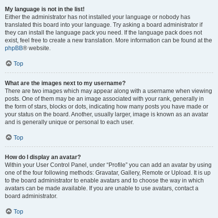
My language is not in the list!
Either the administrator has not installed your language or nobody has
translated this board into your language. Try asking a board administrator if
they can install the language pack you need. If the language pack does not
exist, feel free to create a new translation. More information can be found at the
phpBB
® website.
Top
What are the images next to my username?
There are two images which may appear along with a username when viewing
posts. One of them may be an image associated with your rank, generally in
the form of stars, blocks or dots, indicating how many posts you have made or
your status on the board. Another, usually larger, image is known as an avatar
and is generally unique or personal to each user.
Top
How do I display an avatar?
Within your User Control Panel, under “Profile” you can add an avatar by using
one of the four following methods: Gravatar, Gallery, Remote or Upload. It is up
to the board administrator to enable avatars and to choose the way in which
avatars can be made available. If you are unable to use avatars, contact a
board administrator.
Top