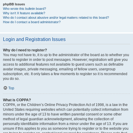
phpBB Issues
Who wrote this bulletin board?
Why isn’t X feature available?
Who do I contact about abusive and/or legal matters related to this board?
How do I contact a board administrator?
Login and Registration Issues
Why do I need to register?
You may not have to, it is up to the administrator of the board as to whether you
need to register in order to post messages. However; registration will give you
access to additional features not available to guest users such as definable
avatar images, private messaging, emailing of fellow users, usergroup
subscription, etc. It only takes a few moments to register so it is recommended
you do so.
Top
What is COPPA?
COPPA, or the Children’s Online Privacy Protection Act of 1998, is a law in the
United States requiring websites which can potentially collect information from
minors under the age of 13 to have written parental consent or some other
method of legal guardian acknowledgment, allowing the collection of
personally identifiable information from a minor under the age of 13. If you are
unsure if this applies to you as someone trying to register or to the website you