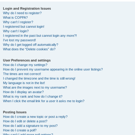
Login and Registration Issues
Why do I need to register?
What is COPPA?
Why can’t I register?
I registered but cannot login!
Why can’t I login?
I registered in the past but cannot login any more?!
I’ve lost my password!
Why do I get logged off automatically?
What does the “Delete cookies” do?
User Preferences and settings
How do I change my settings?
How do I prevent my username appearing in the online user listings?
The times are not correct!
I changed the timezone and the time is still wrong!
My language is not in the list!
What are the images next to my username?
How do I display an avatar?
What is my rank and how do I change it?
When I click the email link for a user it asks me to login?
Posting Issues
How do I create a new topic or post a reply?
How do I edit or delete a post?
How do I add a signature to my post?
How do I create a poll?
Why can’t I add more poll options?