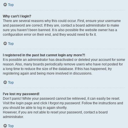
Top
Why can’t I login?
There are several reasons why this could occur. First, ensure your username
and password are correct. If they are, contact a board administrator to make
sure you haven’t been banned. It is also possible the website owner has a
configuration error on their end, and they would need to fix it.
Top
I registered in the past but cannot login any more?!
It is possible an administrator has deactivated or deleted your account for some
reason. Also, many boards periodically remove users who have not posted for
a long time to reduce the size of the database. If this has happened, try
registering again and being more involved in discussions.
Top
I’ve lost my password!
Don’t panic! While your password cannot be retrieved, it can easily be reset.
Visit the login page and click
I forgot my password
. Follow the instructions and
you should be able to log in again shortly.
However, if you are not able to reset your password, contact a board
administrator.
Top