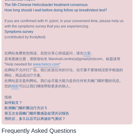
The 5th Chinese Helicobacter treatment consensus
How long should I wait before doing follow up breath/stool test?
If you are confirmed with H. pylori, in your convenient time, please help us
with the symptoms survey that you are experiencing.
Symptoms survey
(contributed by frostyfeet)
此网站免费然您阅读。若想分享心得或提问，请先
注册
。
若有困难注册，请联络站长 Marshall.centre(at)gmail(dot)com。标题请用
"Help needed for
www.helico.com
"
此网站不允许打广告。我们欢迎任何的讨论。但尽量不要推销没医学根据的
网站，商品或治疗方案。
此网站是非盈利网站。我们会尽最大能力提供任何有关幽门螺杆菌的讯息。
您的
捐款
可以让我们继续帮助更多的病人。
指南
如何贴文？
欧洲幽门螺杆菌治疗共识 5
第五次全国幽门螺杆菌感染处理共识报告
用药后，多久以后可以再做吹气测试？
Frequently Asked Questions