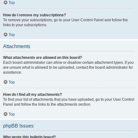
Top
How do I remove my subscriptions?
To remove your subscriptions, go to your User Control Panel and follow the
links to your subscriptions.
Top
Attachments
What attachments are allowed on this board?
Each board administrator can allow or disallow certain attachment types. If you
are unsure what is allowed to be uploaded, contact the board administrator for
assistance.
Top
How do I find all my attachments?
To find your list of attachments that you have uploaded, go to your User Control
Panel and follow the links to the attachments section.
Top
phpBB Issues
Who wrote this bulletin board?