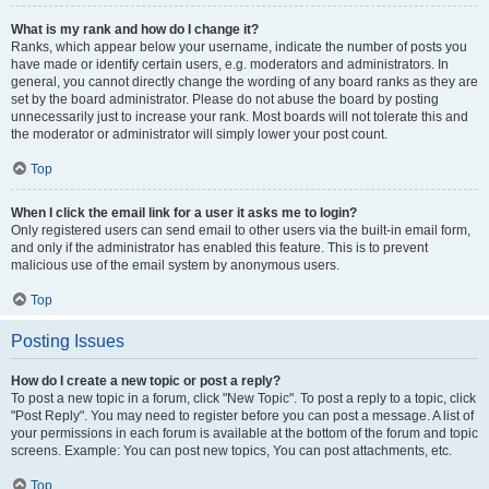
What is my rank and how do I change it?
Ranks, which appear below your username, indicate the number of posts you
have made or identify certain users, e.g. moderators and administrators. In
general, you cannot directly change the wording of any board ranks as they are
set by the board administrator. Please do not abuse the board by posting
unnecessarily just to increase your rank. Most boards will not tolerate this and
the moderator or administrator will simply lower your post count.
Top
When I click the email link for a user it asks me to login?
Only registered users can send email to other users via the built-in email form,
and only if the administrator has enabled this feature. This is to prevent
malicious use of the email system by anonymous users.
Top
Posting Issues
How do I create a new topic or post a reply?
To post a new topic in a forum, click "New Topic". To post a reply to a topic, click
"Post Reply". You may need to register before you can post a message. A list of
your permissions in each forum is available at the bottom of the forum and topic
screens. Example: You can post new topics, You can post attachments, etc.
Top