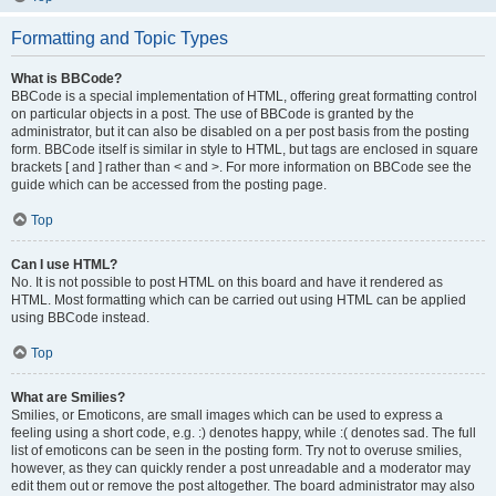
Formatting and Topic Types
What is BBCode?
BBCode is a special implementation of HTML, offering great formatting control
on particular objects in a post. The use of BBCode is granted by the
administrator, but it can also be disabled on a per post basis from the posting
form. BBCode itself is similar in style to HTML, but tags are enclosed in square
brackets [ and ] rather than < and >. For more information on BBCode see the
guide which can be accessed from the posting page.
Top
Can I use HTML?
No. It is not possible to post HTML on this board and have it rendered as
HTML. Most formatting which can be carried out using HTML can be applied
using BBCode instead.
Top
What are Smilies?
Smilies, or Emoticons, are small images which can be used to express a
feeling using a short code, e.g. :) denotes happy, while :( denotes sad. The full
list of emoticons can be seen in the posting form. Try not to overuse smilies,
however, as they can quickly render a post unreadable and a moderator may
edit them out or remove the post altogether. The board administrator may also