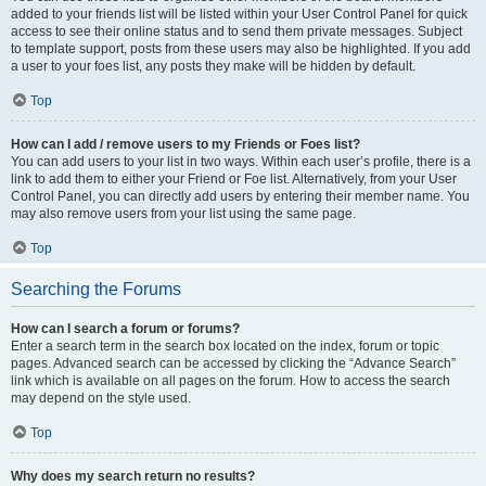
added to your friends list will be listed within your User Control Panel for quick
access to see their online status and to send them private messages. Subject
to template support, posts from these users may also be highlighted. If you add
a user to your foes list, any posts they make will be hidden by default.
Top
How can I add / remove users to my Friends or Foes list?
You can add users to your list in two ways. Within each user’s profile, there is a
link to add them to either your Friend or Foe list. Alternatively, from your User
Control Panel, you can directly add users by entering their member name. You
may also remove users from your list using the same page.
Top
Searching the Forums
How can I search a forum or forums?
Enter a search term in the search box located on the index, forum or topic
pages. Advanced search can be accessed by clicking the “Advance Search”
link which is available on all pages on the forum. How to access the search
may depend on the style used.
Top
Why does my search return no results?