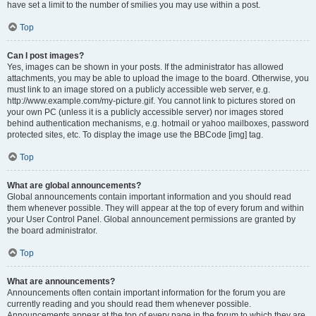
have set a limit to the number of smilies you may use within a post.
Top
Can I post images?
Yes, images can be shown in your posts. If the administrator has allowed
attachments, you may be able to upload the image to the board. Otherwise, you
must link to an image stored on a publicly accessible web server, e.g.
http://www.example.com/my-picture.gif. You cannot link to pictures stored on
your own PC (unless it is a publicly accessible server) nor images stored
behind authentication mechanisms, e.g. hotmail or yahoo mailboxes, password
protected sites, etc. To display the image use the BBCode [img] tag.
Top
What are global announcements?
Global announcements contain important information and you should read
them whenever possible. They will appear at the top of every forum and within
your User Control Panel. Global announcement permissions are granted by
the board administrator.
Top
What are announcements?
Announcements often contain important information for the forum you are
currently reading and you should read them whenever possible.
Announcements appear at the top of every page in the forum to which they are