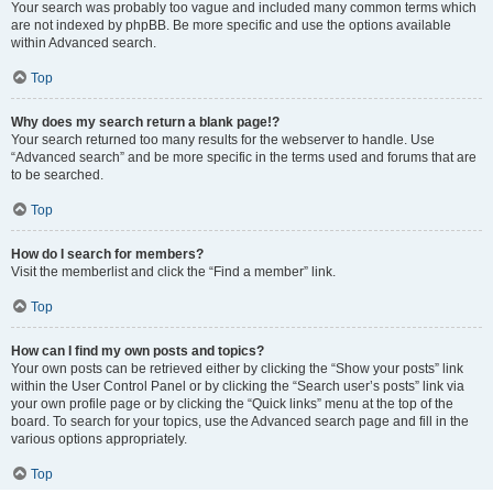
Your search was probably too vague and included many common terms which
are not indexed by phpBB. Be more specific and use the options available
within Advanced search.
Top
Why does my search return a blank page!?
Your search returned too many results for the webserver to handle. Use
“Advanced search” and be more specific in the terms used and forums that are
to be searched.
Top
How do I search for members?
Visit the memberlist and click the “Find a member” link.
Top
How can I find my own posts and topics?
Your own posts can be retrieved either by clicking the “Show your posts” link
within the User Control Panel or by clicking the “Search user’s posts” link via
your own profile page or by clicking the “Quick links” menu at the top of the
board. To search for your topics, use the Advanced search page and fill in the
various options appropriately.
Top