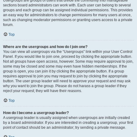
Usergroups are groups of users that divide the community into manageable
sections board administrators can work with. Each user can belong to several
groups and each group can be assigned individual permissions. This provides
an easy way for administrators to change permissions for many users at once,
such as changing moderator permissions or granting users access to a private
forum.
Top
Where are the usergroups and how do I join one?
You can view all usergroups via the “Usergroups” link within your User Control
Panel. If you would like to join one, proceed by clicking the appropriate button.
Not all groups have open access, however. Some may require approval to join,
some may be closed and some may even have hidden memberships. If the
group is open, you can join it by clicking the appropriate button. If a group
requires approval to join you may request to join by clicking the appropriate
button. The user group leader will need to approve your request and may ask
why you want to join the group. Please do not harass a group leader if they
reject your request; they will have their reasons.
Top
How do I become a usergroup leader?
A usergroup leader is usually assigned when usergroups are initially created
by a board administrator. If you are interested in creating a usergroup, your first
point of contact should be an administrator; try sending a private message.