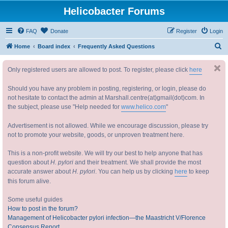
Helicobacter Forums
FAQ
Donate
Register
Login
S
Home
Board index
Frequently Asked Questions
e
Only registered users are allowed to post. To register, please click
here
a
r
Should you have any problem in posting, registering, or login, please do
c
not hesitate to contact the admin at Marshall.centre(at)gmail(dot)com. In
the subject, please use "Help needed for
www.helico.com
"
h
Advertisement is not allowed. While we encourage discussion, please try
not to promote your website, goods, or unproven treatment here.
This is a non-profit website. We will try our best to help anyone that has
question about
H. pylori
and their treatment. We shall provide the most
accurate answer about
H. pylori
. You can help us by clicking
here
to keep
this forum alive.
Some useful guides
How to post in the forum?
Management of Helicobacter pylori infection—the Maastricht V/Florence
Consensus Report