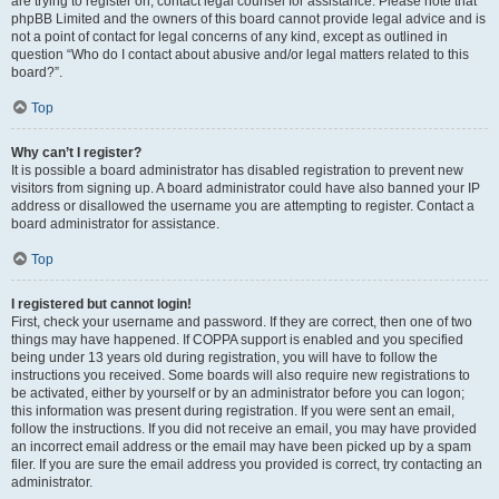
are trying to register on, contact legal counsel for assistance. Please note that
phpBB Limited and the owners of this board cannot provide legal advice and is
not a point of contact for legal concerns of any kind, except as outlined in
question “Who do I contact about abusive and/or legal matters related to this
board?”.
Top
Why can’t I register?
It is possible a board administrator has disabled registration to prevent new
visitors from signing up. A board administrator could have also banned your IP
address or disallowed the username you are attempting to register. Contact a
board administrator for assistance.
Top
I registered but cannot login!
First, check your username and password. If they are correct, then one of two
things may have happened. If COPPA support is enabled and you specified
being under 13 years old during registration, you will have to follow the
instructions you received. Some boards will also require new registrations to
be activated, either by yourself or by an administrator before you can logon;
this information was present during registration. If you were sent an email,
follow the instructions. If you did not receive an email, you may have provided
an incorrect email address or the email may have been picked up by a spam
filer. If you are sure the email address you provided is correct, try contacting an
administrator.