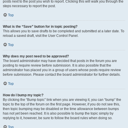
posts next to the post you wish to report. Clicking this will walk you through the
steps necessary to report the post.
Top
What is the “Save” button for in topic posting?
This allows you to save drafts to be completed and submitted at a later date. To
reload a saved draft, visit the User Control Panel.
Top
Why does my post need to be approved?
The board administrator may have decided that posts in the forum you are
posting to require review before submission. It is also possible that the
administrator has placed you in a group of users whose posts require review
before submission. Please contact the board administrator for further details.
Top
How do I bump my topic?
By clicking the “Bump topic” link when you are viewing it, you can “bump” the
topic to the top of the forum on the first page. However, if you do not see this,
then topic bumping may be disabled or the time allowance between bumps
has not yet been reached. It is also possible to bump the topic simply by
replying to it, however, be sure to follow the board rules when doing so.
Top