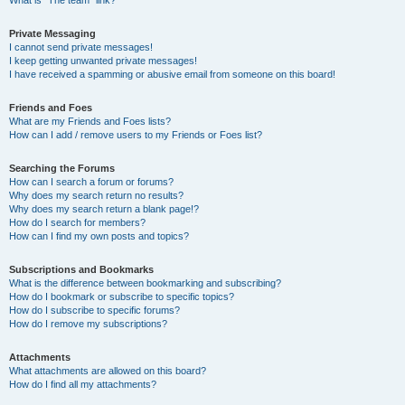
What is “The team” link?
Private Messaging
I cannot send private messages!
I keep getting unwanted private messages!
I have received a spamming or abusive email from someone on this board!
Friends and Foes
What are my Friends and Foes lists?
How can I add / remove users to my Friends or Foes list?
Searching the Forums
How can I search a forum or forums?
Why does my search return no results?
Why does my search return a blank page!?
How do I search for members?
How can I find my own posts and topics?
Subscriptions and Bookmarks
What is the difference between bookmarking and subscribing?
How do I bookmark or subscribe to specific topics?
How do I subscribe to specific forums?
How do I remove my subscriptions?
Attachments
What attachments are allowed on this board?
How do I find all my attachments?