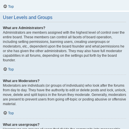
Top
User Levels and Groups
What are Administrators?
Administrators are members assigned with the highest level of control over the
entire board. These members can control all facets of board operation,
including setting permissions, banning users, creating usergroups or
moderators, etc., dependent upon the board founder and what permissions he
or she has given the other administrators. They may also have full moderator
capabilities in all forums, depending on the settings put forth by the board
founder.
Top
What are Moderators?
Moderators are individuals (or groups of individuals) who look after the forums
from day to day. They have the authority to edit or delete posts and lock, unlock,
move, delete and split topics in the forum they moderate. Generally, moderators
are present to prevent users from going off-topic or posting abusive or offensive
material.
Top
What are usergroups?