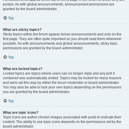
posted. As with global announcements, announcement permissions are
granted by the board administrator.
Top
What are sticky topics?
Sticky topics within the forum appear below announcements and only on the
first page. They are often quite important so you should read them whenever
possible. As with announcements and global announcements, sticky topic
permissions are granted by the board administrator.
Top
What are locked topics?
Locked topics are topics where users can no longer reply and any poll it
contained was automatically ended. Topics may be locked for many reasons
and were set this way by either the forum moderator or board administrator.
You may also be able to lock your own topics depending on the permissions
you are granted by the board administrator.
Top
What are topic icons?
Topic icons are author chosen images associated with posts to indicate their
content. The ability to use topic icons depends on the permissions set by the
board administrator.