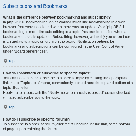
Subscriptions and Bookmarks
What is the difference between bookmarking and subscribing?
In phpBB 3.0, bookmarking topics worked much like bookmarking in a web
browser. You were not alerted when there was an update. As of phpBB 3.1,
bookmarking is more like subscribing to a topic. You can be notified when a
bookmarked topic is updated. Subscribing, however, will notify you when there
is an update to a topic or forum on the board. Notification options for
bookmarks and subscriptions can be configured in the User Control Panel,
under “Board preferences”.
Top
How do I bookmark or subscribe to specific topics?
You can bookmark or subscribe to a specific topic by clicking the appropriate
link in the “Topic tools” menu, conveniently located near the top and bottom of a
topic discussion.
Replying to a topic with the “Notify me when a reply is posted” option checked
will also subscribe you to the topic.
Top
How do I subscribe to specific forums?
To subscribe to a specific forum, click the “Subscribe forum” link, at the bottom
of page, upon entering the forum.