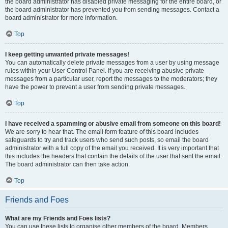
the board administrator has disabled private messaging for the entire board, or
the board administrator has prevented you from sending messages. Contact a
board administrator for more information.
Top
I keep getting unwanted private messages!
You can automatically delete private messages from a user by using message
rules within your User Control Panel. If you are receiving abusive private
messages from a particular user, report the messages to the moderators; they
have the power to prevent a user from sending private messages.
Top
I have received a spamming or abusive email from someone on this board!
We are sorry to hear that. The email form feature of this board includes
safeguards to try and track users who send such posts, so email the board
administrator with a full copy of the email you received. It is very important that
this includes the headers that contain the details of the user that sent the email.
The board administrator can then take action.
Top
Friends and Foes
What are my Friends and Foes lists?
You can use these lists to organise other members of the board. Members