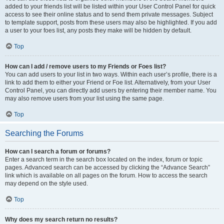
added to your friends list will be listed within your User Control Panel for quick
access to see their online status and to send them private messages. Subject
to template support, posts from these users may also be highlighted. If you add
a user to your foes list, any posts they make will be hidden by default.
Top
How can I add / remove users to my Friends or Foes list?
You can add users to your list in two ways. Within each user’s profile, there is a
link to add them to either your Friend or Foe list. Alternatively, from your User
Control Panel, you can directly add users by entering their member name. You
may also remove users from your list using the same page.
Top
Searching the Forums
How can I search a forum or forums?
Enter a search term in the search box located on the index, forum or topic
pages. Advanced search can be accessed by clicking the “Advance Search”
link which is available on all pages on the forum. How to access the search
may depend on the style used.
Top
Why does my search return no results?