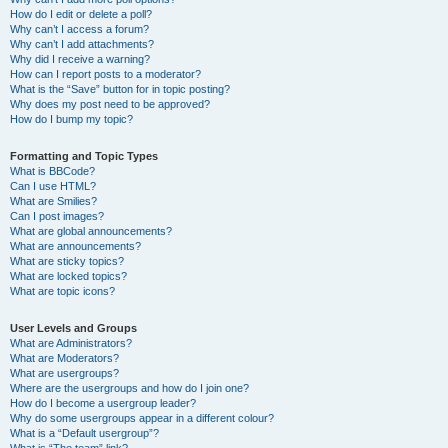
How do I edit or delete a poll?
Why can’t I access a forum?
Why can’t I add attachments?
Why did I receive a warning?
How can I report posts to a moderator?
What is the “Save” button for in topic posting?
Why does my post need to be approved?
How do I bump my topic?
Formatting and Topic Types
What is BBCode?
Can I use HTML?
What are Smilies?
Can I post images?
What are global announcements?
What are announcements?
What are sticky topics?
What are locked topics?
What are topic icons?
User Levels and Groups
What are Administrators?
What are Moderators?
What are usergroups?
Where are the usergroups and how do I join one?
How do I become a usergroup leader?
Why do some usergroups appear in a different colour?
What is a “Default usergroup”?