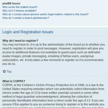
phpBB Issues
Who wrote this bulletin board?
Why isn’t X feature available?
Who do I contact about abusive and/or legal matters related to this board?
How do I contact a board administrator?
Login and Registration Issues
Why do I need to register?
You may not have to, it is up to the administrator of the board as to whether you
need to register in order to post messages. However; registration will give you
access to additional features not available to guest users such as definable
avatar images, private messaging, emailing of fellow users, usergroup
subscription, etc. It only takes a few moments to register so it is recommended
you do so.
Top
What is COPPA?
COPPA, or the Children’s Online Privacy Protection Act of 1998, is a law in the
United States requiring websites which can potentially collect information from
minors under the age of 13 to have written parental consent or some other
method of legal guardian acknowledgment, allowing the collection of
personally identifiable information from a minor under the age of 13. If you are
unsure if this applies to you as someone trying to register or to the website you