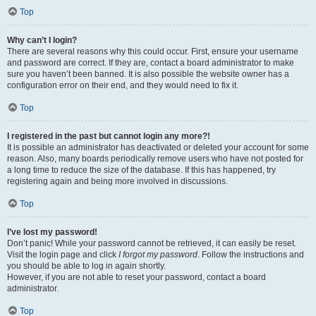
Top
Why can’t I login?
There are several reasons why this could occur. First, ensure your username
and password are correct. If they are, contact a board administrator to make
sure you haven’t been banned. It is also possible the website owner has a
configuration error on their end, and they would need to fix it.
Top
I registered in the past but cannot login any more?!
It is possible an administrator has deactivated or deleted your account for some
reason. Also, many boards periodically remove users who have not posted for
a long time to reduce the size of the database. If this has happened, try
registering again and being more involved in discussions.
Top
I’ve lost my password!
Don’t panic! While your password cannot be retrieved, it can easily be reset.
Visit the login page and click
I forgot my password
. Follow the instructions and
you should be able to log in again shortly.
However, if you are not able to reset your password, contact a board
administrator.
Top