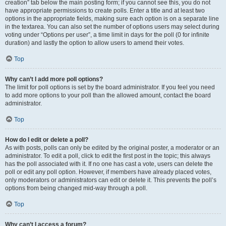
creation” tab below the main posting form; if you cannot see this, you do not
have appropriate permissions to create polls. Enter a title and at least two
options in the appropriate fields, making sure each option is on a separate line
in the textarea. You can also set the number of options users may select during
voting under “Options per user”, a time limit in days for the poll (0 for infinite
duration) and lastly the option to allow users to amend their votes.
Top
Why can’t I add more poll options?
The limit for poll options is set by the board administrator. If you feel you need
to add more options to your poll than the allowed amount, contact the board
administrator.
Top
How do I edit or delete a poll?
As with posts, polls can only be edited by the original poster, a moderator or an
administrator. To edit a poll, click to edit the first post in the topic; this always
has the poll associated with it. If no one has cast a vote, users can delete the
poll or edit any poll option. However, if members have already placed votes,
only moderators or administrators can edit or delete it. This prevents the poll’s
options from being changed mid-way through a poll.
Top
Why can’t I access a forum?