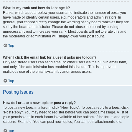
What is my rank and how do I change it?
Ranks, which appear below your username, indicate the number of posts you
have made or identify certain users, e.g. moderators and administrators. In
general, you cannot directly change the wording of any board ranks as they are
set by the board administrator. Please do not abuse the board by posting
unnecessarily just to increase your rank. Most boards will not tolerate this and
the moderator or administrator will simply lower your post count.
Top
When I click the email link for a user it asks me to login?
Only registered users can send email to other users via the built-in email form,
and only if the administrator has enabled this feature. This is to prevent
malicious use of the email system by anonymous users.
Top
Posting Issues
How do I create a new topic or post a reply?
To post a new topic in a forum, click "New Topic". To post a reply to a topic, click
"Post Reply". You may need to register before you can post a message. A list of
your permissions in each forum is available at the bottom of the forum and topic
screens. Example: You can post new topics, You can post attachments, etc.
Top