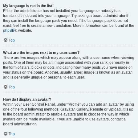
My language is not in the list!
Either the administrator has not installed your language or nobody has
translated this board into your language. Try asking a board administrator if
they can install the language pack you need. If the language pack does not
exist, feel free to create a new translation. More information can be found at the
phpBB
® website.
Top
What are the images next to my username?
There are two images which may appear along with a username when viewing
posts. One of them may be an image associated with your rank, generally in
the form of stars, blocks or dots, indicating how many posts you have made or
your status on the board. Another, usually larger, image is known as an avatar
and is generally unique or personal to each user.
Top
How do I display an avatar?
Within your User Control Panel, under “Profile” you can add an avatar by using
one of the four following methods: Gravatar, Gallery, Remote or Upload. It is up
to the board administrator to enable avatars and to choose the way in which
avatars can be made available. If you are unable to use avatars, contact a
board administrator.
Top