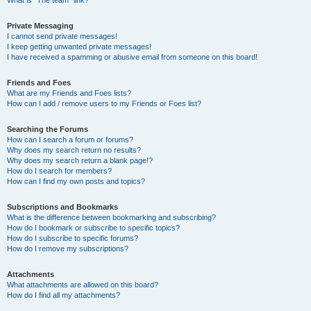
What is “The team” link?
Private Messaging
I cannot send private messages!
I keep getting unwanted private messages!
I have received a spamming or abusive email from someone on this board!
Friends and Foes
What are my Friends and Foes lists?
How can I add / remove users to my Friends or Foes list?
Searching the Forums
How can I search a forum or forums?
Why does my search return no results?
Why does my search return a blank page!?
How do I search for members?
How can I find my own posts and topics?
Subscriptions and Bookmarks
What is the difference between bookmarking and subscribing?
How do I bookmark or subscribe to specific topics?
How do I subscribe to specific forums?
How do I remove my subscriptions?
Attachments
What attachments are allowed on this board?
How do I find all my attachments?