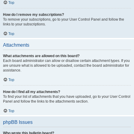
Top
How do I remove my subscriptions?
To remove your subscriptions, go to your User Control Panel and follow the
links to your subscriptions.
Top
Attachments
What attachments are allowed on this board?
Each board administrator can allow or disallow certain attachment types. If you
are unsure what is allowed to be uploaded, contact the board administrator for
assistance.
Top
How do I find all my attachments?
To find your list of attachments that you have uploaded, go to your User Control
Panel and follow the links to the attachments section.
Top
phpBB Issues
Who wrote this bulletin board?