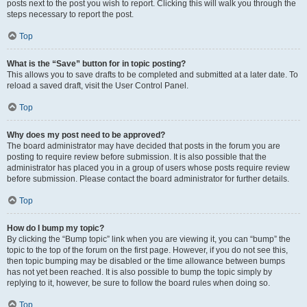
posts next to the post you wish to report. Clicking this will walk you through the
steps necessary to report the post.
Top
What is the “Save” button for in topic posting?
This allows you to save drafts to be completed and submitted at a later date. To
reload a saved draft, visit the User Control Panel.
Top
Why does my post need to be approved?
The board administrator may have decided that posts in the forum you are
posting to require review before submission. It is also possible that the
administrator has placed you in a group of users whose posts require review
before submission. Please contact the board administrator for further details.
Top
How do I bump my topic?
By clicking the “Bump topic” link when you are viewing it, you can “bump” the
topic to the top of the forum on the first page. However, if you do not see this,
then topic bumping may be disabled or the time allowance between bumps
has not yet been reached. It is also possible to bump the topic simply by
replying to it, however, be sure to follow the board rules when doing so.
Top