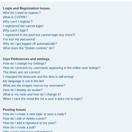
Login and Registration Issues
Why do I need to register?
What is COPPA?
Why can’t I register?
I registered but cannot login!
Why can’t I login?
I registered in the past but cannot login any more?!
I’ve lost my password!
Why do I get logged off automatically?
What does the “Delete cookies” do?
User Preferences and settings
How do I change my settings?
How do I prevent my username appearing in the online user listings?
The times are not correct!
I changed the timezone and the time is still wrong!
My language is not in the list!
What are the images next to my username?
How do I display an avatar?
What is my rank and how do I change it?
When I click the email link for a user it asks me to login?
Posting Issues
How do I create a new topic or post a reply?
How do I edit or delete a post?
How do I add a signature to my post?
How do I create a poll?
Why can’t I add more poll options?