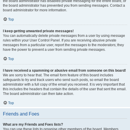
the board administrator has disabled private messaging for the entire board, or
the board administrator has prevented you from sending messages. Contact a
board administrator for more information.
Top
I keep getting unwanted private messages!
You can automatically delete private messages from a user by using message
rules within your User Control Panel. If you are receiving abusive private
messages from a particular user, report the messages to the moderators; they
have the power to prevent a user from sending private messages.
Top
I have received a spamming or abusive email from someone on this board!
We are sorry to hear that. The email form feature of this board includes
safeguards to try and track users who send such posts, so email the board
administrator with a full copy of the email you received. It is very important that
this includes the headers that contain the details of the user that sent the email.
The board administrator can then take action.
Top
Friends and Foes
What are my Friends and Foes lists?
You can use these lists to organise other members of the board. Members