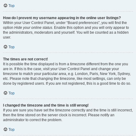
Top
How do I prevent my username appearing in the online user listings?
Within your User Control Panel, under “Board preferences”, you will find the
option
Hide your online status
. Enable this option and you will only appear to
the administrators, moderators and yourself. You will be counted as a hidden
user.
Top
The times are not correct!
It is possible the time displayed is from a timezone different from the one you
are in. If this is the case, visit your User Control Panel and change your
timezone to match your particular area, e.g. London, Paris, New York, Sydney,
etc. Please note that changing the timezone, like most settings, can only be
done by registered users. If you are not registered, this is a good time to do so.
Top
I changed the timezone and the time is still wrong!
If you are sure you have set the timezone correctly and the time is still incorrect,
then the time stored on the server clock is incorrect. Please notify an
administrator to correct the problem.
Top