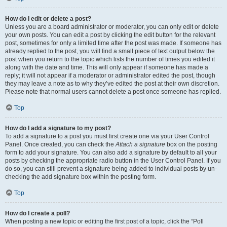
How do I edit or delete a post?
Unless you are a board administrator or moderator, you can only edit or delete
your own posts. You can edit a post by clicking the edit button for the relevant
post, sometimes for only a limited time after the post was made. If someone has
already replied to the post, you will find a small piece of text output below the
post when you return to the topic which lists the number of times you edited it
along with the date and time. This will only appear if someone has made a
reply; it will not appear if a moderator or administrator edited the post, though
they may leave a note as to why they’ve edited the post at their own discretion.
Please note that normal users cannot delete a post once someone has replied.
Top
How do I add a signature to my post?
To add a signature to a post you must first create one via your User Control
Panel. Once created, you can check the
Attach a signature
box on the posting
form to add your signature. You can also add a signature by default to all your
posts by checking the appropriate radio button in the User Control Panel. If you
do so, you can still prevent a signature being added to individual posts by un-
checking the add signature box within the posting form.
Top
How do I create a poll?
When posting a new topic or editing the first post of a topic, click the “Poll