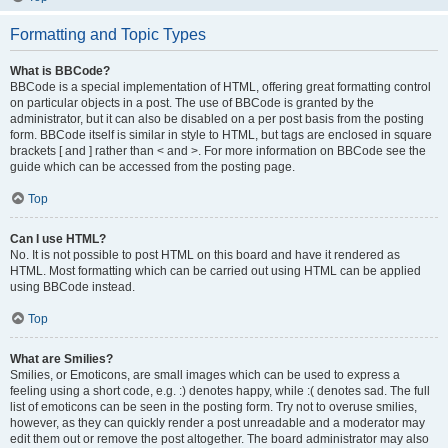
Formatting and Topic Types
What is BBCode?
BBCode is a special implementation of HTML, offering great formatting control
on particular objects in a post. The use of BBCode is granted by the
administrator, but it can also be disabled on a per post basis from the posting
form. BBCode itself is similar in style to HTML, but tags are enclosed in square
brackets [ and ] rather than < and >. For more information on BBCode see the
guide which can be accessed from the posting page.
Top
Can I use HTML?
No. It is not possible to post HTML on this board and have it rendered as
HTML. Most formatting which can be carried out using HTML can be applied
using BBCode instead.
Top
What are Smilies?
Smilies, or Emoticons, are small images which can be used to express a
feeling using a short code, e.g. :) denotes happy, while :( denotes sad. The full
list of emoticons can be seen in the posting form. Try not to overuse smilies,
however, as they can quickly render a post unreadable and a moderator may
edit them out or remove the post altogether. The board administrator may also