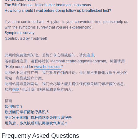
The 5th Chinese Helicobacter treatment consensus
How long should I wait before doing follow up breath/stool test?
If you are confirmed with H. pylori, in your convenient time, please help us
with the symptoms survey that you are experiencing.
Symptoms survey
(contributed by frostyfeet)
此网站免费然您阅读。若想分享心得或提问，请先
注册
。
若有困难注册，请联络站长 Marshall.centre(at)gmail(dot)com。标题请用
"Help needed for
www.helico.com
"
此网站不允许打广告。我们欢迎任何的讨论。但尽量不要推销没医学根据的
网站，商品或治疗方案。
此网站是非盈利网站。我们会尽最大能力提供任何有关幽门螺杆菌的讯息。
您的
捐款
可以让我们继续帮助更多的病人。
指南
如何贴文？
欧洲幽门螺杆菌治疗共识 5
第五次全国幽门螺杆菌感染处理共识报告
用药后，多久以后可以再做吹气测试？
Frequently Asked Questions