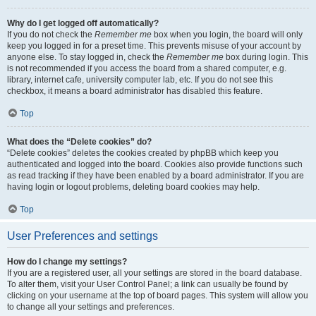
Why do I get logged off automatically?
If you do not check the
Remember me
box when you login, the board will only
keep you logged in for a preset time. This prevents misuse of your account by
anyone else. To stay logged in, check the
Remember me
box during login. This
is not recommended if you access the board from a shared computer, e.g.
library, internet cafe, university computer lab, etc. If you do not see this
checkbox, it means a board administrator has disabled this feature.
Top
What does the “Delete cookies” do?
“Delete cookies” deletes the cookies created by phpBB which keep you
authenticated and logged into the board. Cookies also provide functions such
as read tracking if they have been enabled by a board administrator. If you are
having login or logout problems, deleting board cookies may help.
Top
User Preferences and settings
How do I change my settings?
If you are a registered user, all your settings are stored in the board database.
To alter them, visit your User Control Panel; a link can usually be found by
clicking on your username at the top of board pages. This system will allow you
to change all your settings and preferences.