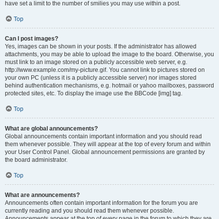
have set a limit to the number of smilies you may use within a post.
Top
Can I post images?
Yes, images can be shown in your posts. If the administrator has allowed
attachments, you may be able to upload the image to the board. Otherwise, you
must link to an image stored on a publicly accessible web server, e.g.
http://www.example.com/my-picture.gif. You cannot link to pictures stored on
your own PC (unless it is a publicly accessible server) nor images stored
behind authentication mechanisms, e.g. hotmail or yahoo mailboxes, password
protected sites, etc. To display the image use the BBCode [img] tag.
Top
What are global announcements?
Global announcements contain important information and you should read
them whenever possible. They will appear at the top of every forum and within
your User Control Panel. Global announcement permissions are granted by
the board administrator.
Top
What are announcements?
Announcements often contain important information for the forum you are
currently reading and you should read them whenever possible.
Announcements appear at the top of every page in the forum to which they are