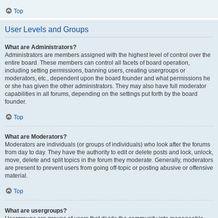
Top
User Levels and Groups
What are Administrators?
Administrators are members assigned with the highest level of control over the
entire board. These members can control all facets of board operation,
including setting permissions, banning users, creating usergroups or
moderators, etc., dependent upon the board founder and what permissions he
or she has given the other administrators. They may also have full moderator
capabilities in all forums, depending on the settings put forth by the board
founder.
Top
What are Moderators?
Moderators are individuals (or groups of individuals) who look after the forums
from day to day. They have the authority to edit or delete posts and lock, unlock,
move, delete and split topics in the forum they moderate. Generally, moderators
are present to prevent users from going off-topic or posting abusive or offensive
material.
Top
What are usergroups?