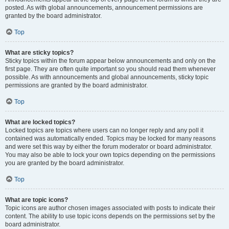
posted. As with global announcements, announcement permissions are
granted by the board administrator.
Top
What are sticky topics?
Sticky topics within the forum appear below announcements and only on the
first page. They are often quite important so you should read them whenever
possible. As with announcements and global announcements, sticky topic
permissions are granted by the board administrator.
Top
What are locked topics?
Locked topics are topics where users can no longer reply and any poll it
contained was automatically ended. Topics may be locked for many reasons
and were set this way by either the forum moderator or board administrator.
You may also be able to lock your own topics depending on the permissions
you are granted by the board administrator.
Top
What are topic icons?
Topic icons are author chosen images associated with posts to indicate their
content. The ability to use topic icons depends on the permissions set by the
board administrator.