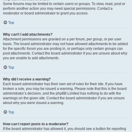
Some forums may be limited to certain users or groups. To view, read, post or
perform another action you may need special permissions. Contact a
moderator or board administrator to grant you access.
Top
Why can’t I add attachments?
Attachment permissions are granted on a per forum, per group, or per user
basis. The board administrator may not have allowed attachments to be added
for the specific forum you are posting in, or perhaps only certain groups can
post attachments. Contact the board administrator if you are unsure about why
you are unable to add attachments.
Top
Why did I receive a warning?
Each board administrator has their own set of rules for their site. If you have
broken a rule, you may be issued a warning. Please note that this is the board
administrator’s decision, and the phpBB Limited has nothing to do with the
warnings on the given site. Contact the board administrator if you are unsure
about why you were issued a warning.
Top
How can I report posts to a moderator?
If the board administrator has allowed it, you should see a button for reporting