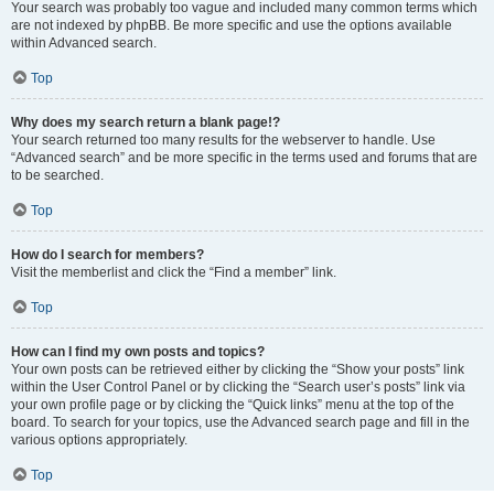
Your search was probably too vague and included many common terms which
are not indexed by phpBB. Be more specific and use the options available
within Advanced search.
Top
Why does my search return a blank page!?
Your search returned too many results for the webserver to handle. Use
“Advanced search” and be more specific in the terms used and forums that are
to be searched.
Top
How do I search for members?
Visit the memberlist and click the “Find a member” link.
Top
How can I find my own posts and topics?
Your own posts can be retrieved either by clicking the “Show your posts” link
within the User Control Panel or by clicking the “Search user’s posts” link via
your own profile page or by clicking the “Quick links” menu at the top of the
board. To search for your topics, use the Advanced search page and fill in the
various options appropriately.
Top