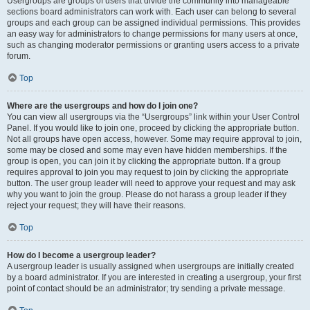
Usergroups are groups of users that divide the community into manageable
sections board administrators can work with. Each user can belong to several
groups and each group can be assigned individual permissions. This provides
an easy way for administrators to change permissions for many users at once,
such as changing moderator permissions or granting users access to a private
forum.
Top
Where are the usergroups and how do I join one?
You can view all usergroups via the “Usergroups” link within your User Control
Panel. If you would like to join one, proceed by clicking the appropriate button.
Not all groups have open access, however. Some may require approval to join,
some may be closed and some may even have hidden memberships. If the
group is open, you can join it by clicking the appropriate button. If a group
requires approval to join you may request to join by clicking the appropriate
button. The user group leader will need to approve your request and may ask
why you want to join the group. Please do not harass a group leader if they
reject your request; they will have their reasons.
Top
How do I become a usergroup leader?
A usergroup leader is usually assigned when usergroups are initially created
by a board administrator. If you are interested in creating a usergroup, your first
point of contact should be an administrator; try sending a private message.