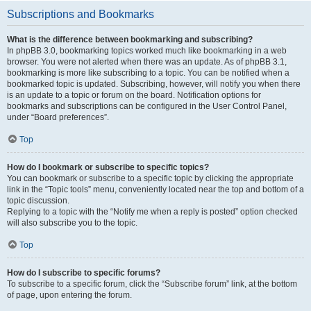
Subscriptions and Bookmarks
What is the difference between bookmarking and subscribing?
In phpBB 3.0, bookmarking topics worked much like bookmarking in a web
browser. You were not alerted when there was an update. As of phpBB 3.1,
bookmarking is more like subscribing to a topic. You can be notified when a
bookmarked topic is updated. Subscribing, however, will notify you when there
is an update to a topic or forum on the board. Notification options for
bookmarks and subscriptions can be configured in the User Control Panel,
under “Board preferences”.
Top
How do I bookmark or subscribe to specific topics?
You can bookmark or subscribe to a specific topic by clicking the appropriate
link in the “Topic tools” menu, conveniently located near the top and bottom of a
topic discussion.
Replying to a topic with the “Notify me when a reply is posted” option checked
will also subscribe you to the topic.
Top
How do I subscribe to specific forums?
To subscribe to a specific forum, click the “Subscribe forum” link, at the bottom
of page, upon entering the forum.