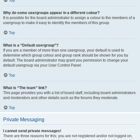
Top
Why do some usergroups appear in a different colour?
It is possible for the board administrator to assign a colour to the members of a
usergroup to make it easy to identify the members of this group.
Top
What is a “Default usergroup”?
If you are a member of more than one usergroup, your default is used to
determine which group colour and group rank should be shown for you by
default. The board administrator may grant you permission to change your
default usergroup via your User Control Panel.
Top
What is “The team” link?
This page provides you with a list of board staff, including board administrators
and moderators and other details such as the forums they moderate.
Top
Private Messaging
I cannot send private messages!
There are three reasons for this; you are not registered and/or not logged on,