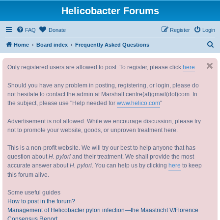
Helicobacter Forums
FAQ
Donate
Register
Login
S
Home
Board index
Frequently Asked Questions
e
Only registered users are allowed to post. To register, please click
here
a
r
Should you have any problem in posting, registering, or login, please do
c
not hesitate to contact the admin at Marshall.centre(at)gmail(dot)com. In
the subject, please use "Help needed for
www.helico.com
"
h
Advertisement is not allowed. While we encourage discussion, please try
not to promote your website, goods, or unproven treatment here.
This is a non-profit website. We will try our best to help anyone that has
question about
H. pylori
and their treatment. We shall provide the most
accurate answer about
H. pylori
. You can help us by clicking
here
to keep
this forum alive.
Some useful guides
How to post in the forum?
Management of Helicobacter pylori infection—the Maastricht V/Florence
Consensus Report