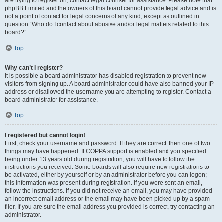
are trying to register on, contact legal counsel for assistance. Please note that
phpBB Limited and the owners of this board cannot provide legal advice and is
not a point of contact for legal concerns of any kind, except as outlined in
question “Who do I contact about abusive and/or legal matters related to this
board?”.
Top
Why can’t I register?
It is possible a board administrator has disabled registration to prevent new
visitors from signing up. A board administrator could have also banned your IP
address or disallowed the username you are attempting to register. Contact a
board administrator for assistance.
Top
I registered but cannot login!
First, check your username and password. If they are correct, then one of two
things may have happened. If COPPA support is enabled and you specified
being under 13 years old during registration, you will have to follow the
instructions you received. Some boards will also require new registrations to
be activated, either by yourself or by an administrator before you can logon;
this information was present during registration. If you were sent an email,
follow the instructions. If you did not receive an email, you may have provided
an incorrect email address or the email may have been picked up by a spam
filer. If you are sure the email address you provided is correct, try contacting an
administrator.