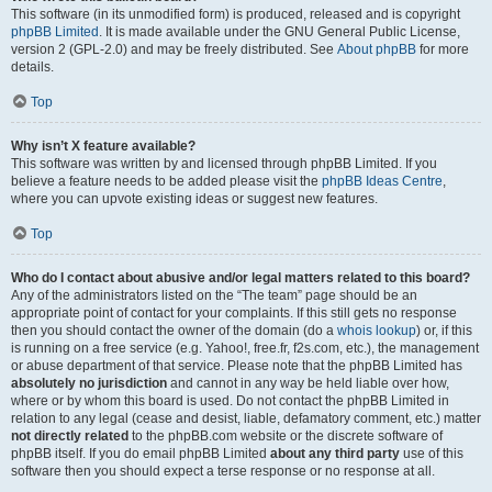
This software (in its unmodified form) is produced, released and is copyright
phpBB Limited
. It is made available under the GNU General Public License,
version 2 (GPL-2.0) and may be freely distributed. See
About phpBB
for more
details.
Top
Why isn’t X feature available?
This software was written by and licensed through phpBB Limited. If you
believe a feature needs to be added please visit the
phpBB Ideas Centre
,
where you can upvote existing ideas or suggest new features.
Top
Who do I contact about abusive and/or legal matters related to this board?
Any of the administrators listed on the “The team” page should be an
appropriate point of contact for your complaints. If this still gets no response
then you should contact the owner of the domain (do a
whois lookup
) or, if this
is running on a free service (e.g. Yahoo!, free.fr, f2s.com, etc.), the management
or abuse department of that service. Please note that the phpBB Limited has
absolutely no jurisdiction
and cannot in any way be held liable over how,
where or by whom this board is used. Do not contact the phpBB Limited in
relation to any legal (cease and desist, liable, defamatory comment, etc.) matter
not directly related
to the phpBB.com website or the discrete software of
phpBB itself. If you do email phpBB Limited
about any third party
use of this
software then you should expect a terse response or no response at all.